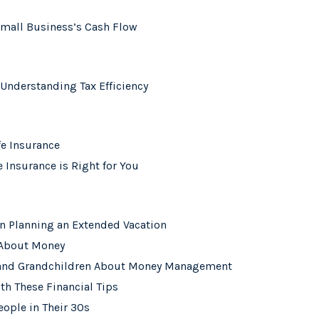
Small Business’s Cash Flow
 Understanding Tax Efficiency
fe Insurance
e Insurance is Right for You
n Planning an Extended Vacation
 About Money
n and Grandchildren About Money Management
th These Financial Tips
eople in Their 30s