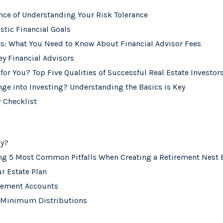
nce of Understanding Your Risk Tolerance
stic Financial Goals
es: What You Need to Know About Financial Advisor Fees
ey Financial Advisors
 for You? Top Five Qualities of Successful Real Estate Investor
nge into Investing? Understanding the Basics is Key
 Checklist
ly?
ing 5 Most Common Pitfalls When Creating a Retirement Nest
r Estate Plan
irement Accounts
 Minimum Distributions