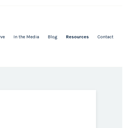
rve
In the Media
Blog
Resources
Contact