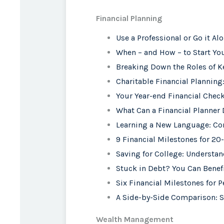
Financial Planning
Use a Professional or Go it Al
When – and How – to Start You
Breaking Down the Roles of K
Charitable Financial Planning
Your Year-end Financial Check
What Can a Financial Planner 
Learning a New Language: C
9 Financial Milestones for 2
Saving for College: Understa
Stuck in Debt? You Can Benefi
Six Financial Milestones for P
A Side-by-Side Comparison: S
Wealth Management