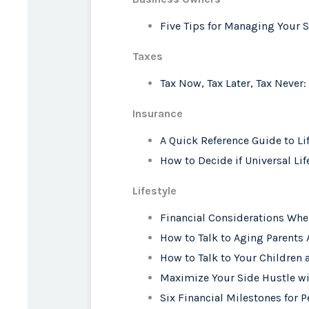
Five Tips for Managing Your 
Taxes
Tax Now, Tax Later, Tax Never:
Insurance
A Quick Reference Guide to Li
How to Decide if Universal Lif
Lifestyle
Financial Considerations Whe
How to Talk to Aging Parents
How to Talk to Your Childre
Maximize Your Side Hustle wi
Six Financial Milestones for P