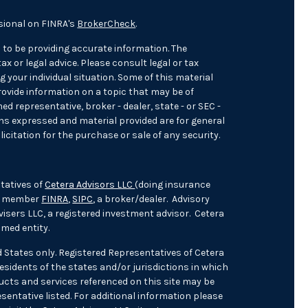
sional on FINRA's
BrokerCheck
.
 to be providing accurate information. The
ax or legal advice. Please consult legal or tax
 your individual situation. Some of this material
ovide information on a topic that may be of
med representative, broker - dealer, state - or SEC -
ons expressed and material provided are for general
icitation for the purchase or sale of any security.
tatives of
Cetera Advisors LLC
(doing insurance
), member
FINRA
,
SIPC
, a broker/dealer. Advisory
isers LLC, a registered investment advisor. Cetera
med entity.
ed States only. Registered Representatives of Cetera
sidents of the states and/or jurisdictions in which
oducts and services referenced on this site may be
sentative listed. For additional information please