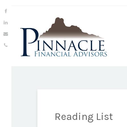
Reading List