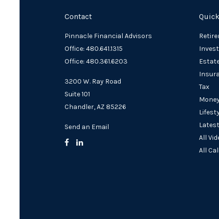
Contact
Quick
Pinnacle Financial Advisors
Retir
Office: 480.641.1315
Inves
Office: 480.361.6203
Estat
Insur
3200 W. Ray Road
Tax
Suite 101
Mone
Chandler,
AZ
85226
Lifest
Latest
Send an Email
All Vi
All Ca