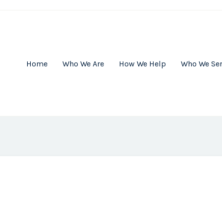
Home
Who We Are
How We Help
Who We Se