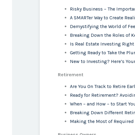
Risky Business – The Importa
A SMARTer Way to Create Reali
Demystifying the World of Fe
Breaking Down the Roles of K
Is Real Estate Investing Right
Getting Ready to Take the Plu
New to Investing? Here’s Your
Retirement
Are You On Track to Retire Ear
Ready for Retirement? Avoid
When – and How – to Start You
Breaking Down Different Ret
Making the Most of Required
Business Owners