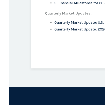
9 Financial Milestones for 2
Quarterly Market Updates:
Quarterly Market Update: U.S.
Quarterly Market Update: 2020