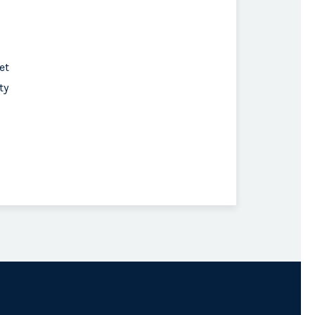
et
ty