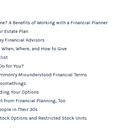
one? 4 Benefits of Working with a Financial Planner
r Estate Plan
ey Financial Advisors
: When, Where, and How to Give
list
Do for You?
ommonly Misunderstood Financial Terms
0-somethings
nding Your Options
t from Financial Planning, Too
eople in Their 30s
tock Options and Restricted Stock Units