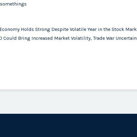
0-somethings
 Economy Holds Strong Despite Volatile Year in the Stock Mark
 Could Bring Increased Market Volatility, Trade War Uncertain