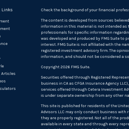
 Links
Check the background of your financial profes
The content is developed from sources believed
ement
information in this material is not intended as t
tment
professionals for specific information regarding
e
was developed and produced by FMG Suite to pr
ance
interest. FMG Suite is not affiliated with the na
registered investment advisory firm. The opini
information, and should not be considered a sol
y
yle
Copyright 2026 FMG Suite.
 Articles
Securities offered through Registered Represen
deos
business in CA as CFGA Insurance Agency LLC
lculators
services offered through Cetera Investment Adv
is under separate ownership from any other na
This site is published for residents of the Unit
Advisors LLC may only conduct business with re
they are properly registered. Not all of the pr
available in every state and through every repre