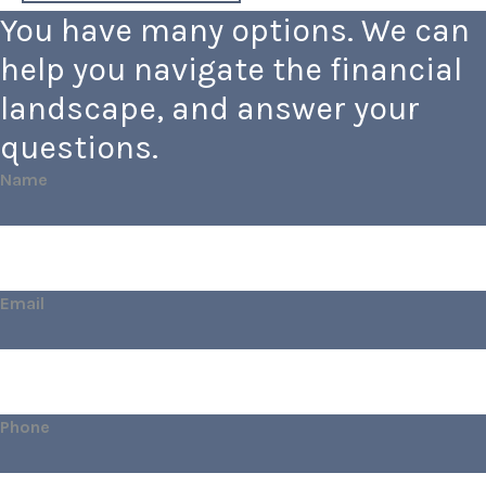
You have many options. We can
help you navigate the financial
landscape, and answer your
questions.
Name
Email
Phone