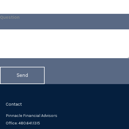
Question
Contact
Pinnacle Financial Advisors
Office: 480.641.1315