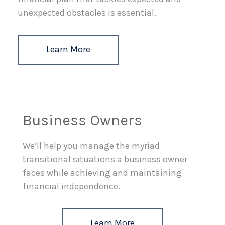
unexpected obstacles is essential.
Learn More
Business Owners
We’ll help you manage the myriad
transitional situations a business owner
faces while achieving and maintaining
financial independence.
Learn More