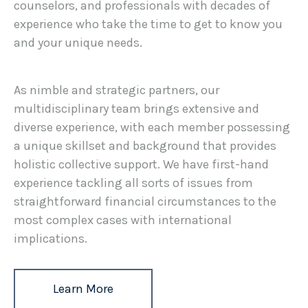
counselors, and professionals with decades of
experience who take the time to get to know you
and your unique needs.
As nimble and strategic partners, our
multidisciplinary team brings extensive and
diverse experience, with each member possessing
a unique skillset and background that provides
holistic collective support. We have first-hand
experience tackling all sorts of issues from
straightforward financial circumstances to the
most complex cases with international
implications.
Learn More