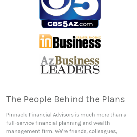
The People Behind the Plans
Pinnacle Financial Advisors is much more than a
full-service financial planning and wealth
management firm. We’re friends, colleagues,