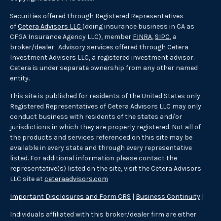
Securities offered through Registered Representatives
of
Cetera Advisors LLC
(doing insurance business in CA as
CFGA Insurance Agency LLC), member
FINRA
,
SIPC
, a
broker/dealer. Advisory services offered through Cetera
Investment Advisers LLC, a registered investment advisor.
Cetera is under separate ownership from any other named
entity.
This site is published for residents of the United States only.
Registered Representatives of Cetera Advisors LLC may only
conduct business with residents of the states and/or
jurisdictions in which they are properly registered. Not all of
the products and services referenced on this site may be
available in every state and through every representative
listed. For additional information please contact the
representative(s) listed on the site, visit the Cetera Advisors
LLC site at
ceteraadvisors.com
Important Disclosures and Form CRS
|
Business Continuity
|
Individuals affiliated with this broker/dealer firm are either