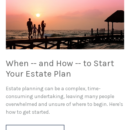
When -- and How -- to Start
Your Estate Plan
Estate planning can be a complex, time-
consuming undertaking, leaving many people
overwhelmed and unsure of where to begin. Here's
how to get started.