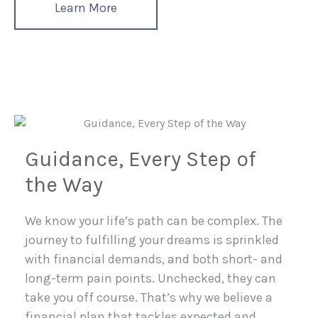
Learn More
Guidance, Every Step of
the Way
We know your life’s path can be complex. The
journey to fulfilling your dreams is sprinkled
with financial demands, and both short- and
long-term pain points. Unchecked, they can
take you off course. That’s why we believe a
financial plan that tackles expected and