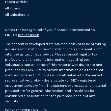
Latest Articles
All Videos
All Calculators
Check the background of your financial professional on
FINRA's
BrokerCheck
.
The content is developed from sources believed to be providing
accurate information. The information in this material is not
intended as tax or legal advice. Please consult legal or tax
professionals for specific information regarding your
individual situation. Some of this material was developed and
produced by FMG Suite to provide information on a topic that
may be of interest. FMG Suite is not affiliated with the named
representative, broker - dealer, state - or SEC - registered
investment advisory firm. The opinions expressed and material
provided are for general information, and should not be
considered a solicitation for the purchase or sale of any
security.
Copyright 2026 FMG Suite.