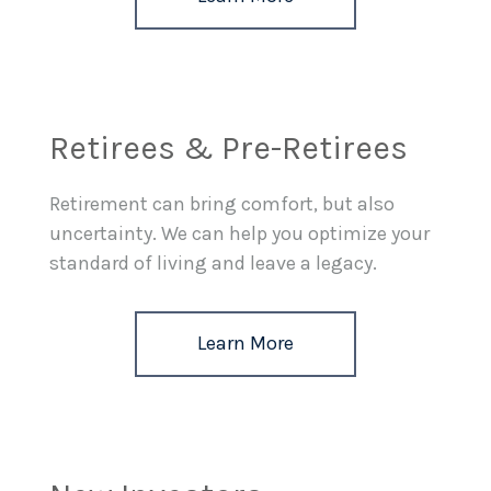
Retirees & Pre-Retirees
Retirement can bring comfort, but also
uncertainty. We can help you optimize your
standard of living and leave a legacy.
Learn More