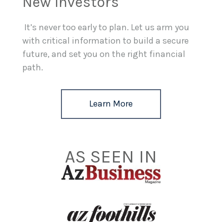
New Investors
It’s never too early to plan. Let us arm you
with critical information to build a secure
future, and set you on the right financial
path.
Learn More
AS SEEN IN