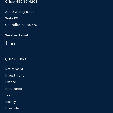
Office: 480.361.6203
3200 W. Ray Road
Suite 101
Chandler,
AZ
85226
Send an Email
Quick Links
Retirement
Investment
Estate
Insurance
Tax
Money
Lifestyle