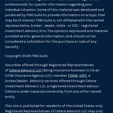
professionals for specific information regarding your
individual situation. Some of this material was developed and
produced by FMG Suite to provide information on a topic that
may be of interest. FMG Suite is not affiliated with the named
representative, broker - dealer, state - or SEC - registered
investment advisory firm. The opinions expressed and material
provided are for general information, and should not be
considered a solicitation for the purchase or sale of any
security.
Copyright 2026 FMG Suite.
Securities offered through Registered Representatives
of
Cetera Advisors LLC
(doing insurance business in CA as
CFGA Insurance Agency LLC), member
FINRA
,
SIPC
, a
broker/dealer. Advisory services offered through Cetera
Investment Advisers LLC, a registered investment advisor.
Cetera is under separate ownership from any other named
entity.
This site is published for residents of the United States only.
Registered Representatives of Cetera Advisors LLC may only