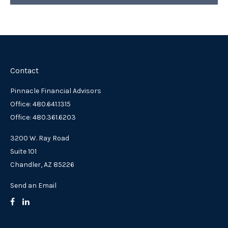
Contact
Pinnacle Financial Advisors
Office: 480.641.1315
Office: 480.361.6203
3200 W. Ray Road
Suite 101
Chandler,
AZ
85226
Send an Email