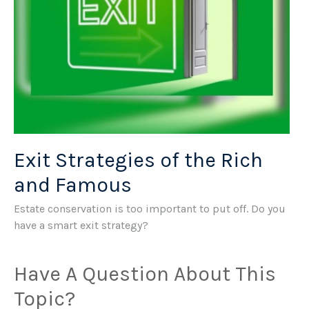
Exit Strategies of the Rich
and Famous
Estate conservation is too important to put off. Do you
have a smart exit strategy?
Have A Question About This
Topic?