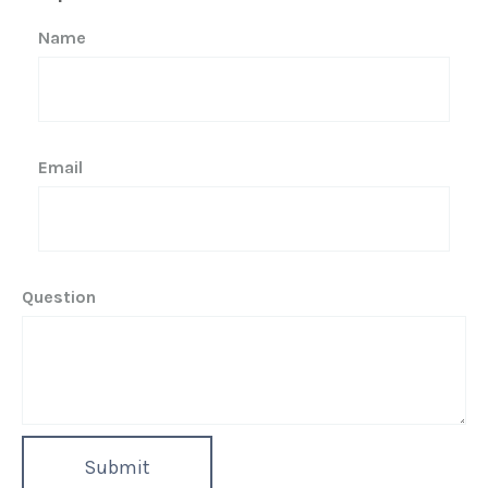
Name
Email
Question