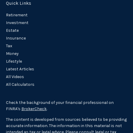
Quick Links
Retirement
Investment
Estate
Insurance
Tax
Money
Lifestyle
Latest Articles
All Videos
All Calculators
Check the background of your financial professional on
FINRA's
BrokerCheck
.
The content is developed from sources believed to be providing
accurate information. The information in this material is not
intended as tax or legal advice. Please consult legal or tax