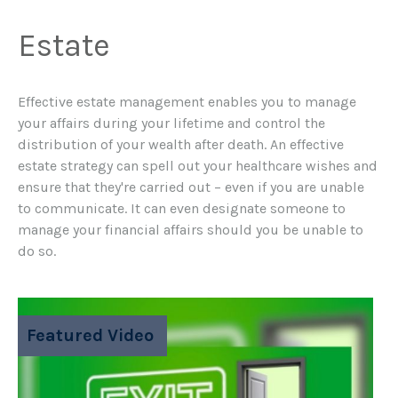
Estate
Effective estate management enables you to manage
your affairs during your lifetime and control the
distribution of your wealth after death. An effective
estate strategy can spell out your healthcare wishes and
ensure that they're carried out – even if you are unable
to communicate. It can even designate someone to
manage your financial affairs should you be unable to
do so.
Featured Video