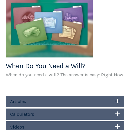
When Do You Need a Will?
When do you need a will? The answer is easy: Right Now.
Articles
Calculators
Videos