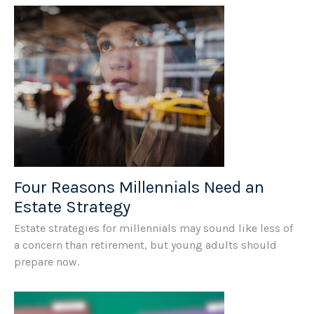
Four Reasons Millennials Need an
Estate Strategy
Estate strategies for millennials may sound like less of
a concern than retirement, but young adults should
prepare now.