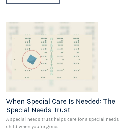
When Special Care Is Needed: The
Special Needs Trust
A special needs trust helps care for a special needs
child when you’re gone.