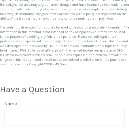
expenses, including mortality and other charges. If a policy is surrendered prematurely,
the policyholder also may pay surrender charges and have income tax implications. You
should consider determining whether you are insurable before implementing a strategy
involving life insurance. Any guarantees associated with a policy are dependent on the
ability of the issuing insurance company to continue making claim payments.
The content is developed from sources believed to be providing accurate information. The
information in this material is not intended as tax or legal advice. It may not be used
for the purpose of avoiding any federal tax penalties. Please consult legal or tax
professionals for specific information regarding your individual situation. This material
was developed and produced by FMG Suite to provide information on a topic that may
be of interest. FMG Suite is not affiliated with the named broker-dealer, state- or SEC-
registered investment advisory firm. The opinions expressed and material provided are
for general information, and should not be considered a solicitation for the purchase or
sale of any security. Copyright
2026 FMG Suite.
Have a Question
Name