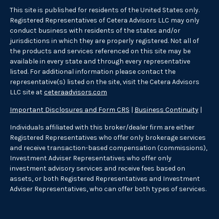
This site is published for residents of the United States only.
Registered Representatives of Cetera Advisors LLC may only
conduct business with residents of the states and/or
jurisdictions in which they are properly registered. Not all of
the products and services referenced on this site may be
available in every state and through every representative
listed. For additional information please contact the
representative(s) listed on the site, visit the Cetera Advisors
LLC site at
ceteraadvisors.com
Important Disclosures and Form CRS
|
Business Continuity
|
Individuals affiliated with this broker/dealer firm are either
Registered Representatives who offer only brokerage services
and receive transaction-based compensation (commissions),
Investment Adviser Representatives who offer only
investment advisory services and receive fees based on
assets, or both Registered Representatives and Investment
Adviser Representatives, who can offer both types of services.