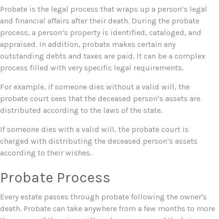
Probate is the legal process that wraps up a person’s legal
and financial affairs after their death. During the probate
process, a person’s property is identified, cataloged, and
appraised. In addition, probate makes certain any
outstanding debts and taxes are paid. It can be a complex
process filled with very specific legal requirements.
For example, if someone dies without a valid will, the
probate court sees that the deceased person’s assets are
distributed according to the laws of the state.
If someone dies with a valid will, the probate court is
charged with distributing the deceased person’s assets
according to their wishes.
Probate Process
Every estate passes through probate following the owner's
death. Probate can take anywhere from a few months to more