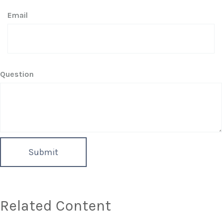
Email
Question
Related Content