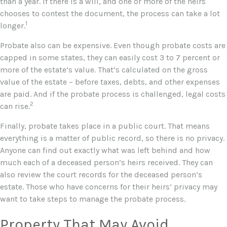
than a year. If there is a will, and one or more of the heirs
chooses to contest the document, the process can take a lot
1
longer.
Probate also can be expensive. Even though probate costs are
capped in some states, they can easily cost 3 to 7 percent or
more of the estate’s value. That’s calculated on the gross
value of the estate – before taxes, debts, and other expenses
are paid. And if the probate process is challenged, legal costs
2
can rise.
Finally, probate takes place in a public court. That means
everything is a matter of public record, so there is no privacy.
Anyone can find out exactly what was left behind and how
much each of a deceased person’s heirs received. They can
also review the court records for the deceased person’s
estate. Those who have concerns for their heirs’ privacy may
want to take steps to manage the probate process.
Property That May Avoid