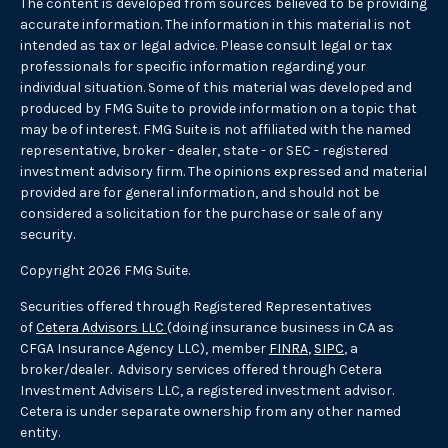
The content is developed from sources believed to be providing
accurate information. The information in this material is not
intended as tax or legal advice. Please consult legal or tax
professionals for specific information regarding your
individual situation. Some of this material was developed and
produced by FMG Suite to provide information on a topic that
may be of interest. FMG Suite is not affiliated with the named
representative, broker - dealer, state - or SEC - registered
investment advisory firm. The opinions expressed and material
provided are for general information, and should not be
considered a solicitation for the purchase or sale of any
security.
Copyright 2026 FMG Suite.
Securities offered through Registered Representatives
of
Cetera Advisors LLC
(doing insurance business in CA as
CFGA Insurance Agency LLC), member
FINRA
,
SIPC
, a
broker/dealer. Advisory services offered through Cetera
Investment Advisers LLC, a registered investment advisor.
Cetera is under separate ownership from any other named
entity.