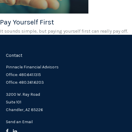
Pay Yourself First
It sounds simple, but paying yourself first can really pay off.
Contact
Pinnacle Financial Advisors
Office: 480.641.1315
Office: 480.361.6203
3200 W. Ray Road
Suite 101
Chandler,
AZ
85226
Send an Email