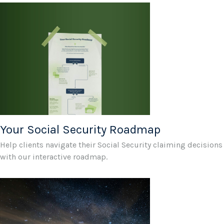
Your Social Security Roadmap
Help clients navigate their Social Security claiming decisions
with our interactive roadmap.