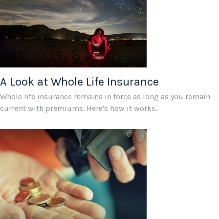
A Look at Whole Life Insurance
Whole life insurance remains in force as long as you remain
current with premiums. Here's how it works.