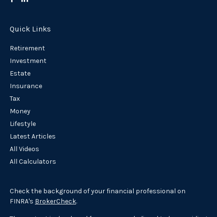
Quick Links
Retirement
Investment
Estate
Insurance
Tax
Money
Lifestyle
Latest Articles
All Videos
All Calculators
Check the background of your financial professional on
FINRA's
BrokerCheck
.