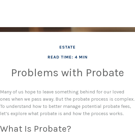
ESTATE
READ TIME: 4 MIN
Problems with Probate
Many of us hope to leave something behind for our loved
ones when we pass away. But the probate process is complex.
To understand how to better manage potential probate fees,
let’s explore what probate is and how the process works.
What Is Probate?