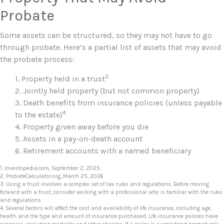
Probate
Some assets can be structured, so they may not have to go
through probate. Here’s a partial list of assets that may avoid
the probate process:
3
1. Property held in a trust
2. Jointly held property (but not common property)
3. Death benefits from insurance policies (unless payable
4
to the estate)
4. Property given away before you die
5. Assets in a pay-on-death account
6. Retirement accounts with a named beneficiary
1. Investopedia.com, September 2, 2025
2. ProbateCalculator.org, March 25, 2026
3. Using a trust involves a complex set of tax rules and regulations. Before moving
forward with a trust, consider working with a professional who is familiar with the rules
and regulations.
4. Several factors will affect the cost and availability of life insurance, including age,
health and the type and amount of insurance purchased. Life insurance policies have