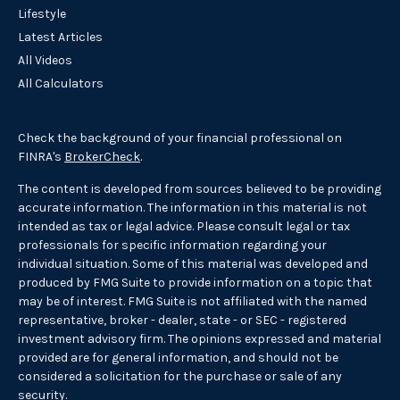
Lifestyle
Latest Articles
All Videos
All Calculators
Check the background of your financial professional on
FINRA's
BrokerCheck
.
The content is developed from sources believed to be providing
accurate information. The information in this material is not
intended as tax or legal advice. Please consult legal or tax
professionals for specific information regarding your
individual situation. Some of this material was developed and
produced by FMG Suite to provide information on a topic that
may be of interest. FMG Suite is not affiliated with the named
representative, broker - dealer, state - or SEC - registered
investment advisory firm. The opinions expressed and material
provided are for general information, and should not be
considered a solicitation for the purchase or sale of any
security.