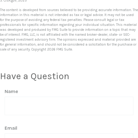
3. CISA.gov, 2025
The content is developed from sources believed to be providing accurate information. The
information in this material is not intended as tax or legal advice. It may not be used
for the purpose of avoiding any federal tax penalties. Please consult legal or tax
professionals for specific information regarding your individual situation. This material
was developed and produced by FMG Suite to provide information on a topic that may
be of interest. FMG, LLC, is not affiliated with the named broker-dealer, state- or SEC-
registered investment advisory firm. The opinions expressed and material provided are
for general information, and should not be considered a solicitation for the purchase or
sale of any security. Copyright
2026 FMG Suite.
Have a Question
Name
Email