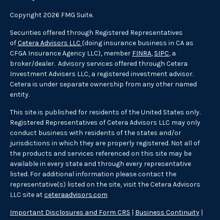
Copyright 2026 FMG Suite.
Securities offered through Registered Representatives
of
Cetera Advisors LLC
(doing insurance business in CA as
CFGA Insurance Agency LLC), member
FINRA
,
SIPC
, a
broker/dealer. Advisory services offered through Cetera
Investment Advisers LLC, a registered investment advisor.
Cetera is under separate ownership from any other named
entity.
This site is published for residents of the United States only.
Registered Representatives of Cetera Advisors LLC may only
conduct business with residents of the states and/or
jurisdictions in which they are properly registered. Not all of
the products and services referenced on this site may be
available in every state and through every representative
listed. For additional information please contact the
representative(s) listed on the site, visit the Cetera Advisors
LLC site at
ceteraadvisors.com
Important Disclosures and Form CRS
|
Business Continuity
|