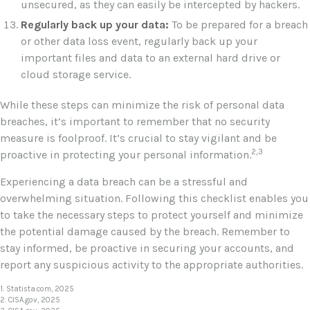
unsecured, as they can easily be intercepted by hackers.
Regularly back up your data:
To be prepared for a breach
or other data loss event, regularly back up your
important files and data to an external hard drive or
cloud storage service.
While these steps can minimize the risk of personal data
breaches, it’s important to remember that no security
measure is foolproof. It’s crucial to stay vigilant and be
2,3
proactive in protecting your personal information.
Experiencing a data breach can be a stressful and
overwhelming situation. Following this checklist enables you
to take the necessary steps to protect yourself and minimize
the potential damage caused by the breach. Remember to
stay informed, be proactive in securing your accounts, and
report any suspicious activity to the appropriate authorities.
1. Statista.com, 2025
2. CISA.gov, 2025