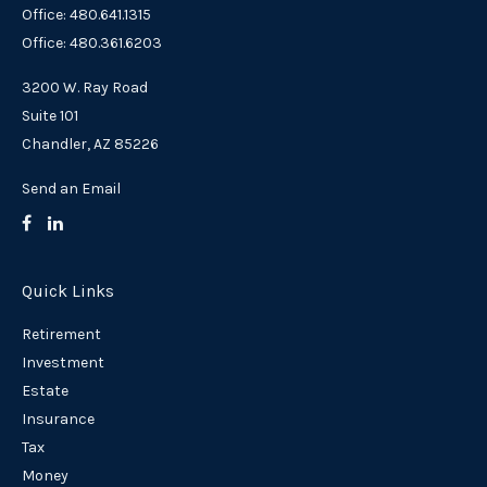
Office: 480.641.1315
Office: 480.361.6203
3200 W. Ray Road
Suite 101
Chandler,
AZ
85226
Send an Email
Quick Links
Retirement
Investment
Estate
Insurance
Tax
Money