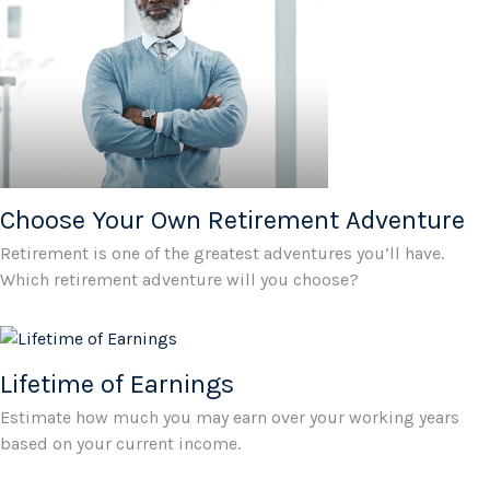
Choose Your Own Retirement Adventure
Retirement is one of the greatest adventures you’ll have.
Which retirement adventure will you choose?
Lifetime of Earnings
Estimate how much you may earn over your working years
based on your current income.