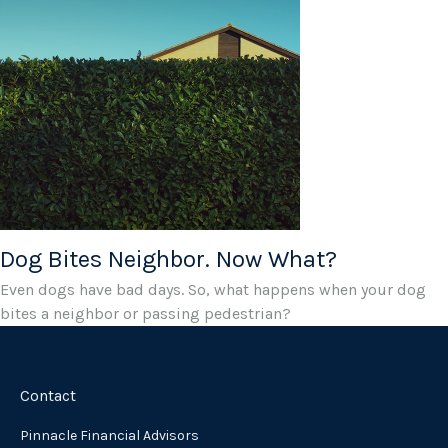
Dog Bites Neighbor. Now What?
Even dogs have bad days. So, what happens when your dog
bites a neighbor or passing pedestrian?
Contact
Pinnacle Financial Advisors