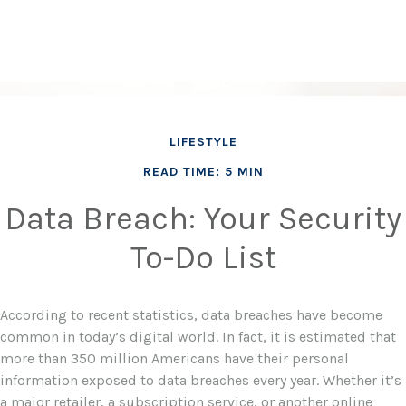
LIFESTYLE
READ TIME: 5 MIN
Data Breach: Your Security
To-Do List
According to recent statistics, data breaches have become
common in today’s digital world. In fact, it is estimated that
more than 350 million Americans have their personal
information exposed to data breaches every year. Whether it’s
a major retailer, a subscription service, or another online