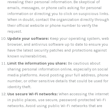
revealing their personal information. Be skeptical of
emails, messages, or phone calls asking for personal
information or directing you to click on suspicious links.
When in doubt, contact the organization directly through
their official website or phone number to verify the
request.
Update your software:
Keep your operating system, web
browser, and antivirus software up to date to ensure you
have the latest security patches and protections against
known vulnerabilities.
Limit the information you share:
Be cautious about
sharing personal information online, especially on social
media platforms. Avoid posting your full address, phone
number, or other sensitive details that could be used for
identity theft.
Use secure Wi-Fi networks:
When accessing the internet
in public places, use secure, password-protected Wi-Fi
networks. Avoid using public Wi-Fi networks that are