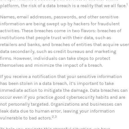
1
platform, the risk of a data breach is a reality that we all face.
Names, email addresses, passwords, and other sensitive
information are being swept up by hackers for fraudulent
activities. These breaches come in two flavors: breaches of
institutions that people trust with their data, such as
retailers and banks, and breaches of entities that acquire user
data secondarily, such as credit bureaus and marketing
firms. However, individuals can take steps to protect
themselves and minimize the impact of a breach.
If you receive a notification that your sensitive information
has been stolen in a data breach, it’s important to take
immediate action to mitigate the damage. Data breaches can
occur even if you practice good cybersecurity habits and are
not personally targeted. Organizations and businesses can
leak data due to human error, leaving your information
2,3
vulnerable to bad actors.