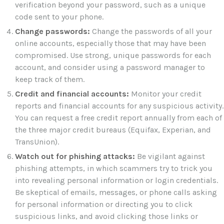
verification beyond your password, such as a unique
code sent to your phone.
Change passwords:
Change the passwords of all your
online accounts, especially those that may have been
compromised. Use strong, unique passwords for each
account, and consider using a password manager to
keep track of them.
Credit and financial accounts:
Monitor your credit
reports and financial accounts for any suspicious activity.
You can request a free credit report annually from each of
the three major credit bureaus (Equifax, Experian, and
TransUnion).
Watch out for phishing attacks:
Be vigilant against
phishing attempts, in which scammers try to trick you
into revealing personal information or login credentials.
Be skeptical of emails, messages, or phone calls asking
for personal information or directing you to click
suspicious links, and avoid clicking those links or