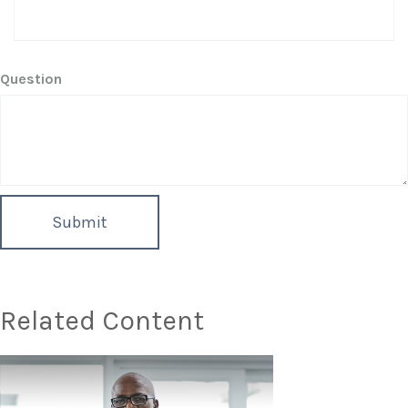
Question
Related Content