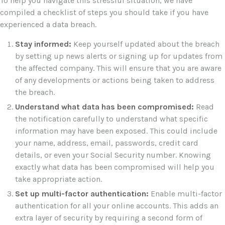
To help you navigate this stressful situation, we have
compiled a checklist of steps you should take if you have
experienced a data breach.
Stay informed:
Keep yourself updated about the breach
by setting up news alerts or signing up for updates from
the affected company. This will ensure that you are aware
of any developments or actions being taken to address
the breach.
Understand what data has been compromised:
Read
the notification carefully to understand what specific
information may have been exposed. This could include
your name, address, email, passwords, credit card
details, or even your Social Security number. Knowing
exactly what data has been compromised will help you
take appropriate action.
Set up multi-factor authentication:
Enable multi-factor
authentication for all your online accounts. This adds an
extra layer of security by requiring a second form of