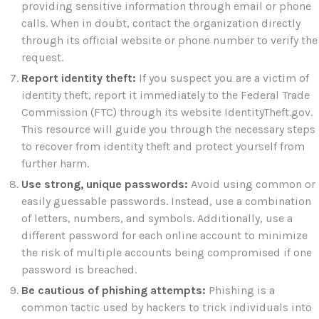
providing sensitive information through email or phone
calls. When in doubt, contact the organization directly
through its official website or phone number to verify the
request.
Report identity theft:
If you suspect you are a victim of
identity theft, report it immediately to the Federal Trade
Commission (FTC) through its website IdentityTheft.gov.
This resource will guide you through the necessary steps
to recover from identity theft and protect yourself from
further harm.
Use strong, unique passwords:
Avoid using common or
easily guessable passwords. Instead, use a combination
of letters, numbers, and symbols. Additionally, use a
different password for each online account to minimize
the risk of multiple accounts being compromised if one
password is breached.
Be cautious of phishing attempts:
Phishing is a
common tactic used by hackers to trick individuals into