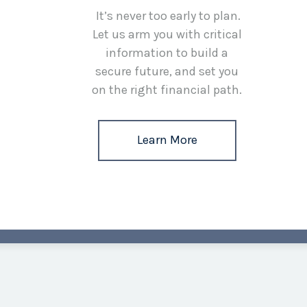
It’s never too early to plan.
Let us arm you with critical
information to build a
secure future, and set you
on the right financial path.
Learn More