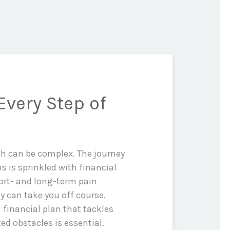
Every Step of
th can be complex. The journey
ms is sprinkled with financial
rt- and long-term pain
y can take you off course.
 financial plan that tackles
d obstacles is essential.