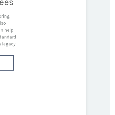
rees
bring
lso
an help
standard
a legacy.