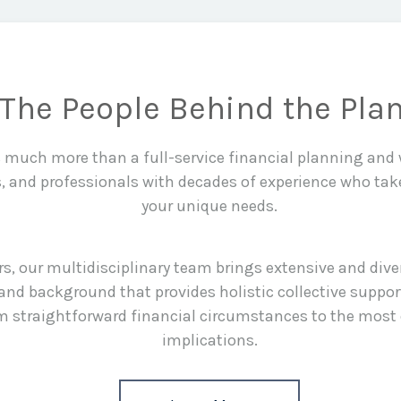
The People Behind the Pla
is much more than a full-service financial planning an
s, and professionals with decades of experience who tak
your unique needs.
rs, our multidisciplinary team brings extensive and div
and background that provides holistic collective suppor
rom straightforward financial circumstances to the most
implications.