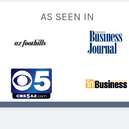
AS SEEN IN