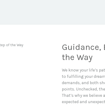
Guidance, 
the Way
We know your life’s pa
to fulfilling your drea
demands, and both sho
points. Unchecked, the
That’s why we believe a
expected and unexpecte