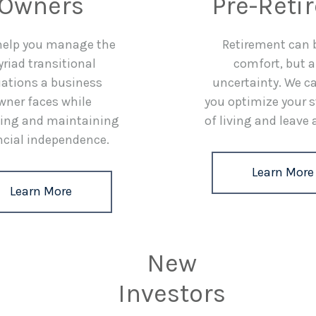
Owners
Pre-Reti
 help you manage the
Retirement can 
riad transitional
comfort, but a
uations a business
uncertainty. We c
wner faces while
you optimize your 
ing and maintaining
of living and leave 
ncial independence.
Learn More
Learn More
New
Investors