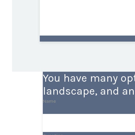
You have many opt
landscape, and an
Name