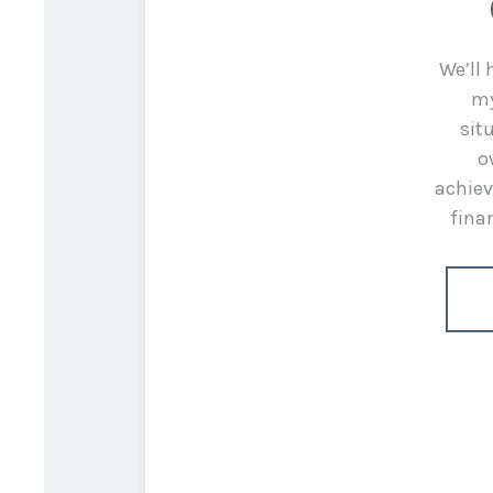
We’ll
my
sit
o
achiev
fina