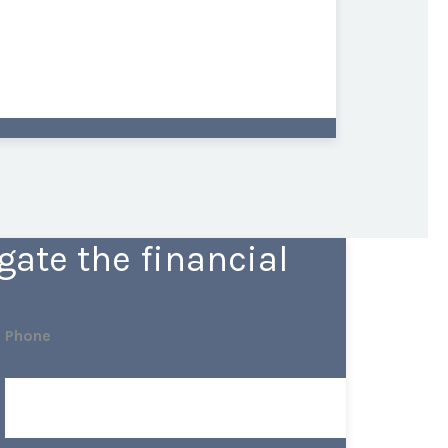
ate the financial
Phone