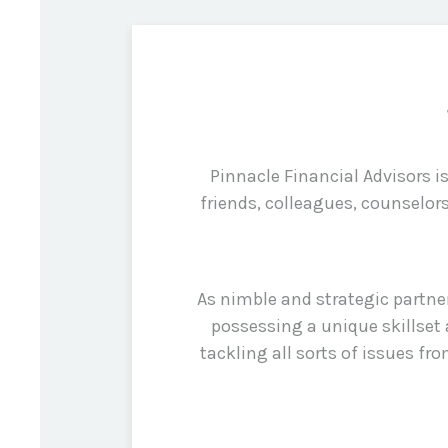
Pinnacle Financial Advisors 
friends, colleagues, counselor
As nimble and strategic partne
possessing a unique skillset 
tackling all sorts of issues f