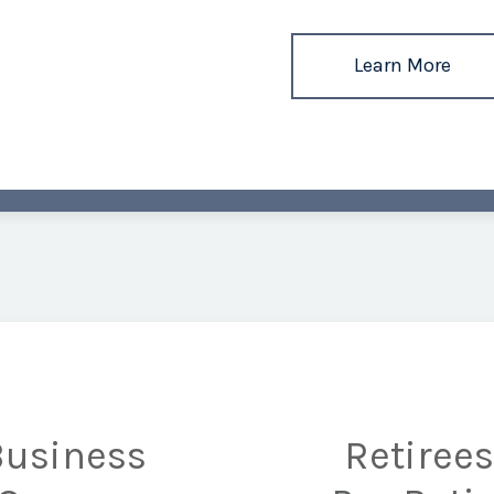
Learn More
Business
Retiree