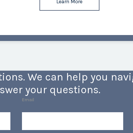
Learn More
ions. We can help you navig
swer your questions.
Email