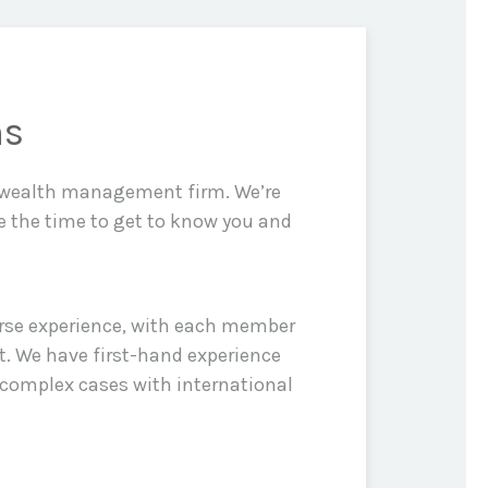
ns
d wealth management firm. We’re
e the time to get to know you and
erse experience, with each member
t. We have first-hand experience
 complex cases with international