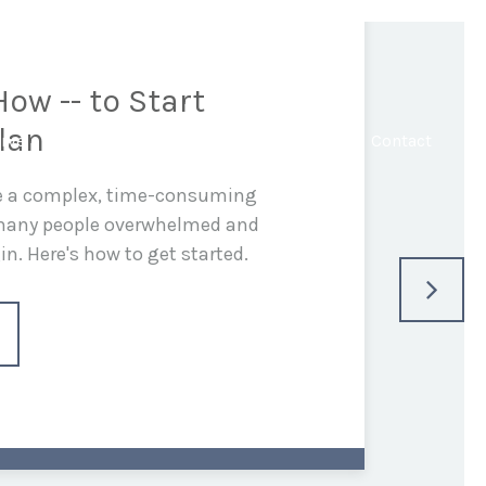
ow -- to Start
lan
rve
In the Media
Blog
Resources
Contact
be a complex, time-consuming
 many people overwhelmed and
n. Here's how to get started.