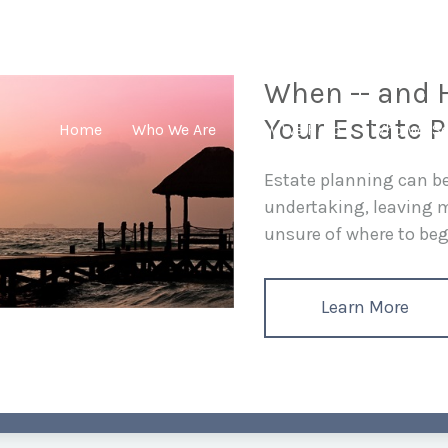
When -- and H
Your Estate P
Home
Who We Are
How We Help
Who We Se
Estate planning can 
undertaking, leaving
unsure of where to begi
Learn More