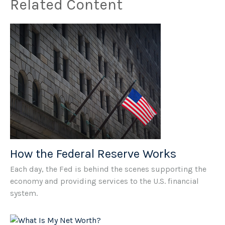
Related Content
How the Federal Reserve Works
Each day, the Fed is behind the scenes supporting the
economy and providing services to the U.S. financial
system.