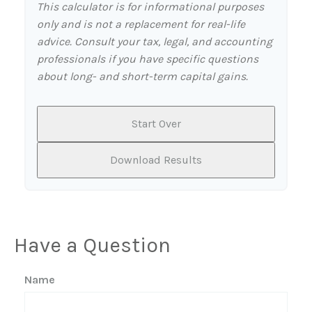
This calculator is for informational purposes
only and is not a replacement for real-life
advice. Consult your tax, legal, and accounting
professionals if you have specific questions
about long- and short-term capital gains.
Start Over
Download Results
Have a Question
Name