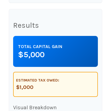
Results
TOTAL CAPITAL GAIN
$5,000
ESTIMATED TAX OWED:
$1,000
Visual Breakdown