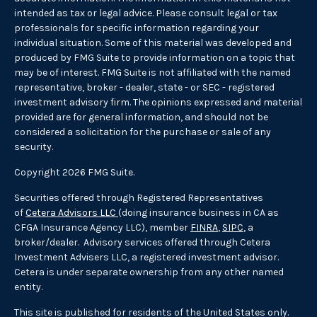
intended as tax or legal advice. Please consult legal or tax
professionals for specific information regarding your
individual situation. Some of this material was developed and
produced by FMG Suite to provide information on a topic that
may be of interest. FMG Suite is not affiliated with the named
representative, broker - dealer, state - or SEC - registered
investment advisory firm. The opinions expressed and material
provided are for general information, and should not be
considered a solicitation for the purchase or sale of any
security.
Copyright 2026 FMG Suite.
Securities offered through Registered Representatives
of
Cetera Advisors LLC
(doing insurance business in CA as
CFGA Insurance Agency LLC), member
FINRA
,
SIPC
, a
broker/dealer. Advisory services offered through Cetera
Investment Advisers LLC, a registered investment advisor.
Cetera is under separate ownership from any other named
entity.
This site is published for residents of the United States only.