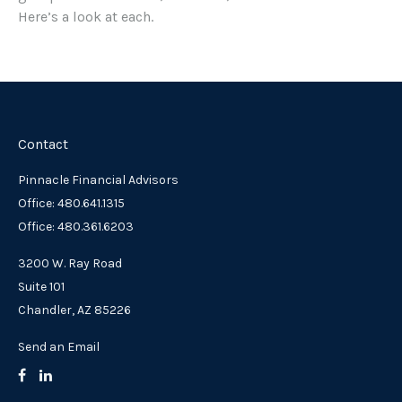
Here’s a look at each.
Contact
Pinnacle Financial Advisors
Office: 480.641.1315
Office: 480.361.6203
3200 W. Ray Road
Suite 101
Chandler,
AZ
85226
Send an Email