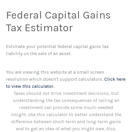
Federal Capital Gains
Tax Estimator
Estimate your potential federal capital gains tax
liability on the sale of an asset.
You are viewing this website at a small screen
resolution which doesn't support calculators.
Click here
to view this calculator.
Taxes should not drive investment decisions, but
understanding the tax consequences of selling an
investment can provide some much-needed
insight. Use this calculator to better understand the
difference between short-term and long-term gains
and to get an idea of what you might owe. Also,