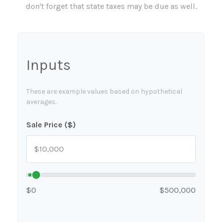
don't forget that state taxes may be due as well.
Inputs
These are example values based on hypothetical
averages.
Sale Price ($)
$0
$500,000