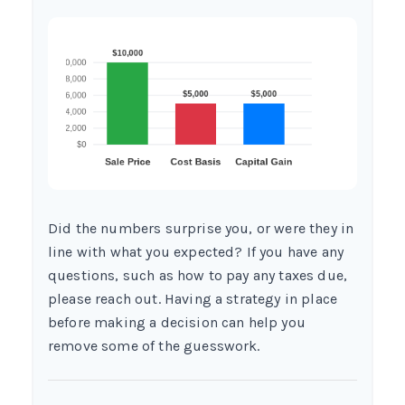
Did the numbers surprise you, or were they in
line with what you expected? If you have any
questions, such as how to pay any taxes due,
please reach out. Having a strategy in place
before making a decision can help you
remove some of the guesswork.