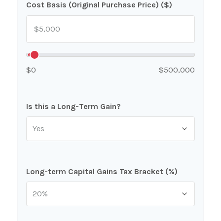
Cost Basis (Original Purchase Price) ($)
$0
$500,000
Is this a Long-Term Gain?
Long-term Capital Gains Tax Bracket (%)