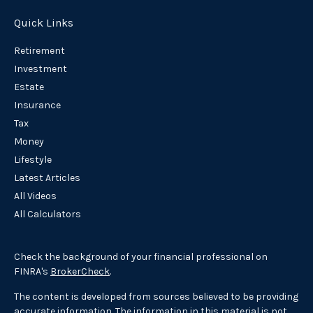
Quick Links
Retirement
Investment
Estate
Insurance
Tax
Money
Lifestyle
Latest Articles
All Videos
All Calculators
Check the background of your financial professional on
FINRA's
BrokerCheck
.
The content is developed from sources believed to be providing
accurate information. The information in this material is not