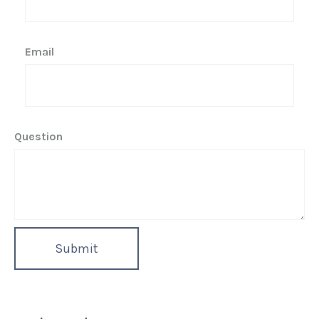
Email
Question