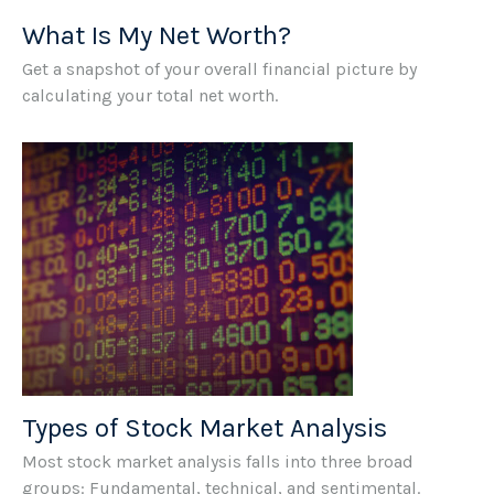
What Is My Net Worth?
Get a snapshot of your overall financial picture by
calculating your total net worth.
Types of Stock Market Analysis
Most stock market analysis falls into three broad
groups: Fundamental, technical, and sentimental.