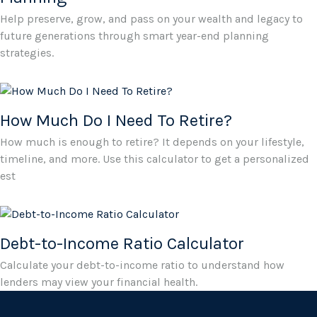
Help preserve, grow, and pass on your wealth and legacy to
future generations through smart year-end planning
strategies.
How Much Do I Need To Retire?
How much is enough to retire? It depends on your lifestyle,
timeline, and more. Use this calculator to get a personalized
est
Debt-to-Income Ratio Calculator
Calculate your debt-to-income ratio to understand how
lenders may view your financial health.