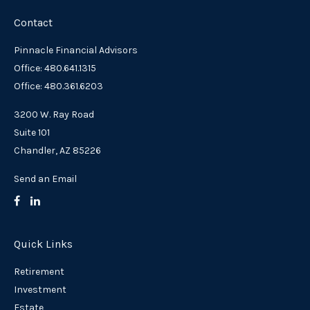
Contact
Pinnacle Financial Advisors
Office: 480.641.1315
Office: 480.361.6203
3200 W. Ray Road
Suite 101
Chandler,
AZ
85226
Send an Email
Quick Links
Retirement
Investment
Estate