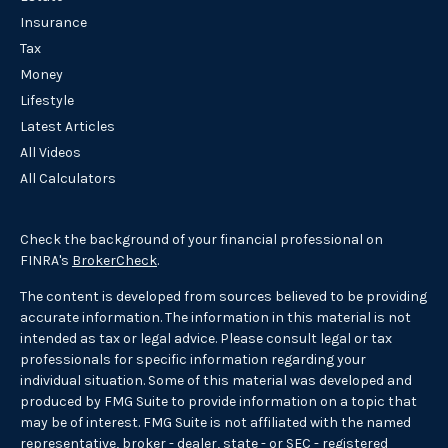
Insurance
Tax
Money
Lifestyle
Latest Articles
All Videos
All Calculators
Check the background of your financial professional on
FINRA's
BrokerCheck
.
The content is developed from sources believed to be providing
accurate information. The information in this material is not
intended as tax or legal advice. Please consult legal or tax
professionals for specific information regarding your
individual situation. Some of this material was developed and
produced by FMG Suite to provide information on a topic that
may be of interest. FMG Suite is not affiliated with the named
representative, broker - dealer, state - or SEC - registered