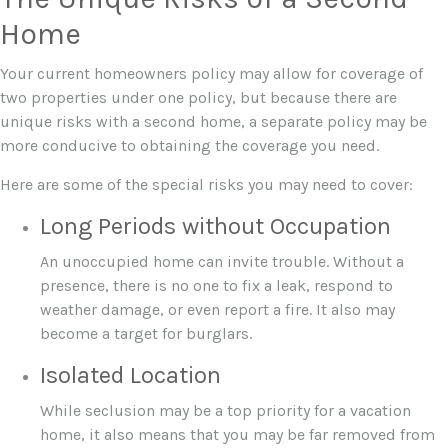
Home
Your current homeowners policy may allow for coverage of
two properties under one policy, but because there are
unique risks with a second home, a separate policy may be
more conducive to obtaining the coverage you need.
Here are some of the special risks you may need to cover:
Long Periods without Occupation
An unoccupied home can invite trouble. Without a
presence, there is no one to fix a leak, respond to
weather damage, or even report a fire. It also may
become a target for burglars.
Isolated Location
While seclusion may be a top priority for a vacation
home, it also means that you may be far removed from