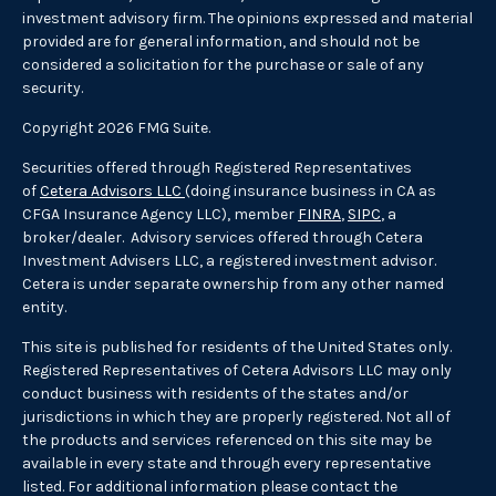
investment advisory firm. The opinions expressed and material
provided are for general information, and should not be
considered a solicitation for the purchase or sale of any
security.
Copyright 2026 FMG Suite.
Securities offered through Registered Representatives
of
Cetera Advisors LLC
(doing insurance business in CA as
CFGA Insurance Agency LLC), member
FINRA
,
SIPC
, a
broker/dealer. Advisory services offered through Cetera
Investment Advisers LLC, a registered investment advisor.
Cetera is under separate ownership from any other named
entity.
This site is published for residents of the United States only.
Registered Representatives of Cetera Advisors LLC may only
conduct business with residents of the states and/or
jurisdictions in which they are properly registered. Not all of
the products and services referenced on this site may be
available in every state and through every representative
listed. For additional information please contact the