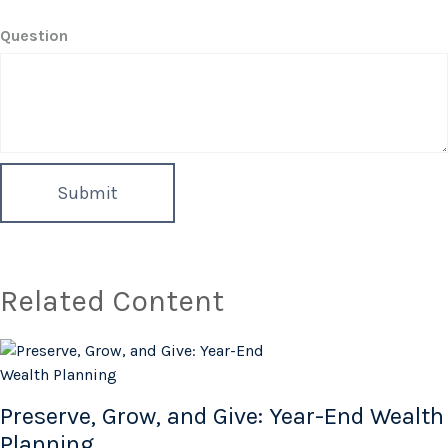
Question
Related Content
Preserve, Grow, and Give: Year-End Wealth
Planning