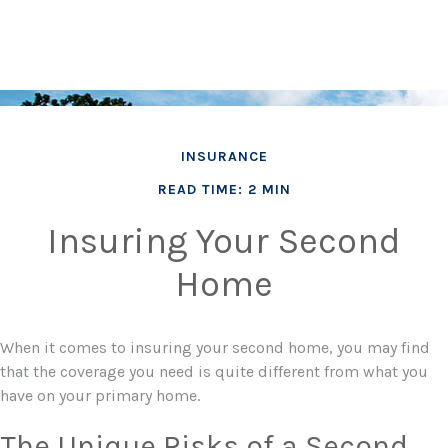
INSURANCE
READ TIME: 2 MIN
Insuring Your Second
Home
When it comes to insuring your second home, you may find
that the coverage you need is quite different from what you
have on your primary home.
The Unique Risks of a Second