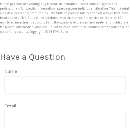
for the purpose of avoiding any federal tax penalties. Please consult legal or tax
professionals for specific information regarding your individual situation. This material
was developed and produced by FMG Suite to provide information on a topic that may
be of interest. FMG Suite is not affiliated with the named broker-dealer, state- or SEC-
registered investment advisory firm. The opinions expressed and material provided are
for general information, and should not be considered a solicitation for the purchase or
sale of any security. Copyright
2026 FMG Suite.
Have a Question
Name
Email