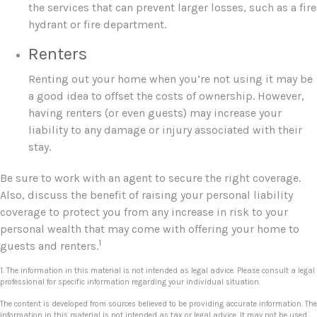
the services that can prevent larger losses, such as a fire
hydrant or fire department.
Renters
Renting out your home when you’re not using it may be
a good idea to offset the costs of ownership. However,
having renters (or even guests) may increase your
liability to any damage or injury associated with their
stay.
Be sure to work with an agent to secure the right coverage.
Also, discuss the benefit of raising your personal liability
coverage to protect you from any increase in risk to your
personal wealth that may come with offering your home to
1
guests and renters.
1. The information in this material is not intended as legal advice. Please consult a legal
professional for specific information regarding your individual situation.
The content is developed from sources believed to be providing accurate information. The
information in this material is not intended as tax or legal advice. It may not be used