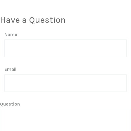
Have a Question
Name
Email
Question