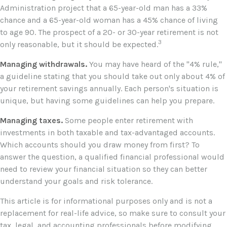
Administration project that a 65-year-old man has a 33%
chance and a 65-year-old woman has a 45% chance of living
to age 90. The prospect of a 20- or 30-year retirement is not
3
only reasonable, but it should be expected.
Managing withdrawals.
You may have heard of the "4% rule,"
a guideline stating that you should take out only about 4% of
your retirement savings annually. Each person's situation is
unique, but having some guidelines can help you prepare.
Managing taxes.
Some people enter retirement with
investments in both taxable and tax-advantaged accounts.
Which accounts should you draw money from first? To
answer the question, a qualified financial professional would
need to review your financial situation so they can better
understand your goals and risk tolerance.
This article is for informational purposes only and is not a
replacement for real-life advice, so make sure to consult your
tax, legal, and accounting professionals before modifying