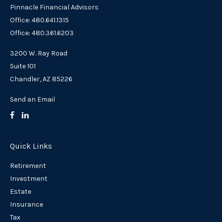
Pinnacle Financial Advisors
Office: 480.641.1315
Office: 480.361.6203
3200 W. Ray Road
Suite 101
Chandler,
AZ
85226
Send an Email
Quick Links
Retirement
Investment
Estate
Insurance
Tax