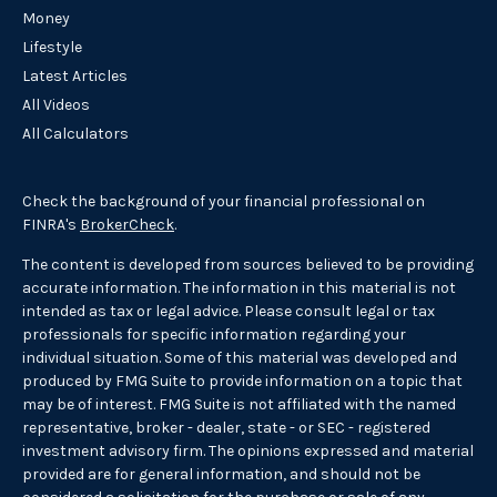
Money
Lifestyle
Latest Articles
All Videos
All Calculators
Check the background of your financial professional on
FINRA's
BrokerCheck
.
The content is developed from sources believed to be providing
accurate information. The information in this material is not
intended as tax or legal advice. Please consult legal or tax
professionals for specific information regarding your
individual situation. Some of this material was developed and
produced by FMG Suite to provide information on a topic that
may be of interest. FMG Suite is not affiliated with the named
representative, broker - dealer, state - or SEC - registered
investment advisory firm. The opinions expressed and material
provided are for general information, and should not be