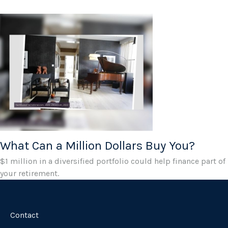
What Can a Million Dollars Buy You?
$1 million in a diversified portfolio could help finance part of
your retirement.
Contact