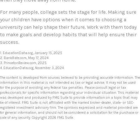
For many people, college sets the stage for life. Making sure
your children have options when it comes to choosing a
university can help shape their future. Work with them today
to make goals and develop habits that will help ensure their
success.
1. EducationData.org, January 15, 2025
2. BankRate.com, May 17, 2024
3. PrincetonReview.com, 2025
4. EducationData.org, November 3, 2024
The content is developed from sources believed to be providing accurate information. The
information in this material is not intended as tax or legal advice. It may not be used
for the purpose of avoiding any federal tax penalties. Please consult legal or tax
professionals for specific information regarding your individual situation. This material
was developed and produced by FMG Suite to provide information on a topic that may
be of interest. FMG Suite is not affiliated with the named broker-dealer, state- or SEC-
registered investment advisory firm. The opinions expressed and material provided are
for general information, and should not be considered a solicitation for the purchase or
sale of any security. Copyright
2026 FMG Suite.