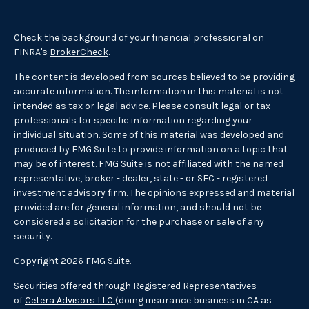
Check the background of your financial professional on
FINRA's
BrokerCheck
.
The content is developed from sources believed to be providing
accurate information. The information in this material is not
intended as tax or legal advice. Please consult legal or tax
professionals for specific information regarding your
individual situation. Some of this material was developed and
produced by FMG Suite to provide information on a topic that
may be of interest. FMG Suite is not affiliated with the named
representative, broker - dealer, state - or SEC - registered
investment advisory firm. The opinions expressed and material
provided are for general information, and should not be
considered a solicitation for the purchase or sale of any
security.
Copyright 2026 FMG Suite.
Securities offered through Registered Representatives
of
Cetera Advisors LLC
(doing insurance business in CA as