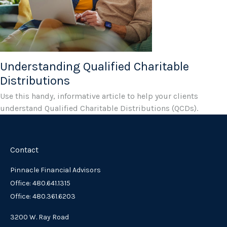
Understanding Qualified Charitable
Distributions
Use this handy, informative article to help your clients
understand Qualified Charitable Distributions (QCDs).
Contact
Pinnacle Financial Advisors
Office: 480.641.1315
Office: 480.361.6203
3200 W. Ray Road