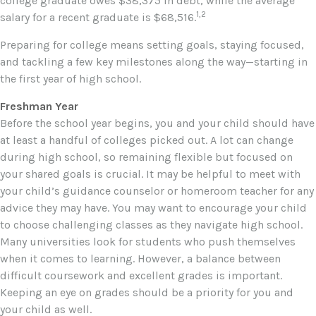
college graduate owes $38,375 in debt, while the average
1,2
salary for a recent graduate is $68,516.
Preparing for college means setting goals, staying focused,
and tackling a few key milestones along the way—starting in
the first year of high school.
Freshman Year
Before the school year begins, you and your child should have
at least a handful of colleges picked out. A lot can change
during high school, so remaining flexible but focused on
your shared goals is crucial. It may be helpful to meet with
your child’s guidance counselor or homeroom teacher for any
advice they may have. You may want to encourage your child
to choose challenging classes as they navigate high school.
Many universities look for students who push themselves
when it comes to learning. However, a balance between
difficult coursework and excellent grades is important.
Keeping an eye on grades should be a priority for you and
your child as well.