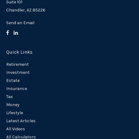
Suite 101
Chandler,
AZ
85226
Send an Email
Quick Links
Retirement
Investment
Estate
Insurance
Tax
Money
Lifestyle
Latest Articles
All Videos
All Calculators