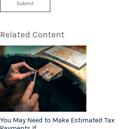
Related Content
You May Need to Make Estimated Tax
Payments If…