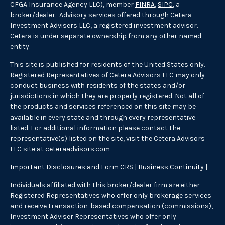
CFGA Insurance Agency LLC), member
FINRA
,
SIPC
, a
broker/dealer. Advisory services offered through Cetera
Investment Advisers LLC, a registered investment advisor.
Cetera is under separate ownership from any other named
entity.
This site is published for residents of the United States only.
Registered Representatives of Cetera Advisors LLC may only
conduct business with residents of the states and/or
jurisdictions in which they are properly registered. Not all of
the products and services referenced on this site may be
available in every state and through every representative
listed. For additional information please contact the
representative(s) listed on the site, visit the Cetera Advisors
LLC site at
ceteraadvisors.com
Important Disclosures and Form CRS
|
Business Continuity
|
Individuals affiliated with this broker/dealer firm are either
Registered Representatives who offer only brokerage services
and receive transaction-based compensation (commissions),
Investment Adviser Representatives who offer only