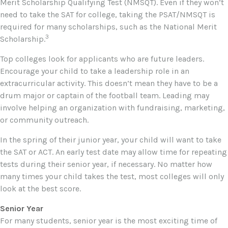
Merit Scholarship Qualifying Test (NMSQT). Even if they won’t
need to take the SAT for college, taking the PSAT/NMSQT is
required for many scholarships, such as the National Merit
3
Scholarship.
Top colleges look for applicants who are future leaders.
Encourage your child to take a leadership role in an
extracurricular activity. This doesn’t mean they have to be a
drum major or captain of the football team. Leading may
involve helping an organization with fundraising, marketing,
or community outreach.
In the spring of their junior year, your child will want to take
the SAT or ACT. An early test date may allow time for repeating
tests during their senior year, if necessary. No matter how
many times your child takes the test, most colleges will only
look at the best score.
Senior Year
For many students, senior year is the most exciting time of