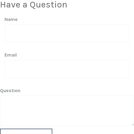
Have a Question
Name
Email
Question