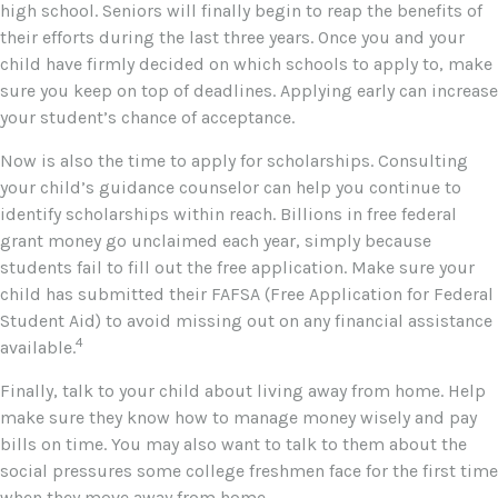
high school. Seniors will finally begin to reap the benefits of
their efforts during the last three years. Once you and your
child have firmly decided on which schools to apply to, make
sure you keep on top of deadlines. Applying early can increase
your student’s chance of acceptance.
Now is also the time to apply for scholarships. Consulting
your child’s guidance counselor can help you continue to
identify scholarships within reach. Billions in free federal
grant money go unclaimed each year, simply because
students fail to fill out the free application. Make sure your
child has submitted their FAFSA (Free Application for Federal
Student Aid) to avoid missing out on any financial assistance
4
available.
Finally, talk to your child about living away from home. Help
make sure they know how to manage money wisely and pay
bills on time. You may also want to talk to them about the
social pressures some college freshmen face for the first time
when they move away from home.