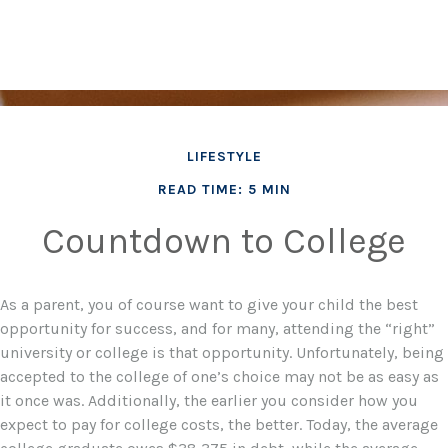
LIFESTYLE
READ TIME: 5 MIN
Countdown to College
As a parent, you of course want to give your child the best
opportunity for success, and for many, attending the “right”
university or college is that opportunity. Unfortunately, being
accepted to the college of one’s choice may not be as easy as
it once was. Additionally, the earlier you consider how you
expect to pay for college costs, the better. Today, the average