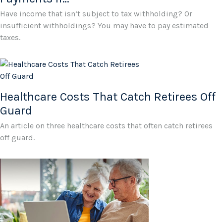
Have income that isn’t subject to tax withholding? Or
insufficient withholdings? You may have to pay estimated
taxes.
Healthcare Costs That Catch Retirees Off
Guard
An article on three healthcare costs that often catch retirees
off guard.