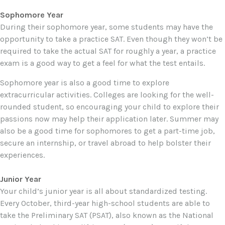
Sophomore Year
During their sophomore year, some students may have the
opportunity to take a practice SAT. Even though they won’t be
required to take the actual SAT for roughly a year, a practice
exam is a good way to get a feel for what the test entails.
Sophomore year is also a good time to explore
extracurricular activities. Colleges are looking for the well-
rounded student, so encouraging your child to explore their
passions now may help their application later. Summer may
also be a good time for sophomores to get a part-time job,
secure an internship, or travel abroad to help bolster their
experiences.
Junior Year
Your child’s junior year is all about standardized testing.
Every October, third-year high-school students are able to
take the Preliminary SAT (PSAT), also known as the National