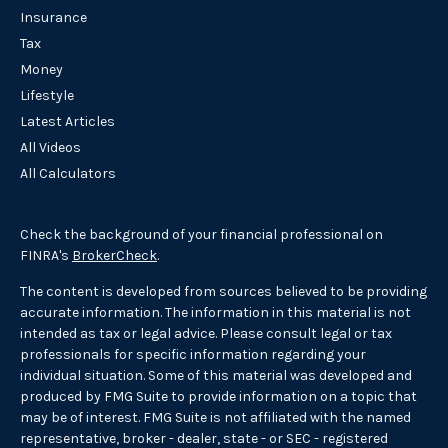
Insurance
Tax
Money
Lifestyle
Latest Articles
All Videos
All Calculators
Check the background of your financial professional on
FINRA's
BrokerCheck
.
The content is developed from sources believed to be providing
accurate information. The information in this material is not
intended as tax or legal advice. Please consult legal or tax
professionals for specific information regarding your
individual situation. Some of this material was developed and
produced by FMG Suite to provide information on a topic that
may be of interest. FMG Suite is not affiliated with the named
representative, broker - dealer, state - or SEC - registered