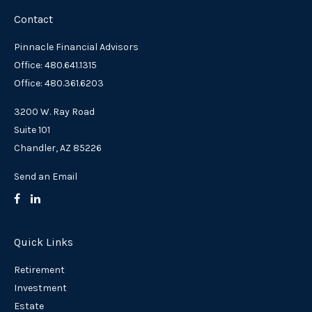
Contact
Pinnacle Financial Advisors
Office: 480.641.1315
Office: 480.361.6203
3200 W. Ray Road
Suite 101
Chandler,
AZ
85226
Send an Email
Quick Links
Retirement
Investment
Estate