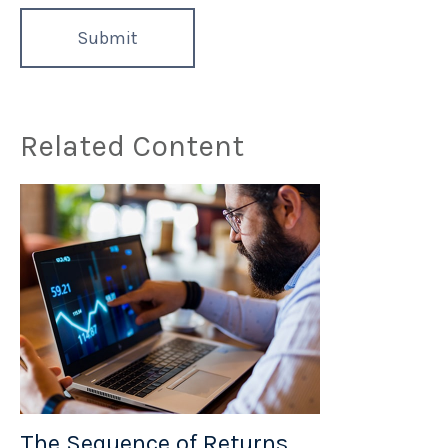
Related Content
The Sequence of Returns