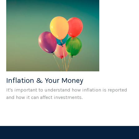
Inflation & Your Money
It's important to understand how inflation is reported
and how it can affect investments.