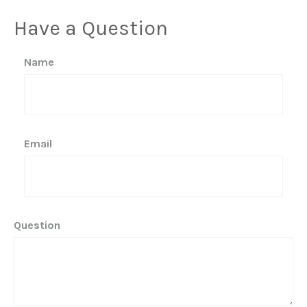
Have a Question
Name
Email
Question