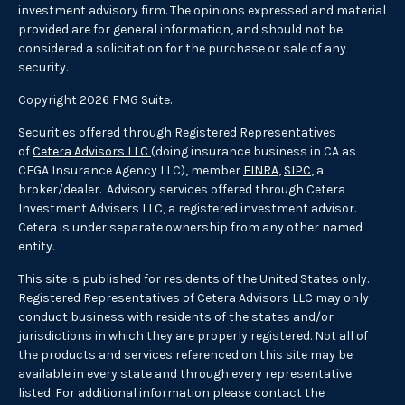
investment advisory firm. The opinions expressed and material
provided are for general information, and should not be
considered a solicitation for the purchase or sale of any
security.
Copyright 2026 FMG Suite.
Securities offered through Registered Representatives
of
Cetera Advisors LLC
(doing insurance business in CA as
CFGA Insurance Agency LLC), member
FINRA
,
SIPC
, a
broker/dealer. Advisory services offered through Cetera
Investment Advisers LLC, a registered investment advisor.
Cetera is under separate ownership from any other named
entity.
This site is published for residents of the United States only.
Registered Representatives of Cetera Advisors LLC may only
conduct business with residents of the states and/or
jurisdictions in which they are properly registered. Not all of
the products and services referenced on this site may be
available in every state and through every representative
listed. For additional information please contact the