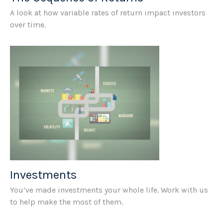
A look at how variable rates of return impact investors
over time.
Investments
You’ve made investments your whole life. Work with us
to help make the most of them.