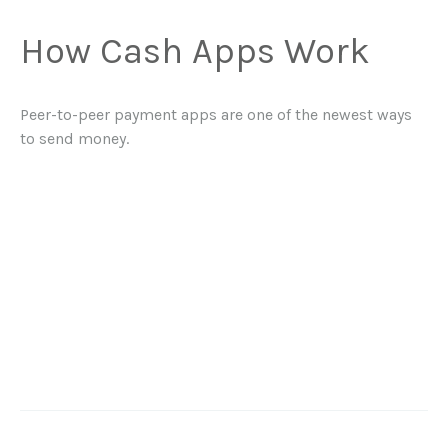
How Cash Apps Work
Peer-to-peer payment apps are one of the newest ways
to send money.