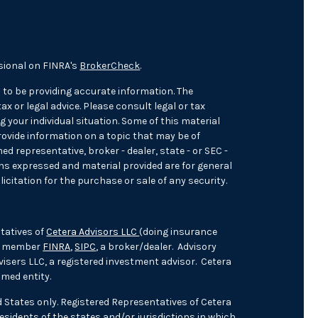
sional on FINRA's
BrokerCheck
.
 to be providing accurate information. The
ax or legal advice. Please consult legal or tax
 your individual situation. Some of this material
ovide information on a topic that may be of
med representative, broker - dealer, state - or SEC -
ons expressed and material provided are for general
icitation for the purchase or sale of any security.
tatives of
Cetera Advisors LLC
(doing insurance
), member
FINRA
,
SIPC
, a broker/dealer. Advisory
isers LLC, a registered investment advisor. Cetera
med entity.
ed States only. Registered Representatives of Cetera
sidents of the states and/or jurisdictions in which