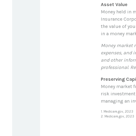
Asset Value
Money held in m
Insurance Corpo
the value of you
in a money mark
Money market mu
expenses, and i
and other infor
professional. Re
Preserving Capi
Money market fun
risk investment 
managing an inv
1. Medicare.gov, 2023
2. Medicare.gov, 2023