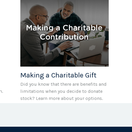
Making a Charitable Gift
Did you know that there are benefits and
m.
limitations when you decide to donate
stock? Learn more about your options.