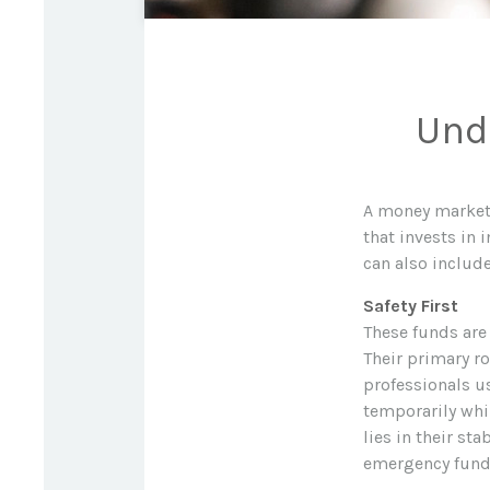
Und
A money market 
that invests in
can also include
Safety First
These funds are
Their primary ro
professionals us
temporarily whi
lies in their st
emergency fund