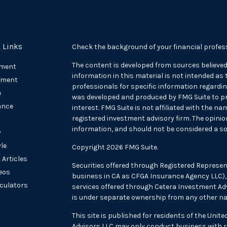
 Links
Check the background of your financial profes
The content is developed from sources believed
ement
information in this material is not intended as t
tment
professionals for specific information regarding
e
was developed and produced by FMG Suite to pr
ance
interest. FMG Suite is not affiliated with the na
registered investment advisory firm. The opini
information, and should not be considered a sol
y
yle
Copyright 2026 FMG Suite.
 Articles
Securities offered through Registered Represen
deos
business in CA as CFGA Insurance Agency LLC
lculators
services offered through Cetera Investment Adv
is under separate ownership from any other na
This site is published for residents of the Unit
Advisors LLC may only conduct business with re