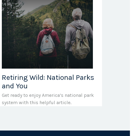
Retiring Wild: National Parks
and You
Get ready to enjoy America’s national park
system with this helpful article.