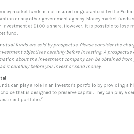
oney market funds is not insured or guaranteed by the Feder
ration or any other government agency. Money market funds s
r investment at $1.00 a share. However, it is possible to lose 
et fund.
tual funds are sold by prospectus. Please consider the charg
nvestment objectives carefully before investing. A prospectus
mation about the investment company can be obtained from y
ad it carefully before you invest or send money.
tal
ds can play a role in an investor's portfolio by providing a hi
choice that is designed to preserve capital. They can play a cen
2
estment portfolio.