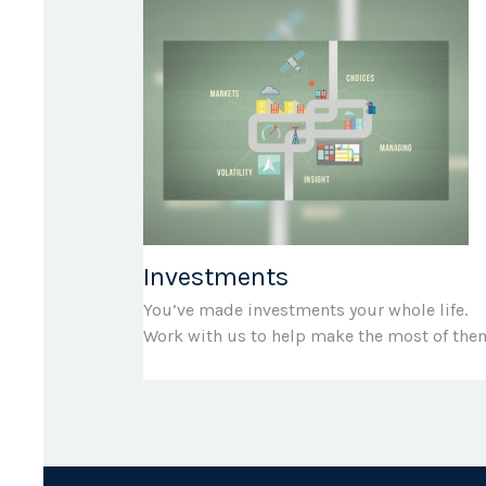
Investments
You’ve made investments your whole life.
Work with us to help make the most of the