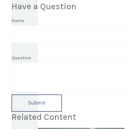
Have a Question
Name
Question
Related Content