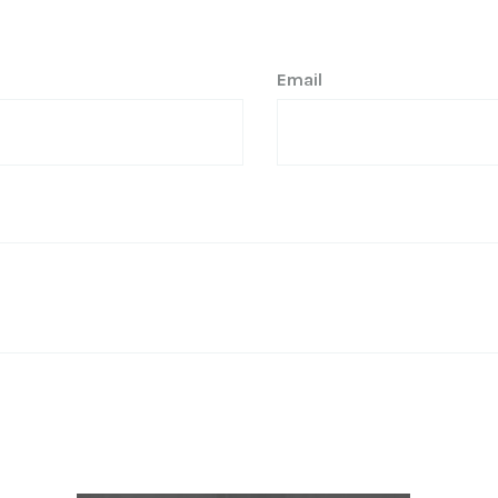
Email