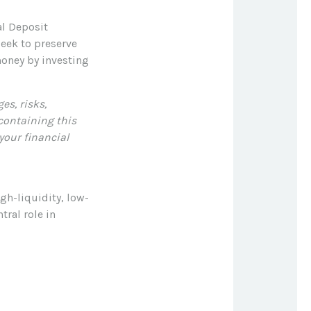
al Deposit
eek to preserve
money by investing
es, risks,
 containing this
our financial
gh-liquidity, low-
tral role in