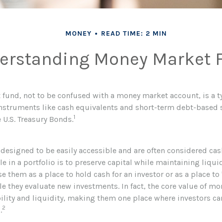
MONEY
READ TIME: 2 MIN
erstanding Money Market 
fund, not to be confused with a money market account, is a t
 instruments like cash equivalents and short-term debt-based 
1
 U.S. Treasury Bonds.
 designed to be easily accessible and are often considered cas
le in a portfolio is to preserve capital while maintaining liquid
e them as a place to hold cash for an investor or as a place to
le they evaluate new investments. In fact, the core value of m
ability and liquidity, making them one place where investors ca
2
.