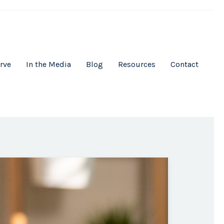
rve
In the Media
Blog
Resources
Contact