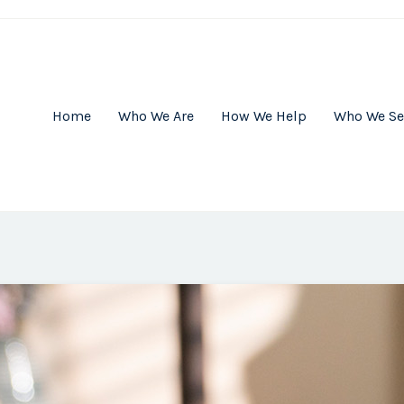
Home
Who We Are
How We Help
Who We Se