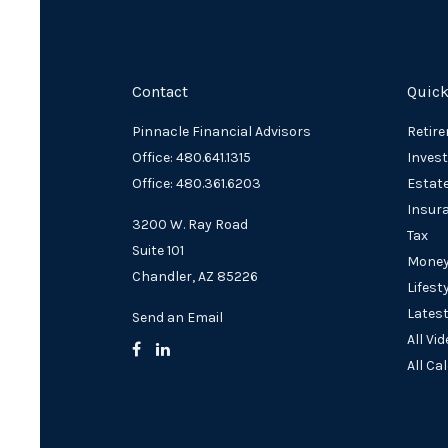
Contact
Quick
Pinnacle Financial Advisors
Retir
Office: 480.641.1315
Inves
Office: 480.361.6203
Estat
Insur
3200 W. Ray Road
Tax
Suite 101
Mone
Chandler,
AZ
85226
Lifest
Latest
Send an Email
All Vi
All Ca