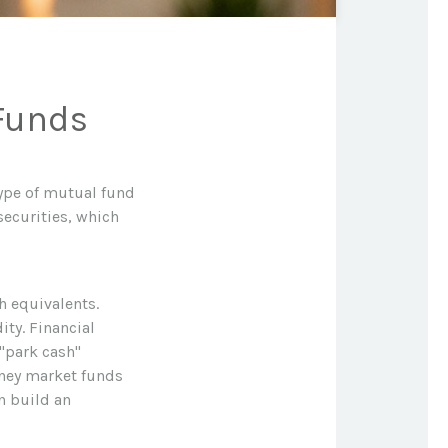
Funds
ype of mutual fund
securities, which
h equivalents.
ity. Financial
 "park cash"
oney market funds
n build an