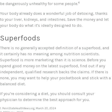
4
be dangerously unhealthy for some people.
Your body already does a wonderful job of detoxing, thanks
to your liver, kidneys, and intestines. Save the money and let
your body do what it's ideally designed to do.
Superfoods
There is no generally accepted definition of a superfood, and
it certainly has no meaning among nutrition scientists.
Superfood is more marketing than it is science. Before you
spend good money on the latest superfood, find out if any
independent, qualified research backs the claims. If there is
none, you may want to help your pocketbook and stick with a
balanced diet.
If you're considering a diet, you should consult your
physician to determine the best approach for you.
1. PennStateHealthNews.org, March 20, 2024