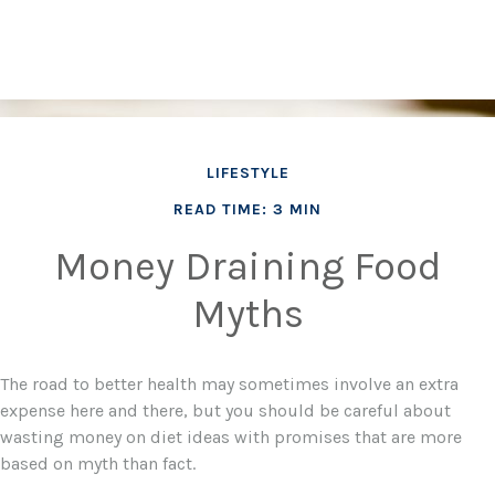
LIFESTYLE
READ TIME: 3 MIN
Money Draining Food
Myths
The road to better health may sometimes involve an extra
expense here and there, but you should be careful about
wasting money on diet ideas with promises that are more
based on myth than fact.