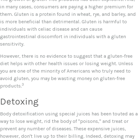
in many cases, consumers are paying a higher premium for
them. Gluten is a protein found in wheat, rye, and barley, and
is more beneficial than detrimental. Gluten is harmful to
individuals with celiac disease and can cause
gastrointestinal discomfort in individuals with a gluten
sensitivity.
However, there is no evidence to suggest that a gluten-free
diet helps with other health issues or losing weight. Unless
you are one of the minority of Americans who truly need to
avoid gluten, you may be wasting money on gluten-free
3
products.
Detoxing
Body detoxification using special juices has been touted as a
way to lose weight, rid the body of "poisons," and treat or
prevent any number of diseases. These expensive juices,
however, don't live up to their billing. Indeed, detoxing may