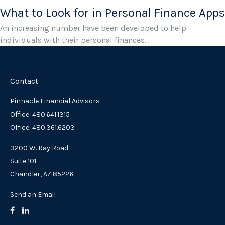
What to Look for in Personal Finance Apps
An increasing number have been developed to help
individuals with their personal finances.
Contact
Pinnacle Financial Advisors
Office: 480.641.1315
Office: 480.361.6203
3200 W. Ray Road
Suite 101
Chandler,
AZ
85226
Send an Email