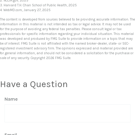
2. NCCIH.gov, 2025
3. Harvard T.H. Chan School of Public Health, 2025
4. WebMD.com, January 27, 2025
The content is developed from sources believed to be providing accurate information. The
information in this material is not intended as tax or legal advice. It may not be used
for the purpose of avoiding any federal tax penalties. Please consult legal or tax
professionals for specific information regarding your individual situation. This material
was developed and produced by FMG Suite to provide information on a topic that may
be of interest. FMG Suite is not affiliated with the named broker-dealer, state- or SEC-
registered investment advisory firm. The opinions expressed and material provided are
for general information, and should not be considered a solicitation for the purchase or
sale of any security. Copyright
2026 FMG Suite.
Have a Question
Name
Email