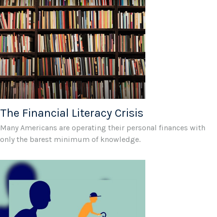
The Financial Literacy Crisis
Many Americans are operating their personal finances with
only the barest minimum of knowledge.