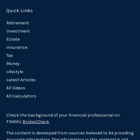
Quick Links
Retirement
Investment
Estate
Insurance
Tax
Money
Lifestyle
Latest Articles
All Videos
All Calculators
Check the background of your financial professional on
FINRA's
BrokerCheck
.
The content is developed from sources believed to be providing
accurate information. The information in this material is not