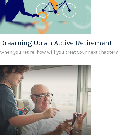
Dreaming Up an Active Retirement
When you retire, how will you treat your next chapter?