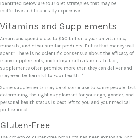
Identified below are four diet strategies that may be
ineffective and financially expensive.
Vitamins and Supplements
Americans spend close to $50 billion a year on vitamins,
minerals, and other similar products. But is that money well
spent? There is no scientific consensus about the efficacy of
many supplements, including multivitamins. In fact,
supplements often promise more than they can deliver and
1,2
may even be harmful to your health.
Some supplements may be of some use to some people, but
determining the right supplement for your age, gender, and
personal health status is best left to you and your medical
professional.
Gluten-Free
The growth of gluten-free products has been explosive. And,