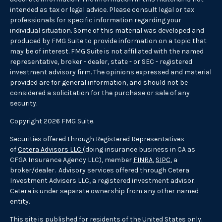
intended as tax or legal advice. Please consult legal or tax
professionals for specific information regarding your
individual situation. Some of this material was developed and
produced by FMG Suite to provide information on a topic that
may be of interest. FMG Suite is not affiliated with the named
representative, broker - dealer, state - or SEC - registered
investment advisory firm. The opinions expressed and material
provided are for general information, and should not be
considered a solicitation for the purchase or sale of any
security.
Copyright 2026 FMG Suite.
Securities offered through Registered Representatives
of
Cetera Advisors LLC
(doing insurance business in CA as
CFGA Insurance Agency LLC), member
FINRA
,
SIPC
, a
broker/dealer. Advisory services offered through Cetera
Investment Advisers LLC, a registered investment advisor.
Cetera is under separate ownership from any other named
entity.
This site is published for residents of the United States only.