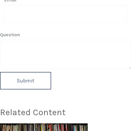
Question
Related Content