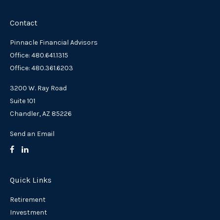
Contact
Pinnacle Financial Advisors
Office: 480.641.1315
Office: 480.361.6203
3200 W. Ray Road
Suite 101
Chandler,
AZ
85226
Send an Email
Quick Links
Retirement
Investment