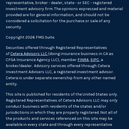
representative, broker - dealer, state - or SEC - registered
investment advisory firm. The opinions expressed and material
provided are for general information, and should not be
considered a solicitation for the purchase or sale of any
security.
Copyright 2026 FMG Suite.
Securities offered through Registered Representatives
of
Cetera Advisors LLC
(doing insurance business in CA as
CFGA Insurance Agency LLC), member
FINRA
,
SIPC
, a
broker/dealer. Advisory services offered through Cetera
Investment Advisers LLC, a registered investment advisor.
Cetera is under separate ownership from any other named
entity.
This site is published for residents of the United States only.
Registered Representatives of Cetera Advisors LLC may only
conduct business with residents of the states and/or
jurisdictions in which they are properly registered. Not all of
the products and services referenced on this site may be
available in every state and through every representative