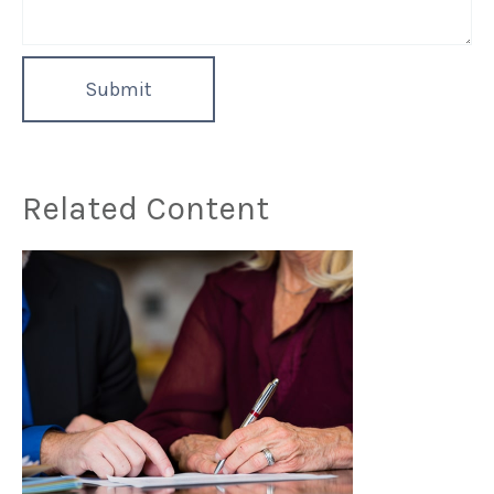
Related Content