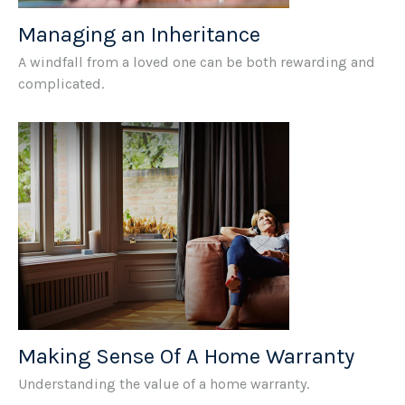
Managing an Inheritance
A windfall from a loved one can be both rewarding and
complicated.
Making Sense Of A Home Warranty
Understanding the value of a home warranty.