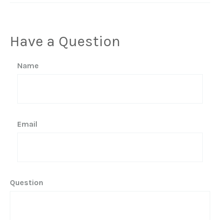
Have a Question
Name
Email
Question