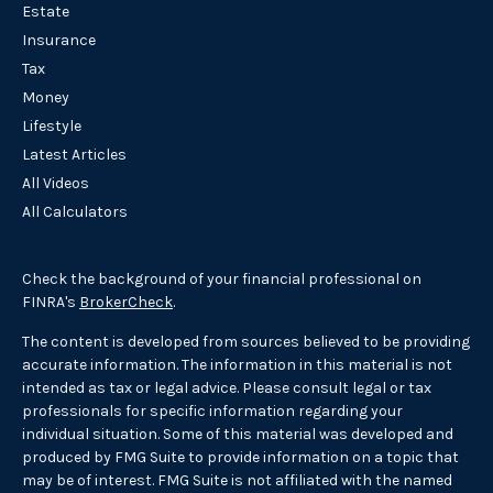
Estate
Insurance
Tax
Money
Lifestyle
Latest Articles
All Videos
All Calculators
Check the background of your financial professional on
FINRA's
BrokerCheck
.
The content is developed from sources believed to be providing
accurate information. The information in this material is not
intended as tax or legal advice. Please consult legal or tax
professionals for specific information regarding your
individual situation. Some of this material was developed and
produced by FMG Suite to provide information on a topic that
may be of interest. FMG Suite is not affiliated with the named