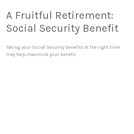
A Fruitful Retirement:
Social Security Benefit
Taking your Social Security benefits at the right time
may help maximize your benefit.