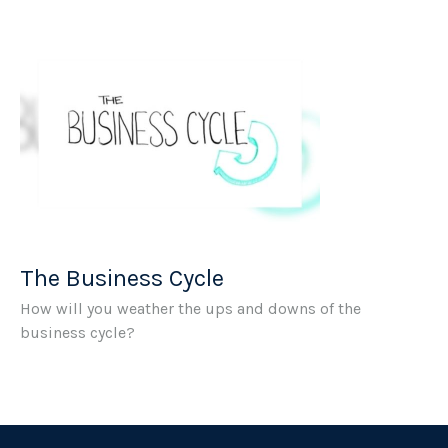
The Business Cycle
How will you weather the ups and downs of the
business cycle?