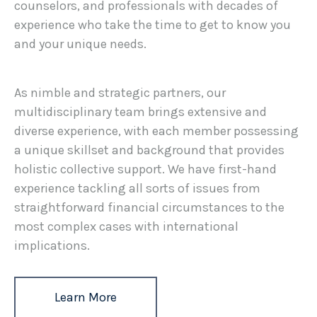
counselors, and professionals with decades of
experience who take the time to get to know you
and your unique needs.
As nimble and strategic partners, our
multidisciplinary team brings extensive and
diverse experience, with each member possessing
a unique skillset and background that provides
holistic collective support. We have first-hand
experience tackling all sorts of issues from
straightforward financial circumstances to the
most complex cases with international
implications.
Learn More