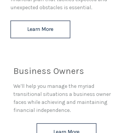
unexpected obstacles is essential.
Learn More
Business Owners
We’ll help you manage the myriad
transitional situations a business owner
faces while achieving and maintaining
financial independence.
Learn More