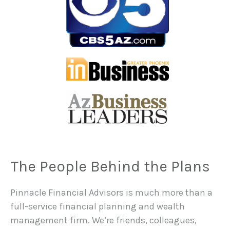
The People Behind the Plans
Pinnacle Financial Advisors is much more than a
full-service financial planning and wealth
management firm. We’re friends, colleagues,