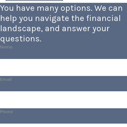
You have many options. We can
help you navigate the financial
landscape, and answer your
questions.
Name
Email
Phone