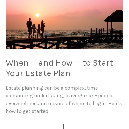
When -- and How -- to Start
Your Estate Plan
Estate planning can be a complex, time-
consuming undertaking, leaving many people
overwhelmed and unsure of where to begin. Here's
how to get started.