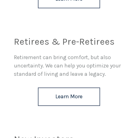
Retirees & Pre-Retirees
Retirement can bring comfort, but also
uncertainty. We can help you optimize your
standard of living and leave a legacy.
Learn More