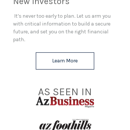
New Investors
It’s never too early to plan. Let us arm you
with critical information to build a secure
future, and set you on the right financial
path.
Learn More
AS SEEN IN