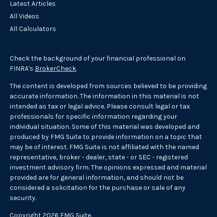
Latest Articles
All Videos
All Calculators
Check the background of your financial professional on
FINRA's
BrokerCheck
.
The content is developed from sources believed to be providing
accurate information. The information in this material is not
intended as tax or legal advice. Please consult legal or tax
professionals for specific information regarding your
individual situation. Some of this material was developed and
produced by FMG Suite to provide information on a topic that
may be of interest. FMG Suite is not affiliated with the named
representative, broker - dealer, state - or SEC - registered
investment advisory firm. The opinions expressed and material
provided are for general information, and should not be
considered a solicitation for the purchase or sale of any
security.
Copyright 2026 FMG Suite.