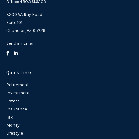
Office: 480.361.6203
3200 W. Ray Road
Suite 101
Chandler,
AZ
85226
Send an Email
Quick Links
Retirement
Investment
Estate
Insurance
Tax
Money
Lifestyle