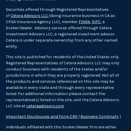
Securities offered through Registered Representatives
of
Cetera Advisors LLC
(doing insurance business in CA as
CFGA Insurance Agency LLC), member
FINRA
,
SIPC
, a
broker/dealer. Advisory services offered through Cetera
Investment Advisers LLC, a registered investment advisor.
Cetera is under separate ownership from any other named
entity.
This site is published for residents of the United States only.
Registered Representatives of Cetera Advisors LLC may only
conduct business with residents of the states and/or
jurisdictions in which they are properly registered. Not all of
the products and services referenced on this site may be
available in every state and through every representative
listed. For additional information please contact the
representative(s) listed on the site, visit the Cetera Advisors
LLC site at
ceteraadvisors.com
Important Disclosures and Form CRS
|
Business Continuity
|
Individuals affiliated with this broker/dealer firm are either