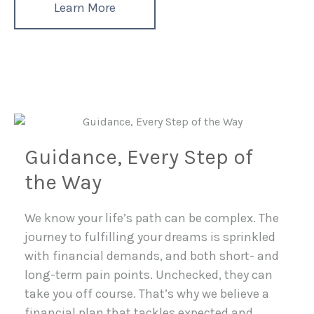
Learn More
Guidance, Every Step of
the Way
We know your life’s path can be complex. The
journey to fulfilling your dreams is sprinkled
with financial demands, and both short- and
long-term pain points. Unchecked, they can
take you off course. That’s why we believe a
financial plan that tackles expected and