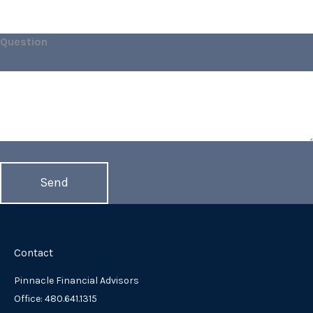
Question
Contact
Pinnacle Financial Advisors
Office: 480.641.1315