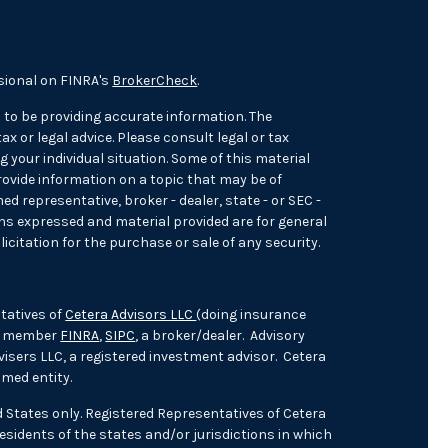
sional on FINRA's
BrokerCheck
.
 to be providing accurate information. The
ax or legal advice. Please consult legal or tax
 your individual situation. Some of this material
ovide information on a topic that may be of
med representative, broker - dealer, state - or SEC -
ons expressed and material provided are for general
icitation for the purchase or sale of any security.
tatives of
Cetera Advisors LLC
(doing insurance
), member
FINRA
,
SIPC
, a broker/dealer. Advisory
isers LLC, a registered investment advisor. Cetera
med entity.
ed States only. Registered Representatives of Cetera
sidents of the states and/or jurisdictions in which