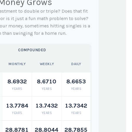
 Money Grows
stment to double or triple? Does that fit
, or is it just a fun math problem to solve?
our money, sometimes hitting singles is a
h than swinging for a home run.
COMPOUNDED
MONTHLY
WEEKLY
DAILY
8.6932
8.6710
8.6653
YEARS
YEARS
YEARS
13.7784
13.7432
13.7342
YEARS
YEARS
YEARS
28.8781
28.8044
28.7855