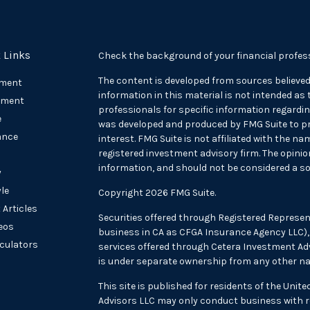
 Links
Check the background of your financial profes
The content is developed from sources believed
ement
information in this material is not intended as t
tment
professionals for specific information regarding
e
was developed and produced by FMG Suite to pr
ance
interest. FMG Suite is not affiliated with the na
registered investment advisory firm. The opini
information, and should not be considered a sol
y
yle
Copyright 2026 FMG Suite.
 Articles
Securities offered through Registered Represen
deos
business in CA as CFGA Insurance Agency LLC
lculators
services offered through Cetera Investment Adv
is under separate ownership from any other na
This site is published for residents of the Unit
Advisors LLC may only conduct business with re