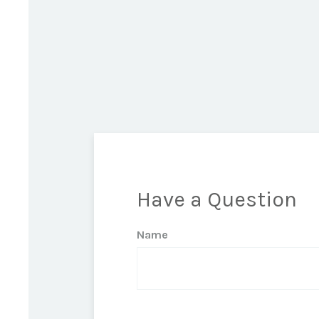
Have a Question
Name