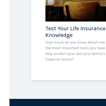
Test Your Life Insurance
Knowledge
How much do you know about one 
the most important tools you have 
help protect your and your family’s
financial future?