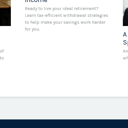
Ready to live your ideal retirement?
Learn tax-efficient withdrawal strategies
to help make your savings work harder
for you.
A
S
of
An
to
wh