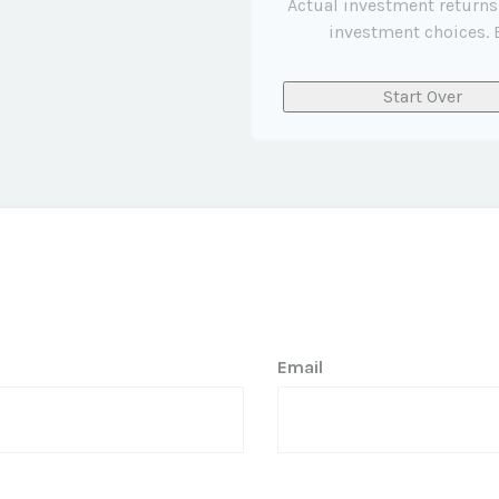
Actual investment returns
investment choices. E
Start Over
Email