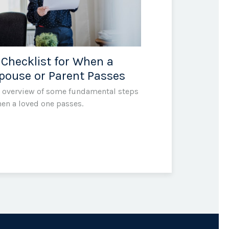
 Checklist for When a
pouse or Parent Passes
 overview of some fundamental steps
en a loved one passes.