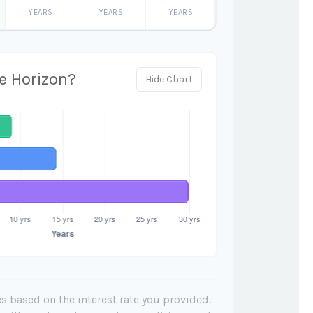
YEARS
YEARS
YEARS
e Horizon?
Hide Chart
s based on the interest rate you provided.