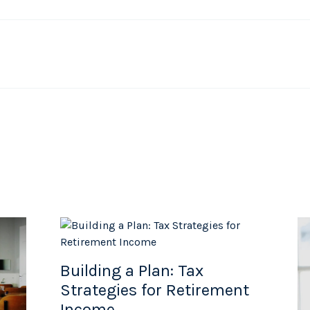
Building a Plan: Tax
Strategies for Retirement
Income