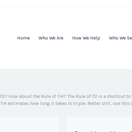
Home
Who We Are
How We Help
Who We Se
 72? How about the Rule of 114? The Rule of 72 is a shortcut to
114 estimates how long it takes to triple. Better still, use thi