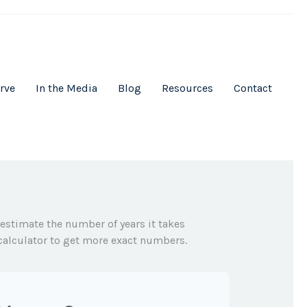
rve
In the Media
Blog
Resources
Contact
 estimate the number of years it takes
s calculator to get more exact numbers.