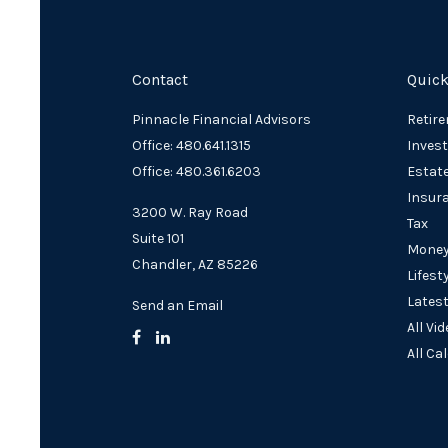
Contact
Quick
Pinnacle Financial Advisors
Retir
Office: 480.641.1315
Inves
Office: 480.361.6203
Estat
Insur
3200 W. Ray Road
Tax
Suite 101
Mone
Chandler,
AZ
85226
Lifest
Latest
Send an Email
All Vi
All Ca