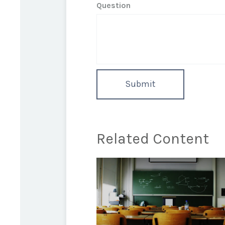
Question
Related Content