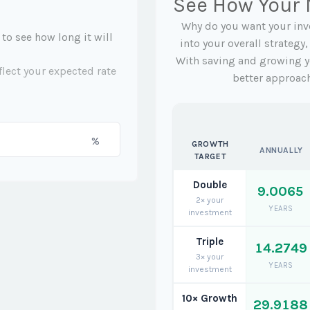
See How Your
Why do you want your inve
 to see how long it will
into your overall strategy
With saving and growing y
flect your expected rate
better approac
%
GROWTH
ANNUALLY
TARGET
Double
9.0065
2× your
YEARS
investment
Triple
14.2749
3× your
YEARS
investment
10× Growth
29.9188