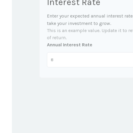
Interest Rate
Enter your expected annual interest rate
take your investment to grow.
This is an example value. Update it to re
of return.
Annual Interest Rate