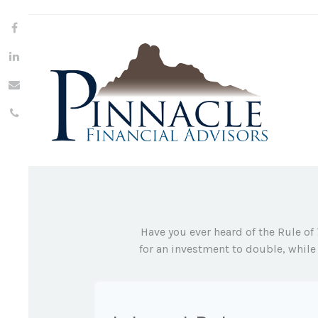
Have you ever heard of the Rule of
for an investment to double, while 