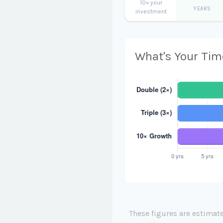
10× your
YEARS
investment
What's Your Tim
These figures are estimate