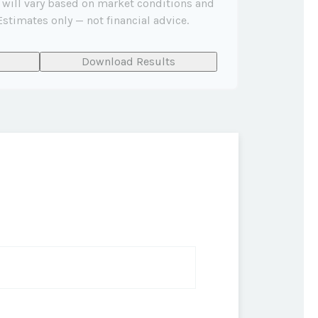
 will vary based on market conditions and
stimates only — not financial advice.
Download Results