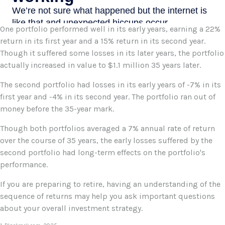
One portfolio performed well in its early years, earning a 22%
return in its first year and a 15% return in its second year.
Though it suffered some losses in its later years, the portfolio
actually increased in value to $1.1 million 35 years later.
The second portfolio had losses in its early years of -7% in its
first year and -4% in its second year. The portfolio ran out of
money before the 35-year mark.
Though both portfolios averaged a 7% annual rate of return
over the course of 35 years, the early losses suffered by the
second portfolio had long-term effects on the portfolio's
performance.
If you are preparing to retire, having an understanding of the
sequence of returns may help you ask important questions
about your overall investment strategy.