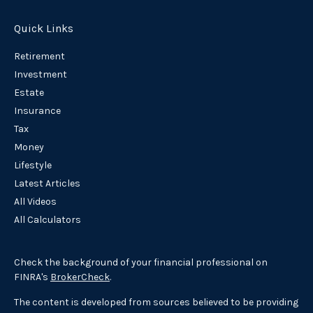
Quick Links
Retirement
Investment
Estate
Insurance
Tax
Money
Lifestyle
Latest Articles
All Videos
All Calculators
Check the background of your financial professional on
FINRA's
BrokerCheck
.
The content is developed from sources believed to be providing