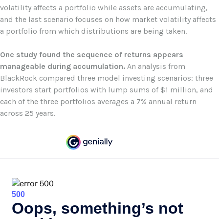
volatility affects a portfolio while assets are accumulating,
and the last scenario focuses on how market volatility affects
a portfolio from which distributions are being taken.
One study found the sequence of returns appears
manageable during accumulation.
An analysis from
BlackRock compared three model investing scenarios: three
investors start portfolios with lump sums of $1 million, and
each of the three portfolios averages a 7% annual return
across 25 years.