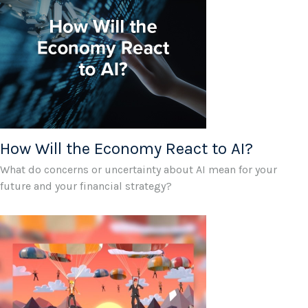
How Will the Economy React to AI?
What do concerns or uncertainty about AI mean for your
future and your financial strategy?