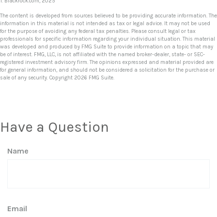
1. Blackrock.com, 2025
The content is developed from sources believed to be providing accurate information. The
information in this material is not intended as tax or legal advice. It may not be used
for the purpose of avoiding any federal tax penalties. Please consult legal or tax
professionals for specific information regarding your individual situation. This material
was developed and produced by FMG Suite to provide information on a topic that may
be of interest. FMG, LLC, is not affiliated with the named broker-dealer, state- or SEC-
registered investment advisory firm. The opinions expressed and material provided are
for general information, and should not be considered a solicitation for the purchase or
sale of any security. Copyright
2026 FMG Suite.
Have a Question
Name
Email