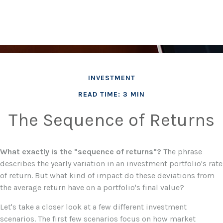
INVESTMENT
READ TIME: 3 MIN
The Sequence of Returns
What exactly is the "sequence of returns"?
The phrase
describes the yearly variation in an investment portfolio's rate
of return. But what kind of impact do these deviations from
the average return have on a portfolio's final value?
Let's take a closer look at a few different investment
scenarios. The first few scenarios focus on how market