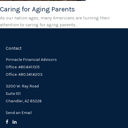
Caring for Aging Parents
As our nation ages, many Americans are turning their
attention to caring for aging parents.
Contact
Pinnacle Financial Advisors
Office: 480.641.1315
Office: 480.361.6203
3200 W. Ray Road
Suite 101
Chandler,
AZ
85226
Send an Email