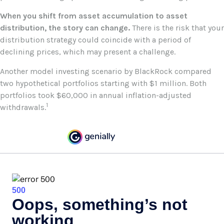
When you shift from asset accumulation to asset
distribution, the story can change.
There is the risk that your
distribution strategy could coincide with a period of
declining prices, which may present a challenge.
Another model investing scenario by BlackRock compared
two hypothetical portfolios starting with $1 million. Both
portfolios took $60,000 in annual inflation-adjusted
1
withdrawals.