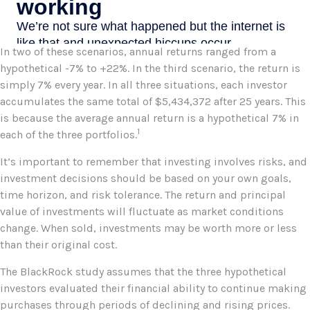
In two of these scenarios, annual returns ranged from a
hypothetical -7% to +22%. In the third scenario, the return is
simply 7% every year. In all three situations, each investor
accumulates the same total of $5,434,372 after 25 years. This
is because the average annual return is a hypothetical 7% in
1
each of the three portfolios.
It’s important to remember that investing involves risks, and
investment decisions should be based on your own goals,
time horizon, and risk tolerance. The return and principal
value of investments will fluctuate as market conditions
change. When sold, investments may be worth more or less
than their original cost.
The BlackRock study assumes that the three hypothetical
investors evaluated their financial ability to continue making
purchases through periods of declining and rising prices.