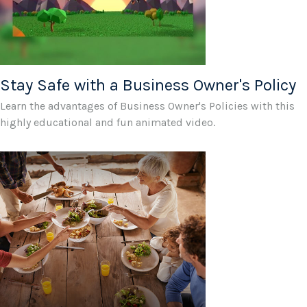
Stay Safe with a Business Owner's Policy
Learn the advantages of Business Owner's Policies with this
highly educational and fun animated video.