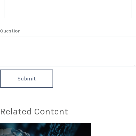
Question
Related Content