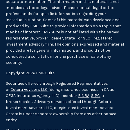
accurate information. The information in this material is not
intended as tax or legal advice. Please consult legal or tax
professionals for specific information regarding your
individual situation. Some of this material was developed and
produced by FMG Suite to provide information on a topic that
may be of interest. FMG Suite is not affiliated with the named
representative, broker - dealer, state - or SEC - registered
investment advisory firm. The opinions expressed and material
provided are for general information, and should not be
considered a solicitation for the purchase or sale of any
security.
Copyright 2026 FMG Suite.
Securities offered through Registered Representatives
of
Cetera Advisors LLC
(doing insurance business in CA as
CFGA Insurance Agency LLC), member
FINRA
,
SIPC
, a
broker/dealer. Advisory services offered through Cetera
Investment Advisers LLC, a registered investment advisor.
Cetera is under separate ownership from any other named
entity.