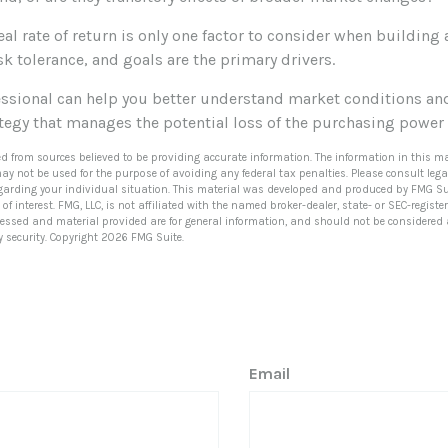
real rate of return is only one factor to consider when building 
sk tolerance, and goals are the primary drivers.
fessional can help you better understand market conditions an
tegy that manages the potential loss of the purchasing power
ed from sources believed to be providing accurate information. The information in this ma
 may not be used for the purpose of avoiding any federal tax penalties. Please consult lega
egarding your individual situation. This material was developed and produced by FMG Su
of interest. FMG, LLC, is not affiliated with the named broker-dealer, state- or SEC-regis
ressed and material provided are for general information, and should not be considered a 
y security. Copyright
2026 FMG Suite.
Email