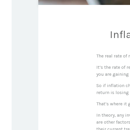
Infl
The real rate of
It’s the rate of
you are gaining
So if inflation 
return is losin
That’s where it 
In theory, any i
are other factor
their current tr