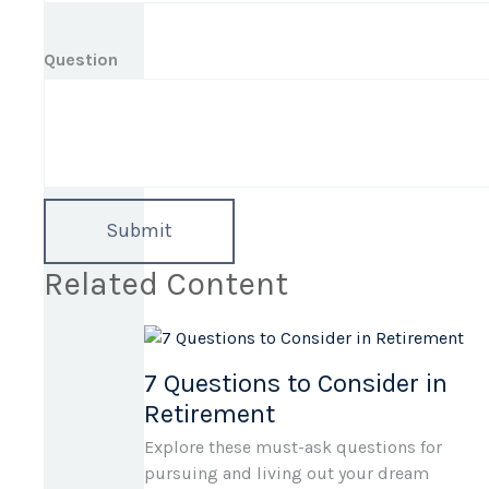
Question
Related Content
7 Questions to Consider in
Retirement
Explore these must-ask questions for
pursuing and living out your dream