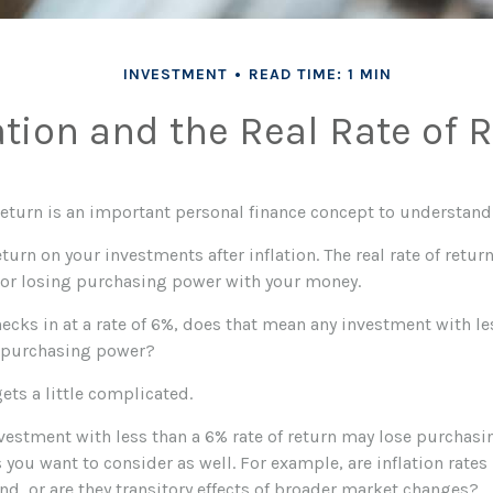
INVESTMENT
READ TIME: 1 MIN
ation and the Real Rate of 
 return is an important personal finance concept to understand
 return on your investments after inflation. The real rate of retu
 or losing purchasing power with your money.
checks in at a rate of 6%, does that mean any investment with le
g purchasing power?
gets a little complicated.
nvestment with less than a 6% rate of return may lose purchasi
s you want to consider as well. For example, are inflation rates 
end, or are they transitory effects of broader market changes?