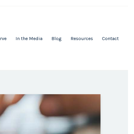
rve
In the Media
Blog
Resources
Contact