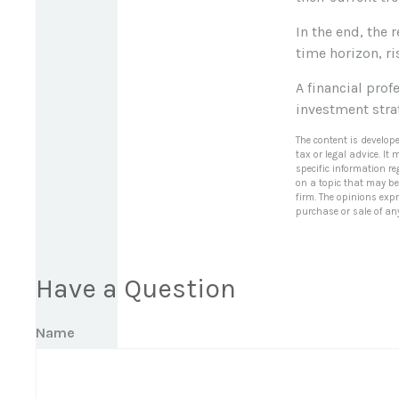
In the end, the 
time horizon, ri
A financial pro
investment stra
The content is develop
tax or legal advice. It
specific information r
on a topic that may be 
firm. The opinions exp
purchase or sale of an
Have a Question
Name