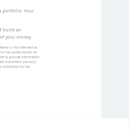
a portfolio. Your
d build an
 of your money.
terial is not intended as
l or tax professionals for
ite to provide information
tered investment advisory
solicitation for the