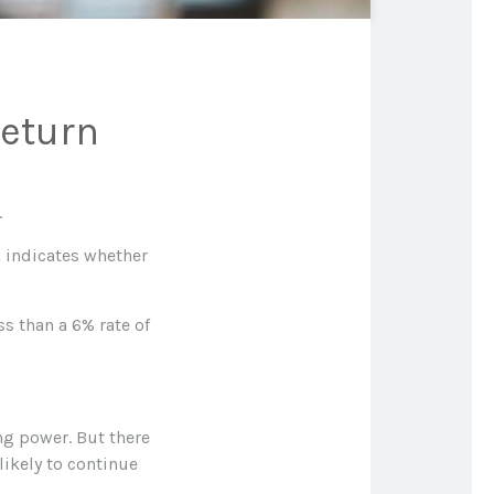
Return
.
rn indicates whether
ss than a 6% rate of
ng power. But there
likely to continue