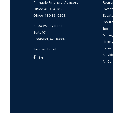
Pinnacle Financial Advisors
Retir
Office: 480.641.1315
Inves
Office: 480.361.6203
Estat
Insur
3200 W. Ray Road
Tax
Suite 101
Mone
Chandler,
AZ
85226
Lifest
Latest
Send an Email
All Vi
All Ca