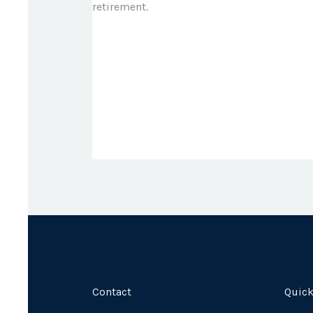
retirement.
Contact
Quick