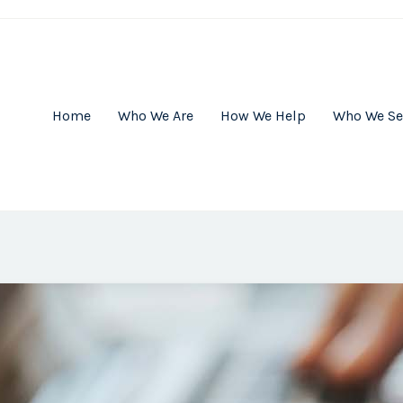
Home
Who We Are
How We Help
Who We Se