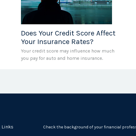
Does Your Credit Score Affect
Your Insurance Rates?
Your credit score may influence how much
you pay for auto and home insurance.
 Links
Check the background of your financial profes