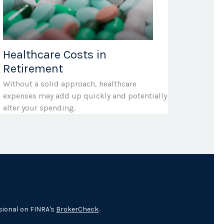
Healthcare Costs in
Retirement
Without a solid approach, healthcare
expenses may add up quickly and potentially
alter your spending.
sional on FINRA's
BrokerCheck
.