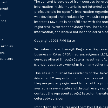
The content is developed from sources believed
ement
information in this material is not intended as t
tment
professionals for specific information regarding
e
was developed and produced by FMG Suite to pr
ance
interest. FMG Suite is not affiliated with the na
registered investment advisory firm. The opini
information, and should not be considered a sol
y
yle
Copyright 2026 FMG Suite.
 Articles
Securities offered through Registered Represen
deos
business in CA as CFGA Insurance Agency LLC
lculators
services offered through Cetera Investment Adv
is under separate ownership from any other na
This site is published for residents of the Unit
Advisors LLC may only conduct business with re
they are properly registered. Not all of the pr
available in every state and through every repre
contact the representative(s) listed on the site,
ceteraadvisors.com
Important Disclosures and Form CRS
|
Busines