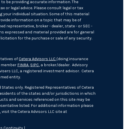
 to be providing accurate information. The
ax or legal advice. Please consult legal or tax
 your individual situation. Some of this material
ovide information on a topic that may be of
med representative, broker - dealer, state - or SEC -
ons expressed and material provided are for general
icitation for the purchase or sale of any security.
tatives of
Cetera Advisors LLC
(doing insurance
), member
FINRA
,
SIPC
, a broker/dealer. Advisory
isers LLC, a registered investment advisor. Cetera
med entity.
ed States only. Registered Representatives of Cetera
sidents of the states and/or jurisdictions in which
oducts and services referenced on this site may be
sentative listed. For additional information please
 visit the Cetera Advisors LLC site at
s Continuity
|