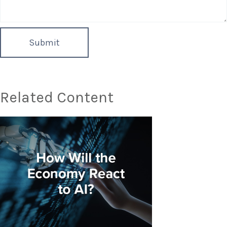
Related Content