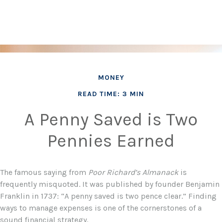
MONEY
READ TIME: 3 MIN
A Penny Saved is Two
Pennies Earned
The famous saying from
Poor Richard’s Almanack
is
frequently misquoted. It was published by founder Benjamin
Franklin in 1737: “A penny saved is two pence clear.” Finding
ways to manage expenses is one of the cornerstones of a
sound financial strategy.