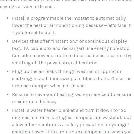
savings at very little cost.
Install a programmable thermostat to automatically
lower the heat or air conditioning because—let’s face it
—you forget to do it.
Devices that offer “instant on,” or continuous display
(e.g., TV, cable box and recharger) use energy non-stop.
Consider a power strip to reduce their electrical use by
shutting off the power strip at bedtime.
Plug up the air leaks through weather stripping or
caulking; install door sweeps to block drafts. Close the
fireplace damper when not in use.
Be sure to have your heating system serviced to ensure
maximum efficiency.
Install a water heater blanket and turn it down to 120
degrees; not only is a higher temperature wasteful, but
a lower temperature is a safety precaution for younger
children. Lower it to a minimum temperature when you