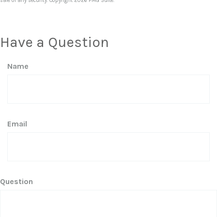
sale of any security. Copyright
2026 FMG Suite.
Have a Question
Name
Email
Question