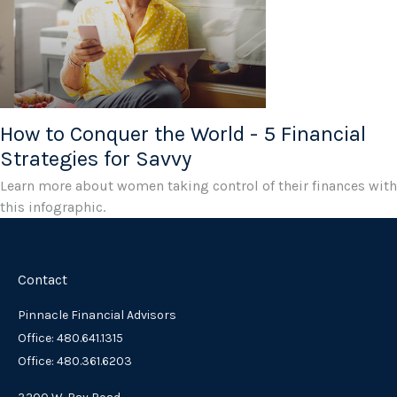
How to Conquer the World - 5 Financial
Strategies for Savvy
Learn more about women taking control of their finances with
this infographic.
Contact
Pinnacle Financial Advisors
Office: 480.641.1315
Office: 480.361.6203