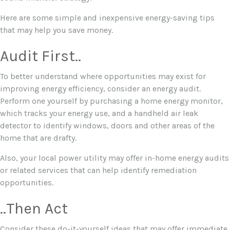
Here are some simple and inexpensive energy-saving tips
that may help you save money.
Audit First..
To better understand where opportunities may exist for
improving energy efficiency, consider an energy audit.
Perform one yourself by purchasing a home energy monitor,
which tracks your energy use, and a handheld air leak
detector to identify windows, doors and other areas of the
home that are drafty.
Also, your local power utility may offer in-home energy audits
or related services that can help identify remediation
opportunities.
..Then Act
Consider these do-it-yourself ideas that may offer immediate