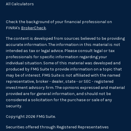
All Calculators
Check the background of your financial professional on
FINRA's
BrokerCheck
.
The content is developed from sources believed to be providing
accurate information. The information in this material is not
intended as tax or legal advice. Please consult legal or tax
professionals for specific information regarding your
individual situation. Some of this material was developed and
produced by FMG Suite to provide information on a topic that
may be of interest. FMG Suite is not affiliated with the named
representative, broker - dealer, state - or SEC - registered
investment advisory firm. The opinions expressed and material
provided are for general information, and should not be
considered a solicitation for the purchase or sale of any
security.
Copyright 2026 FMG Suite.
Securities offered through Registered Representatives