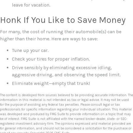
leave for vacation.
Honk If You Like to Save Money
For many, the cost of running their automobile(s) can be
higher than their home. Here are ways to save:
Tune up your car.
Check your tires for proper inflation.
Drive sensibly by eliminating excessive idling,
aggressive driving, and observing the speed limit.
Eliminate weight—empty that trunk!
The content is developed from sources believed to be providing accurate information. The
information in this material is not intended as tax or legal advice. It may not be used
for the purpose of avoiding any federal tax penalties. Please consult legal or tax
professionals for specific information regarding your individual situation. This material
was developed and produced by FMG Suite to provide information on a topic that may
be of interest. FMG Suite is not affiliated with the named broker-dealer, state- or SEC-
registered investment advisory firm. The opinions expressed and material provided are
for general information, and should not be considered a solicitation for the purchase or