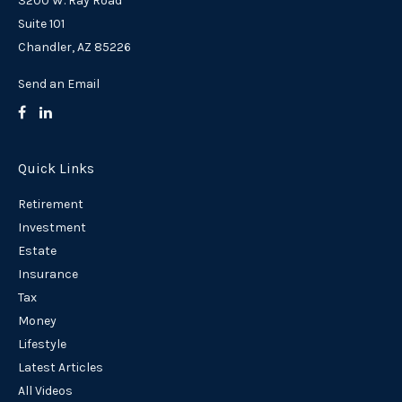
3200 W. Ray Road
Suite 101
Chandler,
AZ
85226
Send an Email
Quick Links
Retirement
Investment
Estate
Insurance
Tax
Money
Lifestyle
Latest Articles
All Videos