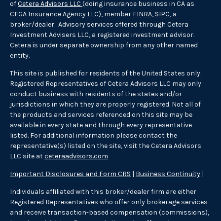
of
Cetera Advisors LLC
(doing insurance business in CA as
CFGA Insurance Agency LLC), member
FINRA
,
SIPC
, a
broker/dealer. Advisory services offered through Cetera
Investment Advisers LLC, a registered investment advisor.
Cetera is under separate ownership from any other named
entity.
This site is published for residents of the United States only.
Registered Representatives of Cetera Advisors LLC may only
conduct business with residents of the states and/or
jurisdictions in which they are properly registered. Not all of
the products and services referenced on this site may be
available in every state and through every representative
listed. For additional information please contact the
representative(s) listed on the site, visit the Cetera Advisors
LLC site at
ceteraadvisors.com
Important Disclosures and Form CRS
|
Business Continuity
|
Individuals affiliated with this broker/dealer firm are either
Registered Representatives who offer only brokerage services
and receive transaction-based compensation (commissions),