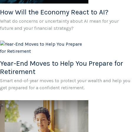
How Will the Economy React to AI?
What do concerns or uncertainty about AI mean for your
future and your financial strategy?
Year-End Moves to Help You Prepare for
Retirement
Smart end-of-year moves to protect your wealth and help you
get prepared for a confident retirement.