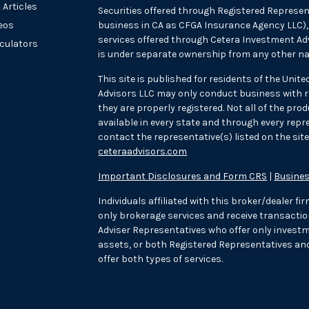
 Articles
Securities offered through Registered Represen
deos
business in CA as CFGA Insurance Agency LLC
services offered through Cetera Investment Adv
lculators
is under separate ownership from any other na
This site is published for residents of the Unit
Advisors LLC may only conduct business with re
they are properly registered. Not all of the pr
available in every state and through every repre
contact the representative(s) listed on the site,
ceteraadvisors.com
Important Disclosures and Form CRS
|
Busines
Individuals affiliated with this broker/dealer f
only brokerage services and receive transac
Adviser Representatives who offer only investm
assets, or both Registered Representatives an
offer both types of services.