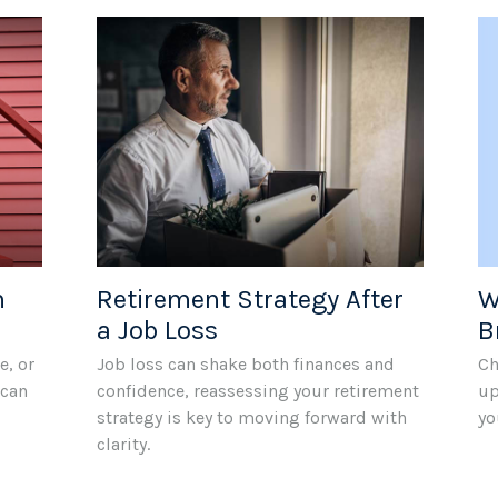
W
n
Retirement Strategy After
B
a Job Loss
Ch
e, or
Job loss can shake both finances and
up
 can
confidence, reassessing your retirement
yo
strategy is key to moving forward with
clarity.