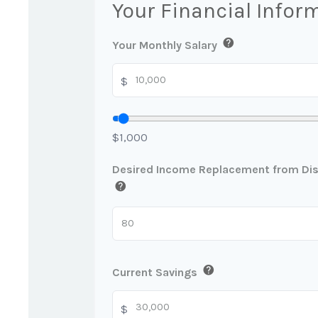
Your Financial Infor
help
Your Monthly Salary
$
$1,000
Desired Income Replacement from Disa
help
help
Current Savings
$