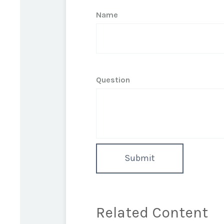
Name
Question
Related Content