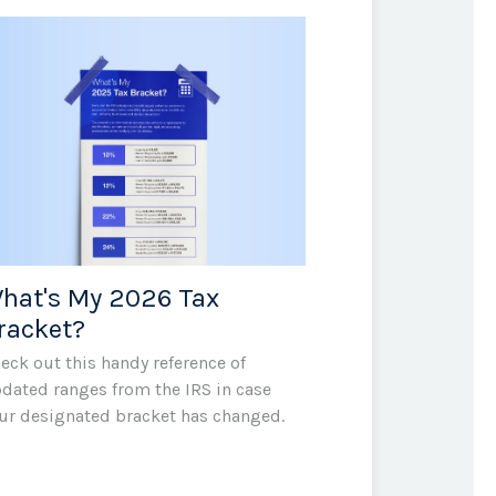
hat's My 2026 Tax
racket?
eck out this handy reference of
dated ranges from the IRS in case
ur designated bracket has changed.