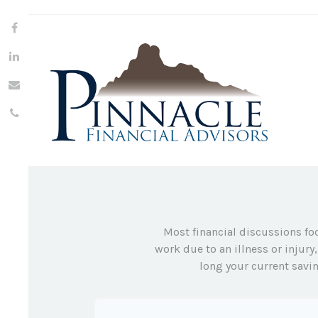
Most financial discussions foc
work due to an illness or injur
long your current savin