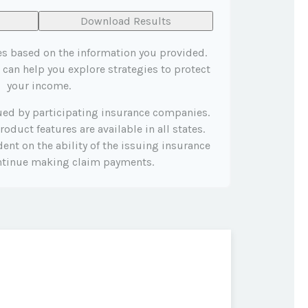
Download Results
es based on the information you provided.
 can help you explore strategies to protect
your income.
sued by participating insurance companies.
roduct features are available in all states.
ent on the ability of the issuing insurance
ntinue making claim payments.