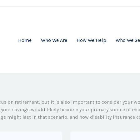
Home
Who We Are
How We Help
Who We Se
us on retirement, but it is also important to consider your wo
y, your savings would likely become your primary source of inc
gs might last in that scenario, and how disability insurance c