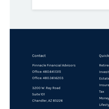
Contact
Quick
Pinnacle Financial Advisors
Retir
Office: 480.641.1315
Inves
Office: 480.361.6203
Estat
Insur
3200 W. Ray Road
Tax
Suite 101
Mone
Chandler,
AZ
85226
Lifest