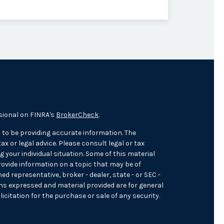
sional on FINRA's
BrokerCheck
.
 to be providing accurate information. The
ax or legal advice. Please consult legal or tax
 your individual situation. Some of this material
ovide information on a topic that may be of
med representative, broker - dealer, state - or SEC -
ons expressed and material provided are for general
icitation for the purchase or sale of any security.