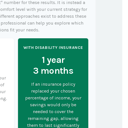
t" number for these results. It is instead a
omfort level with your current strategy for
ifferent approaches exist to address these
l professional can help you explore which
ions fit your needs.
Y
WITH DISABILITY INSURANCE
1 year
3 months
your
If an insurance policy
 of
replaced your chosen
our
percentage of income, your
ong.
savings would only be
needed to cover the
remaining gap, allowing
them to last significantly