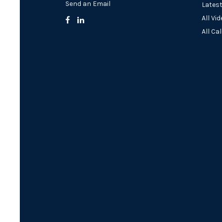
Send an Email
Latest
All Vi
All Ca