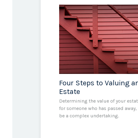
Four Steps to Valuing a
Estate
Determining the value of your estat
for someone who has passed away,
be a complex undertaking.