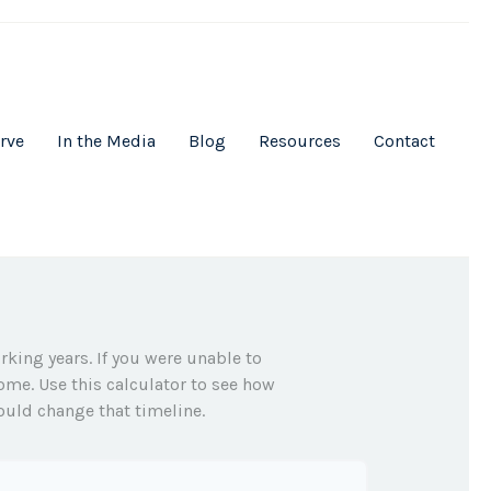
rve
In the Media
Blog
Resources
Contact
rking years. If you were unable to
ome. Use this calculator to see how
ould change that timeline.