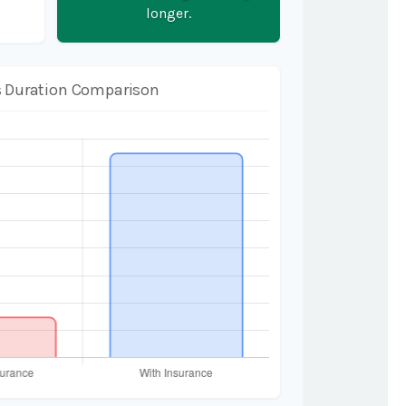
longer.
 Duration Comparison