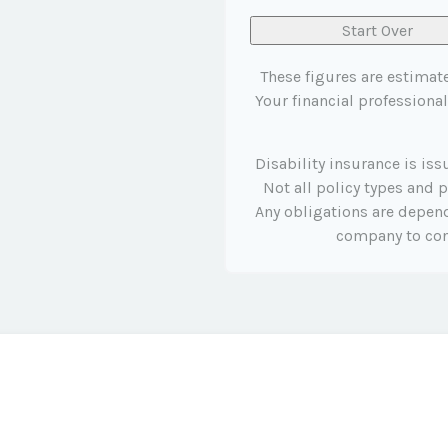
Start Over
These figures are estimat
Your financial professional
Disability insurance is is
Not all policy types and p
Any obligations are depend
company to co