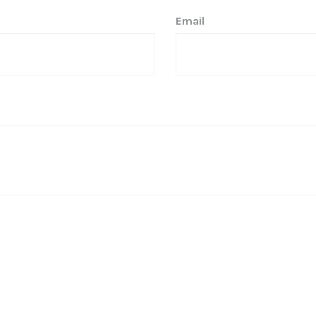
Email