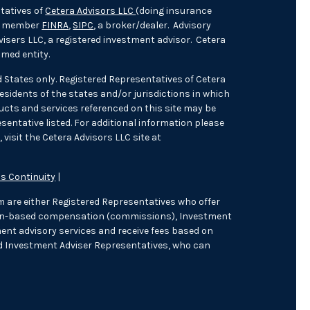
tatives of
Cetera Advisors LLC
(doing insurance
), member
FINRA
,
SIPC
, a broker/dealer. Advisory
isers LLC, a registered investment advisor. Cetera
med entity.
ed States only. Registered Representatives of Cetera
sidents of the states and/or jurisdictions in which
oducts and services referenced on this site may be
sentative listed. For additional information please
 visit the Cetera Advisors LLC site at
s Continuity
|
irm are either Registered Representatives who offer
tion-based compensation (commissions), Investment
ent advisory services and receive fees based on
d Investment Adviser Representatives, who can