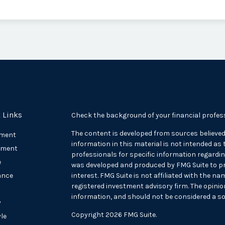
 Links
Check the background of your financial profes
The content is developed from sources believed
ement
information in this material is not intended as t
tment
professionals for specific information regarding
e
was developed and produced by FMG Suite to pr
ance
interest. FMG Suite is not affiliated with the na
registered investment advisory firm. The opini
information, and should not be considered a sol
y
Copyright 2026 FMG Suite.
yle