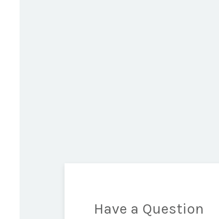
Have a Question