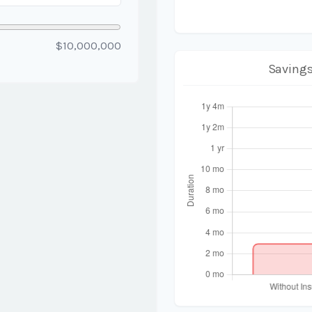
$10,000,000
Savings