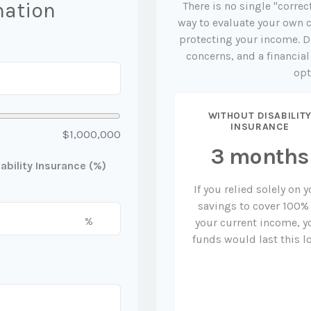
mation
There is no single "correc
way to evaluate your own c
protecting your income. D
concerns, and a financia
opt
WITHOUT DISABILIT
INSURANCE
$1,000,000
3 months
bility Insurance (%)
If you relied solely on 
savings to cover 100%
%
your current income, y
funds would last this l