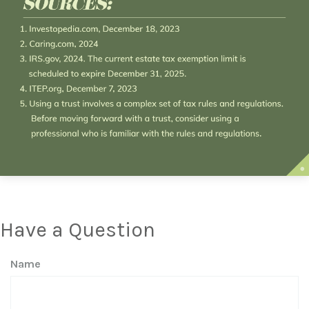
Have a Question
Name