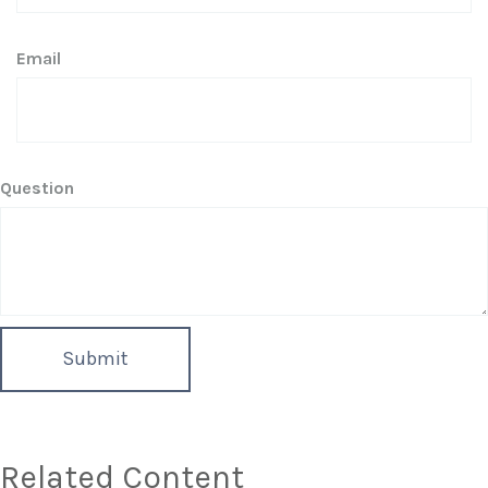
Email
Question
Related Content