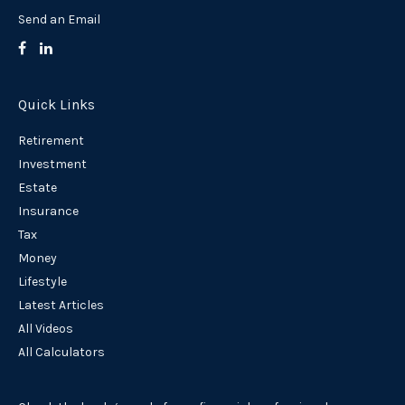
Send an Email
Quick Links
Retirement
Investment
Estate
Insurance
Tax
Money
Lifestyle
Latest Articles
All Videos
All Calculators