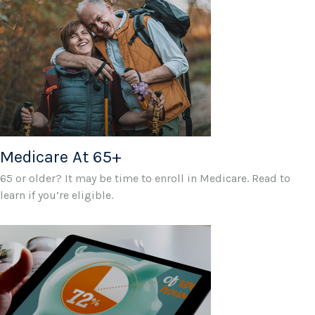
Medicare At 65+
65 or older? It may be time to enroll in Medicare. Read to
learn if you’re eligible.