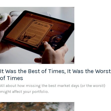
It Was the Best of Times, It Was the Worst
of Times
All about how missing the best market days (or the worst!)
might affect your portfolio.