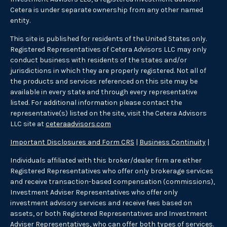
Cetera is under separate ownership from any other named
entity.
This site is published for residents of the United States only.
Registered Representatives of Cetera Advisors LLC may only
conduct business with residents of the states and/or
jurisdictions in which they are properly registered. Not all of
the products and services referenced on this site may be
available in every state and through every representative
listed. For additional information please contact the
representative(s) listed on the site, visit the Cetera Advisors
LLC site at
ceteraadvisors.com
Important Disclosures and Form CRS
|
Business Continuity
|
Individuals affiliated with this broker/dealer firm are either
Registered Representatives who offer only brokerage services
and receive transaction-based compensation (commissions),
Investment Adviser Representatives who offer only
investment advisory services and receive fees based on
assets, or both Registered Representatives and Investment
Adviser Representatives, who can offer both types of services.