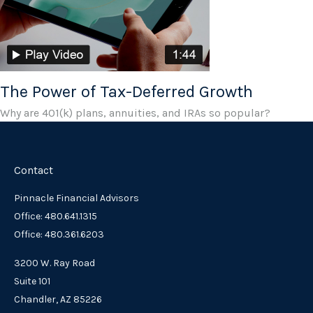
The Power of Tax-Deferred Growth
Why are 401(k) plans, annuities, and IRAs so popular?
Contact
Pinnacle Financial Advisors
Office: 480.641.1315
Office: 480.361.6203
3200 W. Ray Road
Suite 101
Chandler,
AZ
85226