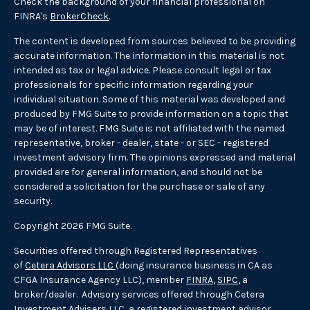
Check the background of your financial professional on
FINRA's
BrokerCheck
.
The content is developed from sources believed to be providing
accurate information. The information in this material is not
intended as tax or legal advice. Please consult legal or tax
professionals for specific information regarding your
individual situation. Some of this material was developed and
produced by FMG Suite to provide information on a topic that
may be of interest. FMG Suite is not affiliated with the named
representative, broker - dealer, state - or SEC - registered
investment advisory firm. The opinions expressed and material
provided are for general information, and should not be
considered a solicitation for the purchase or sale of any
security.
Copyright 2026 FMG Suite.
Securities offered through Registered Representatives
of
Cetera Advisors LLC
(doing insurance business in CA as
CFGA Insurance Agency LLC), member
FINRA
,
SIPC
, a
broker/dealer. Advisory services offered through Cetera
Investment Advisers LLC, a registered investment advisor.