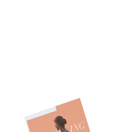
ARE YOU ON THE
PATH TO
FINANCIAL
WELLNESS?