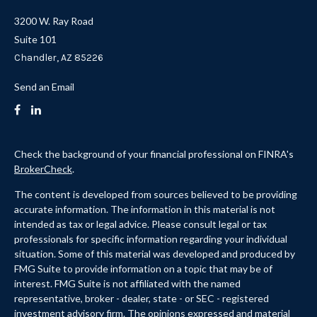
3200 W. Ray Road
Suite 101
Chandler,
AZ
85226
Send an Email
Check the background of your financial professional on FINRA's
BrokerCheck
.
The content is developed from sources believed to be providing
accurate information. The information in this material is not
intended as tax or legal advice. Please consult legal or tax
professionals for specific information regarding your individual
situation. Some of this material was developed and produced by
FMG Suite to provide information on a topic that may be of
interest. FMG Suite is not affiliated with the named
representative, broker - dealer, state - or SEC - registered
investment advisory firm. The opinions expressed and material