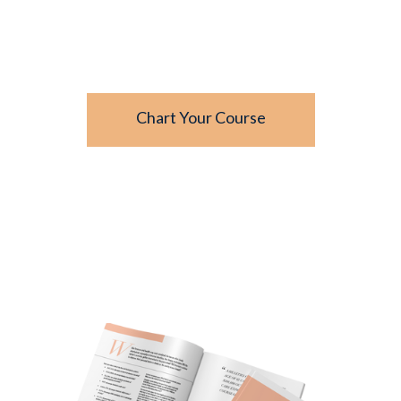
- From
Unlocking the Treasures of
Financial Wellness
Chart Your Course