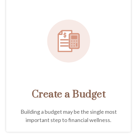
Create a Budget
Building a budget may be the single most
important step to financial wellness.