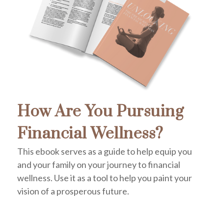
How Are You Pursuing
Financial Wellness?
This ebook serves as a guide to help equip you
and your family on your journey to financial
wellness. Use it as a tool to help you paint your
vision of a prosperous future.