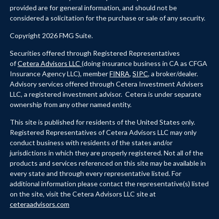
provided are for general information, and should not be
considered a solicitation for the purchase or sale of any security.
Copyright 2026 FMG Suite.
Securities offered through Registered Representatives
of
Cetera Advisors LLC
(doing insurance business in CA as CFGA
Insurance Agency LLC), member
FINRA
,
SIPC
, a broker/dealer.
Advisory services offered through Cetera Investment Advisers
LLC, a registered investment advisor. Cetera is under separate
ownership from any other named entity.
This site is published for residents of the United States only.
Registered Representatives of Cetera Advisors LLC may only
conduct business with residents of the states and/or
jurisdictions in which they are properly registered. Not all of the
products and services referenced on this site may be available in
every state and through every representative listed. For
additional information please contact the representative(s) listed
on the site, visit the Cetera Advisors LLC site at
ceteraadvisors.com