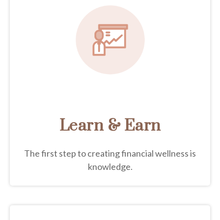
Learn & Earn
The first step to creating financial wellness is
knowledge.