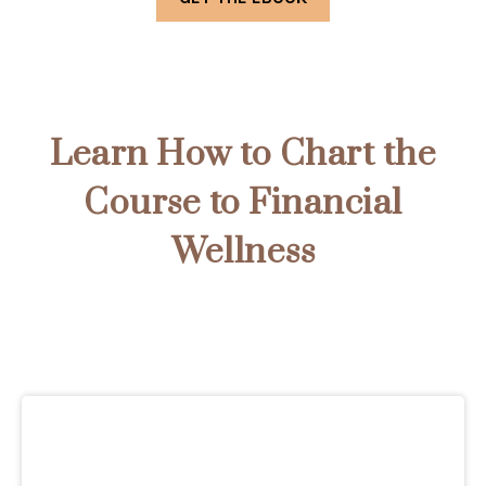
Learn How to Chart the
Course to Financial
Wellness