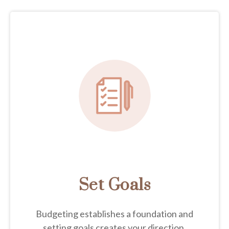
Set Goals
Budgeting establishes a foundation and
setting goals creates your direction.