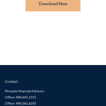
Download Now
Contact
Pinnacle Financial Advisors
Office: 480.641.1315
Office: 480.361.6203