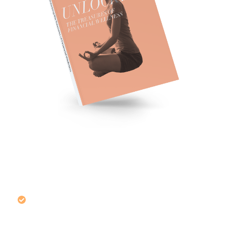
Make Your Way Through the
Muddle of Money
Management
Learn how to prepare for uncertain
moments that happen during a financial
journey