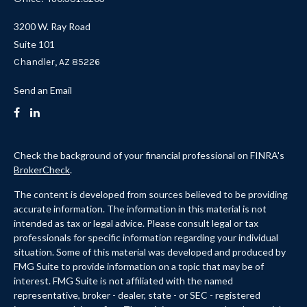
3200 W. Ray Road
Suite 101
Chandler,
AZ
85226
Send an Email
Check the background of your financial professional on FINRA's
BrokerCheck
.
The content is developed from sources believed to be providing
accurate information. The information in this material is not
intended as tax or legal advice. Please consult legal or tax
professionals for specific information regarding your individual
situation. Some of this material was developed and produced by
FMG Suite to provide information on a topic that may be of
interest. FMG Suite is not affiliated with the named
representative, broker - dealer, state - or SEC - registered