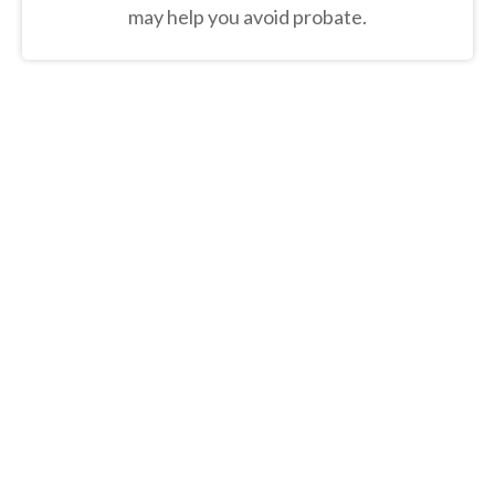
may help you avoid probate.
“50% of 50-year-olds don't have a
will in place, yet 60% of Americans
plan to leave an inheritance.
Learn
the crucial details to address
when creating your own estate