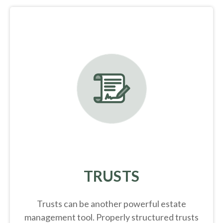
TRUSTS
Trusts can be another powerful estate
management tool.
Properly structured trusts