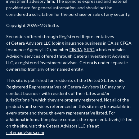
investment advisory firm. The opinions expressed and material
provided are for general information, and should not be
considered a solicitation for the purchase or sale of any security.
Copyright 2026 FMG Suite.
Securities offered through Registered Representatives
of
Cetera Advisors LLC
(doing insurance business in CA as CFGA
Insurance Agency LLC), member
FINRA
,
SIPC
, a broker/dealer.
Advisory services offered through Cetera Investment Advisers
LLC, a registered investment advisor. Cetera is under separate
ownership from any other named entity.
This site is published for residents of the United States only.
Registered Representatives of Cetera Advisors LLC may only
conduct business with residents of the states and/or
jurisdictions in which they are properly registered. Not all of the
products and services referenced on this site may be available in
every state and through every representative listed. For
additional information please contact the representative(s) listed
on the site, visit the Cetera Advisors LLC site at
ceteraadvisors.com