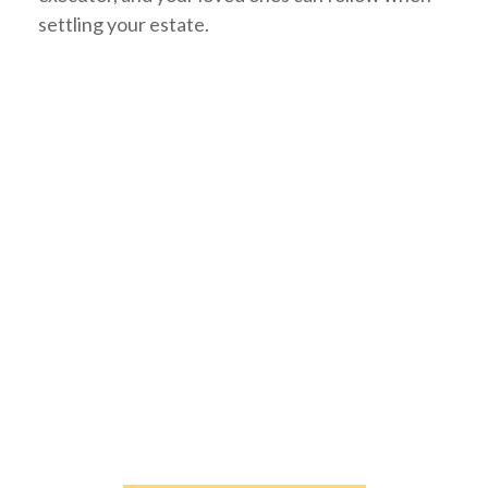
settling your estate.
PROTECT YOUR ESTATE.
Download your complimentary estate strategies
ebook by clicking the link below.