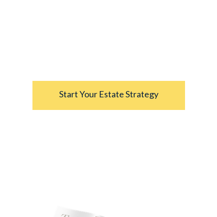
strategies.
”
- From
Understanding Your Estate: Critical
Elements of an Estate Strategy
Start Your Estate Strategy