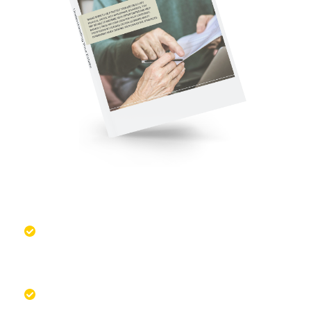
Managing Your Estate is a Key
Financial Choice
Learn the critical elements worth
considering when creating your estate
strategy
Take steps to help manage stress and
confusion for your loved ones