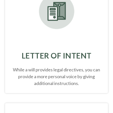
LETTER OF INTENT
While a will provides legal directives, you can
provide a more personal voice by giving
additional instructions.