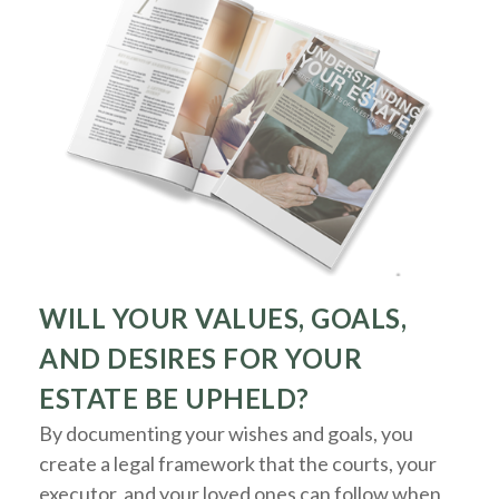
WILL YOUR VALUES, GOALS,
AND DESIRES FOR YOUR
ESTATE BE UPHELD?
By documenting your wishes and goals, you
create a legal framework that the courts, your
executor, and your loved ones can follow when