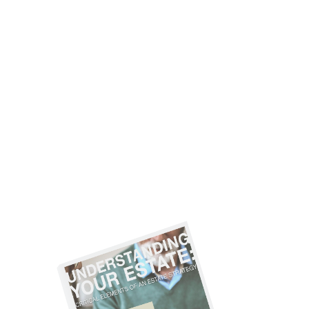
ARE YOU
CONSIDERING
THESE ESTATE
STRATEGIES?