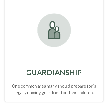
GUARDIANSHIP
One common area many should prepare for is
legally
naming guardians for their children.