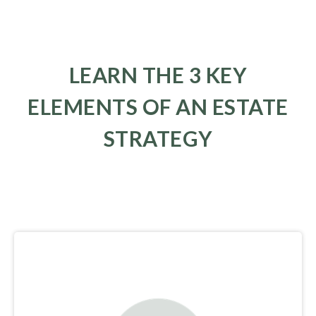
LEARN THE 3 KEY
ELEMENTS OF AN ESTATE
STRATEGY