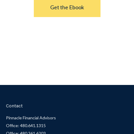
Get the Ebook
Contact
Pinnacle Financial Advisors
Office: 480.641.1315
Office: 480.361.6203