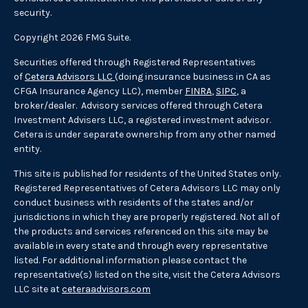
security.
Copyright 2026 FMG Suite.
Securities offered through Registered Representatives
of
Cetera Advisors LLC
(doing insurance business in CA as
CFGA Insurance Agency LLC), member
FINRA
,
SIPC
, a
broker/dealer. Advisory services offered through Cetera
Investment Advisers LLC, a registered investment advisor.
Cetera is under separate ownership from any other named
entity.
This site is published for residents of the United States only.
Registered Representatives of Cetera Advisors LLC may only
conduct business with residents of the states and/or
jurisdictions in which they are properly registered. Not all of
the products and services referenced on this site may be
available in every state and through every representative
listed. For additional information please contact the
representative(s) listed on the site, visit the Cetera Advisors
LLC site at
ceteraadvisors.com