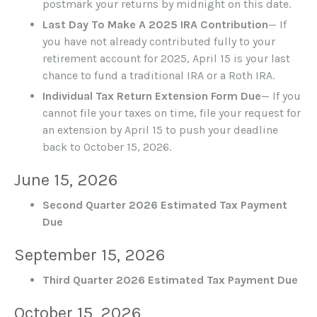
postmark your returns by midnight on this date.
Last Day To Make A 2025 IRA Contribution
— If
you have not already contributed fully to your
retirement account for 2025, April 15 is your last
chance to fund a traditional IRA or a Roth IRA.
Individual Tax Return Extension Form Due
— If you
cannot file your taxes on time, file your request for
an extension by April 15 to push your deadline
back to October 15, 2026.
June 15, 2026
Second Quarter 2026 Estimated Tax Payment
Due
September 15, 2026
Third Quarter 2026 Estimated Tax Payment Due
October 15, 2026