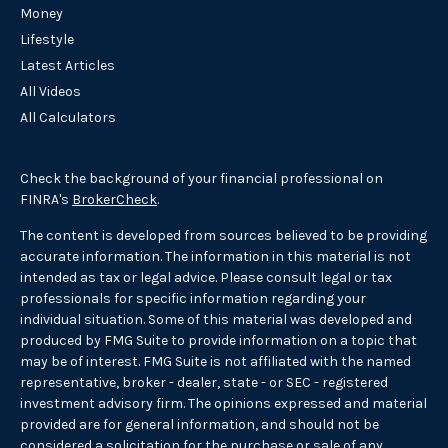
Money
Lifestyle
Latest Articles
All Videos
All Calculators
Check the background of your financial professional on
FINRA's
BrokerCheck
.
The content is developed from sources believed to be providing
accurate information. The information in this material is not
intended as tax or legal advice. Please consult legal or tax
professionals for specific information regarding your
individual situation. Some of this material was developed and
produced by FMG Suite to provide information on a topic that
may be of interest. FMG Suite is not affiliated with the named
representative, broker - dealer, state - or SEC - registered
investment advisory firm. The opinions expressed and material
provided are for general information, and should not be
considered a solicitation for the purchase or sale of any