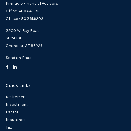
Pinnacle Financial Advisors
Office: 480.641.1315
Office: 480.361.6203
3200 W. Ray Road
Suite 101
Chandler,
AZ
85226
Send an Email
Quick Links
Retirement
Investment
Estate
Insurance
Tax