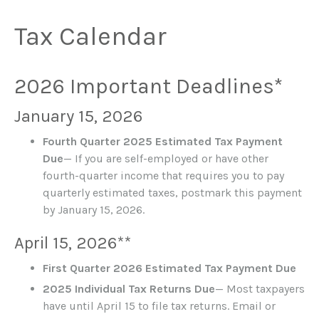
Tax Calendar
2026 Important Deadlines*
January 15, 2026
Fourth Quarter 2025 Estimated Tax Payment
Due
— If you are self-employed or have other
fourth-quarter income that requires you to pay
quarterly estimated taxes, postmark this payment
by January 15, 2026.
April 15, 2026**
First Quarter 2026 Estimated Tax Payment Due
2025 Individual Tax Returns Due
— Most taxpayers
have until April 15 to file tax returns. Email or