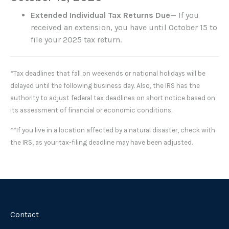
Extended Individual Tax Returns Due
— If you
received an extension, you have until October 15 to
file your 2025 tax return.
*Tax deadlines that fall on weekends or national holidays will be
delayed until the following business day. Also, the IRS has the
authority to adjust federal tax deadlines on short notice based on
its assessment of financial or economic conditions.
**If you live in a location affected by a natural disaster, check with
the IRS, as your tax-filing deadline may have been adjusted.
Contact