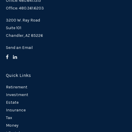
Office: 480.641.1315
Office: 480.361.6203
3200 W. Ray Road
Suite 101
Chandler,
AZ
85226
Send an Email
Quick Links
Retirement
Investment
Estate
Insurance
Tax
Money