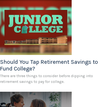
Should You Tap Retirement Savings to
Fund College?
There are three things to consider before dipping into
retirement savings to pay for college.