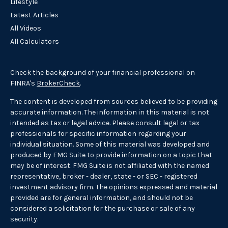
Lifestyle
Latest Articles
All Videos
All Calculators
Check the background of your financial professional on
FINRA's
BrokerCheck
.
The content is developed from sources believed to be providing
accurate information. The information in this material is not
intended as tax or legal advice. Please consult legal or tax
professionals for specific information regarding your
individual situation. Some of this material was developed and
produced by FMG Suite to provide information on a topic that
may be of interest. FMG Suite is not affiliated with the named
representative, broker - dealer, state - or SEC - registered
investment advisory firm. The opinions expressed and material
provided are for general information, and should not be
considered a solicitation for the purchase or sale of any
security.