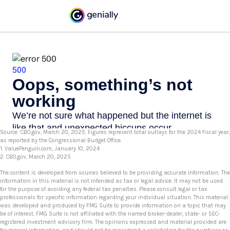
Source: CBO.gov, March 20, 2025. Figures represent total outlays for the 2024 fiscal year,
as reported by the Congressional Budget Office.
1. ValuePenguin.com, January 10, 2024
2. CBO.gov, March 20, 2025
The content is developed from sources believed to be providing accurate information. The
information in this material is not intended as tax or legal advice. It may not be used
for the purpose of avoiding any federal tax penalties. Please consult legal or tax
professionals for specific information regarding your individual situation. This material
was developed and produced by FMG Suite to provide information on a topic that may
be of interest. FMG Suite is not affiliated with the named broker-dealer, state- or SEC-
registered investment advisory firm. The opinions expressed and material provided are