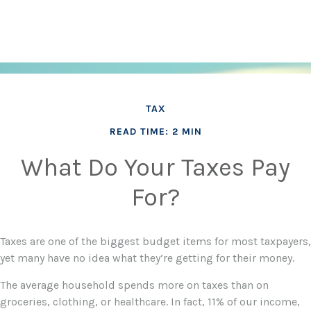
TAX
READ TIME: 2 MIN
What Do Your Taxes Pay
For?
Taxes are one of the biggest budget items for most taxpayers,
yet many have no idea what they’re getting for their money.
The average household spends more on taxes than on
groceries, clothing, or healthcare. In fact, 11% of our income,