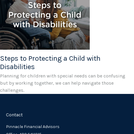
Steps to Protecting a Child with
Disabilities
Planning for children with special needs can be confusing
but by working together, we can help navigate those
challenges.
Contact
Pinnacle Financial Advisors