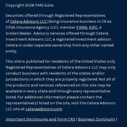
Copyright 2026 FMG Suite.
Securities offered through Registered Representatives
of
Cetera Advisors LLC
(doing insurance business in CA as
CFGA Insurance Agency LLC), member
FINRA
,
SIPC
, a
broker/dealer. Advisory services offered through Cetera
Investment Advisers LLC, a registered investment advisor.
Cetera is under separate ownership from any other named
entity.
This site is published for residents of the United States only.
Registered Representatives of Cetera Advisors LLC may only
conduct business with residents of the states and/or
jurisdictions in which they are properly registered. Not all of
the products and services referenced on this site may be
available in every state and through every representative
listed. For additional information please contact the
representative(s) listed on the site, visit the Cetera Advisors
LLC site at
ceteraadvisors.com
Important Disclosures and Form CRS
|
Business Continuity
|