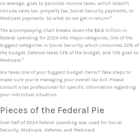
on average, goes to personal income taxes, which doesn’t
include sales tax, property tax, Social Security payments, or
1
Medicare payments. So what do we get in return?
The accompanying chart breaks down the $6.8 trillion in
federal spending for 2024 into major categories. One of the
biggest categories is Social Security, which consumes 22% of
the budget. Defense takes 13% of the budget, and 13% goes to
2
Medicare.
Are taxes one of your biggest budget items? Take steps to
make sure you’re managing your overall tax bill. Please
consult a tax professional for specific information regarding
your individual situation.
Pieces of the Federal Pie
Over half of 2024 federal spending was used for Social
Security, Medicare, defense, and Medicaid.