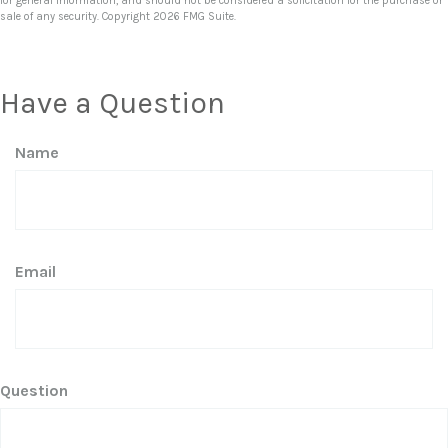
for general information, and should not be considered a solicitation for the purchase or
sale of any security. Copyright
2026 FMG Suite.
Have a Question
Name
Email
Question