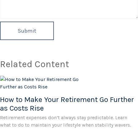
Related Content
How to Make Your Retirement Go Further
as Costs Rise
Retirement expenses don’t always stay predictable. Learn
what to do to maintain your lifestyle when stability wavers.