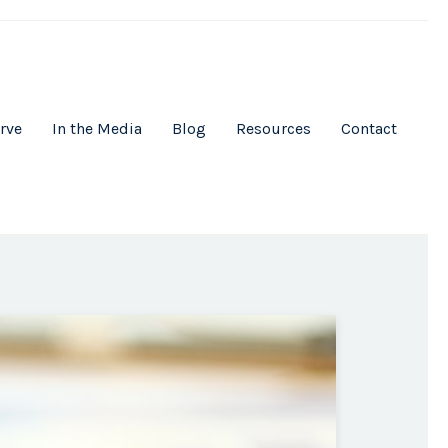
rve
In the Media
Blog
Resources
Contact