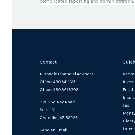
complicated reporting and administration.
Contact
Quick
Pinnacle Financial Advisors
Retir
Office: 480.641.1315
Inves
Office: 480.361.6203
Estat
Insur
3200 W. Ray Road
Tax
Suite 101
Mone
Chandler,
AZ
85226
Lifest
Latest
Send an Email