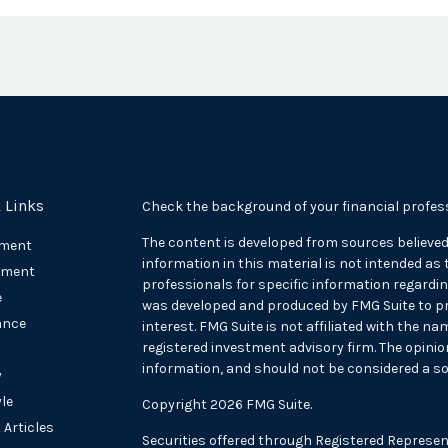
 Links
Check the background of your financial profes
The content is developed from sources believed
ement
information in this material is not intended as t
tment
professionals for specific information regarding
e
was developed and produced by FMG Suite to pr
ance
interest. FMG Suite is not affiliated with the na
registered investment advisory firm. The opini
information, and should not be considered a sol
y
yle
Copyright 2026 FMG Suite.
 Articles
Securities offered through Registered Represen