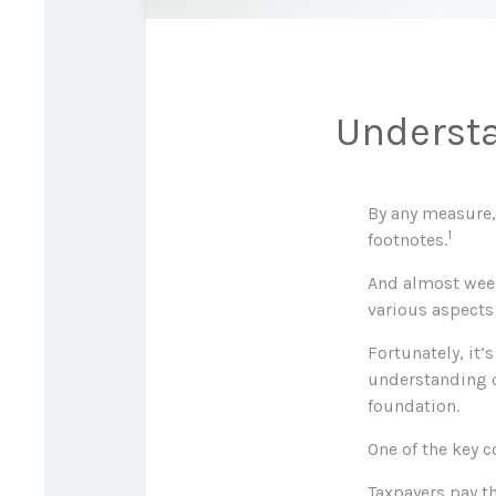
Understa
By any measure, 
1
footnotes.
And almost week
various aspects 
Fortunately, it’
understanding o
foundation.
One of the key 
Taxpayers pay th