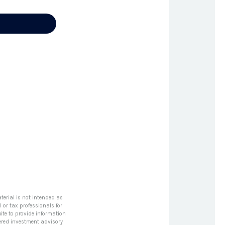
terial is not intended as
l or tax professionals for
ite to provide information
stered investment advisory