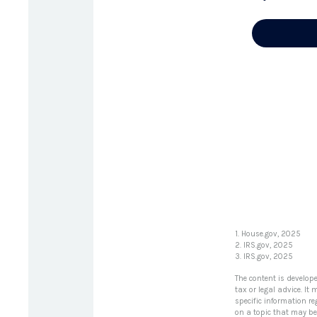
1. House.gov, 2025
2. IRS.gov, 2025
3. IRS.gov, 2025
The content is develop
tax or legal advice. It
specific information r
on a topic that may be 