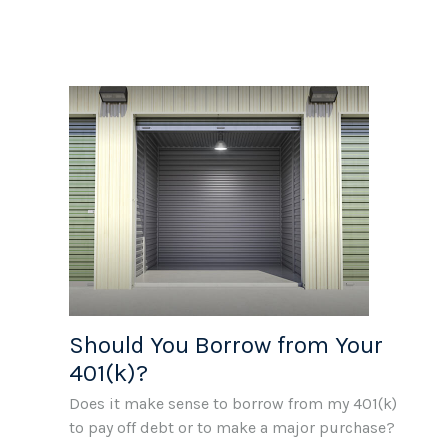
Should You Borrow from Your
401(k)?
Does it make sense to borrow from my 401(k)
to pay off debt or to make a major purchase?