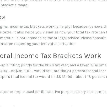
t bracket’s range.
ks
inal income tax brackets work is helpful because it shows t
 taxes. It also helps you visualize how your total tax rate can 
aterial is not intended as tax or legal advice. Please consult 
ormation regarding your individual situation.
eral Income Tax Brackets Work
uple, filing jointly for the 2026 tax year, had a taxable incom
,400 – or $38,600 – would fall into the 24 percent federal inc
ple's total federal tax would be $$45,196 – about 18 percent 
etical example used for illustrative purposes only. It assumes