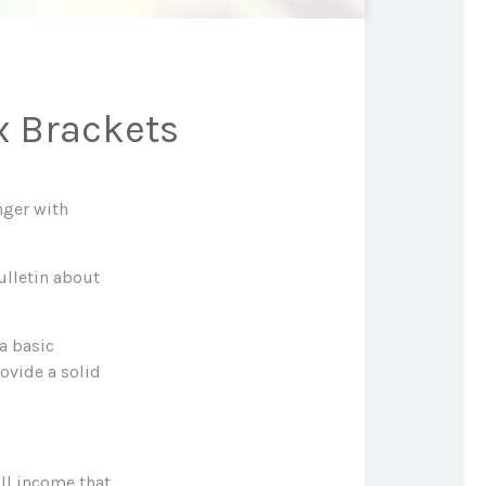
x Brackets
nger with
ulletin about
 a basic
ovide a solid
all income that