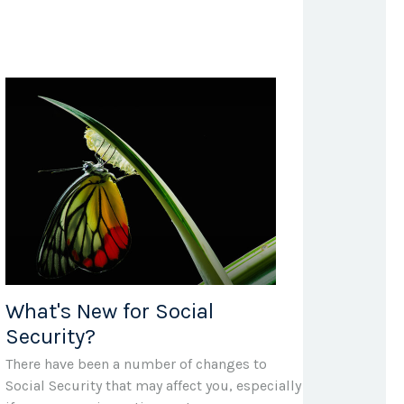
What's New for Social
Security?
There have been a number of changes to
Social Security that may affect you, especially