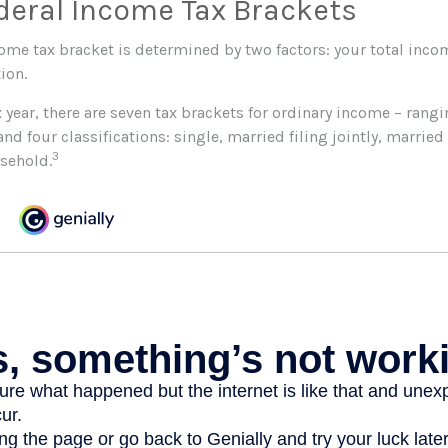
deral Income Tax Brackets
come tax bracket is determined by two factors: your total inco
tion.
 year, there are seven tax brackets for ordinary income – rang
and four classifications: single, married filing jointly, married 
3
sehold.