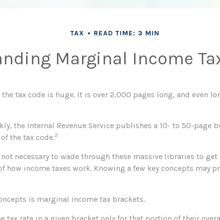
TAX
READ TIME: 3 MIN
nding Marginal Income Ta
the tax code is huge. It is over 2,000 pages long, and even lo
ly, the Internal Revenue Service publishes a 10- to 50-page b
2
of the tax code.
s not necessary to wade through these massive libraries to get
f how income taxes work. Knowing a few key concepts may pr
concepts is marginal income tax brackets.
e tax rate in a given bracket only for that portion of their over