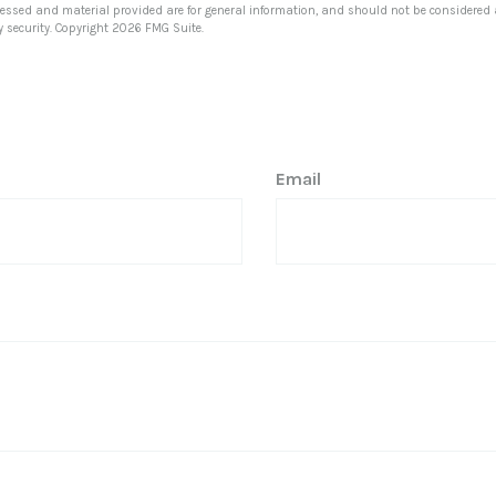
ressed and material provided are for general information, and should not be considered a 
y security. Copyright
2026 FMG Suite.
Email