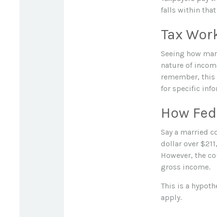
falls within tha
Tax Wor
Seeing how marg
nature of income
remember, this m
for specific inf
How Fed
Say a married co
dollar over $211
However, the cou
gross income.
This is a hypoth
apply.