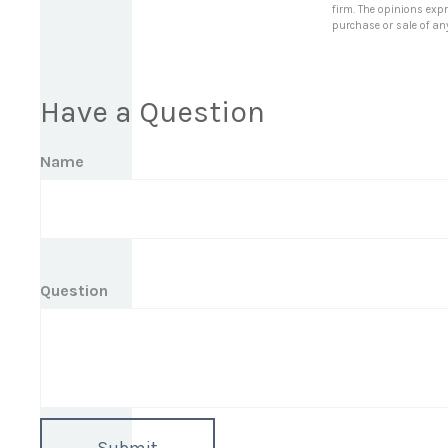
firm. The opinions exp
purchase or sale of an
Have a Question
Name
Question