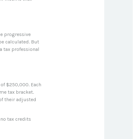
he progressive
be calculated. But
a tax professional
e of $250,000. Each
ome tax bracket.
of their adjusted
 no tax credits