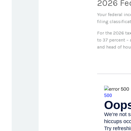
2026 Fe
Your federal in
filing classifica
For the 2026 tax
to 37 percent – 
and head of hou