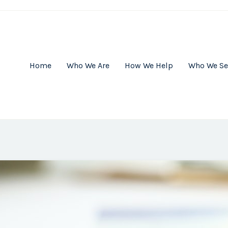
Home
Who We Are
How We Help
Who We Se