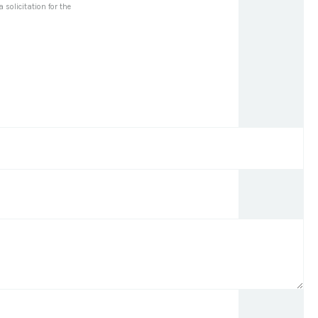
solicitation for the