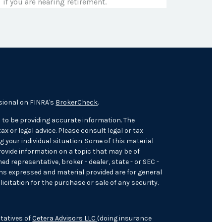
if you are nearing retirement.
sional on FINRA's
BrokerCheck
.
 to be providing accurate information. The
ax or legal advice. Please consult legal or tax
 your individual situation. Some of this material
ovide information on a topic that may be of
med representative, broker - dealer, state - or SEC -
ons expressed and material provided are for general
icitation for the purchase or sale of any security.
tatives of
Cetera Advisors LLC
(doing insurance