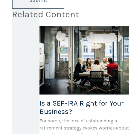
Related Content
Is a SEP-IRA Right for Your
Business?
For some, the idea of establishing a
retirement strategy evokes worries about