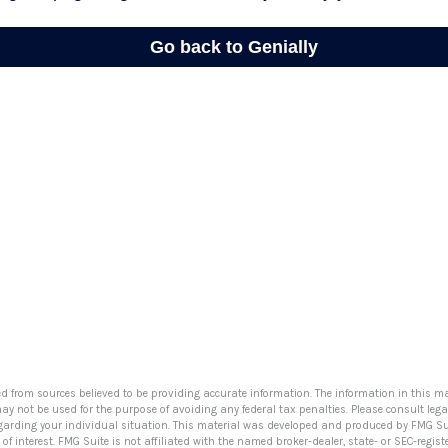
ed from sources believed to be providing accurate information. The information in this ma
 may not be used for the purpose of avoiding any federal tax penalties. Please consult lega
egarding your individual situation. This material was developed and produced by FMG Su
of interest. FMG Suite is not affiliated with the named broker-dealer, state- or SEC-regi