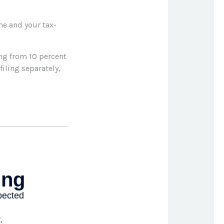
me and your tax-
ing from 10 percent
filing separately,