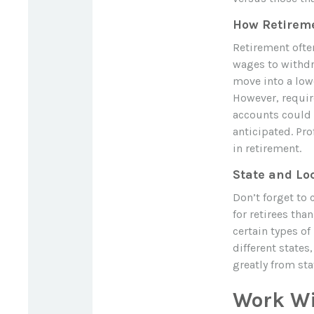
How Retireme
Retirement ofte
wages to withdr
move into a lowe
However, requir
accounts could p
anticipated. Pro
in retirement.
State and Lo
Don’t forget to 
for retirees th
certain types of
different states
greatly from sta
Work Wi