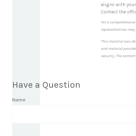
aligns with you
Contact the offi
For a comprehensive r
representatives may g
This material was de
and material provided
security. The content
Have a Question
Name