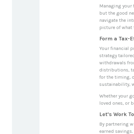
Managing your f
but the good new
navigate the int
picture of what 
Form a Tax-E
Your financial p
strategy tailore
withdrawals fro
distributions, t
for the timing,
sustainability, 
Whether your goa
loved ones, or b
Let’s Work T
By partnering wi
earned savings. 