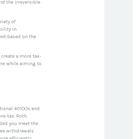
nd the irreversible
iety of
ility in
xed based on the
create a more tax-
ome while aiming to
tional 401(k)s and
re-tax. Roth
vided you meet the
ree withdrawals
re efficiently.