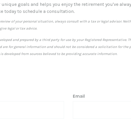
r unique goals and helps you enjoy the retirement you've alway
ce today to schedule a consultation.
eview of your personal situation, always consult with a tax or legal advisor. Neith
ive legal or tax advice.
veloped and prepared by a third party for use by your Registered Representative. 
 are for general information and should not be considered a solicitation for the p
 is developed from sources believed to be providing accurate information.
Email