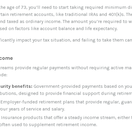
the age of 73, you’ll need to start taking required minimum d
tain retirement accounts, like traditional IRAs and 401(k)s. T
nd taxed as ordinary income. The amount you’re required to w
sed on factors like account balance and life expectancy.
cantly impact your tax situation, and failing to take them can 
ncome
reams provide regular payments without requiring active m
ude:
urity benefits:
Government-provided payments based on your
butions, designed to provide financial support during retirem
Employer-funded retirement plans that provide regular, gua
our years of service and salary.
Insurance products that offer a steady income stream, either f
e, often used to supplement retirement income.