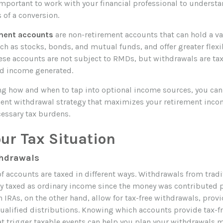
 important to work with your financial professional to understa
 of a conversion.
ment accounts
are non-retirement accounts that can hold a var
h as stocks, bonds, and mutual funds, and offer greater flexib
ese accounts are not subject to RMDs, but withdrawals are ta
nd income generated.
g how and when to tap into optional income sources, you can 
ement withdrawal strategy that maximizes your retirement inc
essary tax burdens.
ur Tax Situation
thdrawals
of accounts are taxed in different ways. Withdrawals from tradi
lly taxed as ordinary income since the money was contributed p
 IRAs, on the other hand, allow for tax-free withdrawals, pro
qualified distributions. Knowing which accounts provide tax-f
t trigger taxable events can help you plan your withdrawals mo