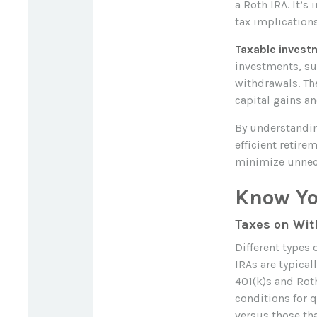
a Roth IRA. It’s
tax implications
Taxable invest
investments, suc
withdrawals. Th
capital gains a
By understandin
efficient retir
minimize unnec
Know Yo
Taxes on Wi
Different types 
IRAs are typica
401(k)s and Roth
conditions for 
versus those tha