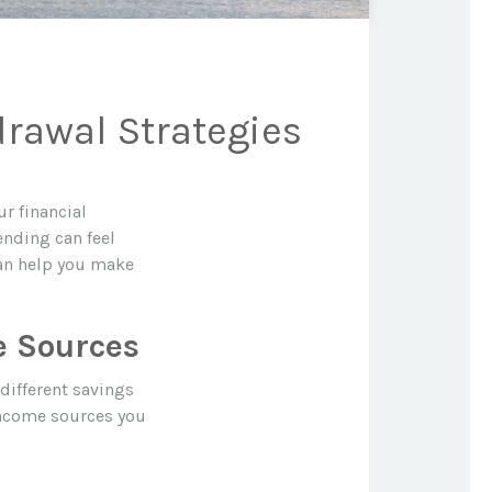
drawal Strategies
ur financial
ending can feel
can help you make
e Sources
different savings
income sources you