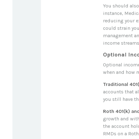
You should also
instance, Medic
reducing your e
could strain you
management and 
income streams 
Optional In
Optional income
when and how m
Traditional 401
accounts that a
you still have t
Roth 401(k) an
growth and with
the account hold
RMDs on a Roth 