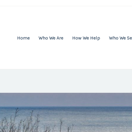
Home
Who We Are
How We Help
Who We Se