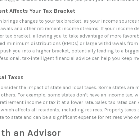
nt Affects Your Tax Bracket
n brings changes to your tax bracket, as your income sources s
awals and other retirement income streams. If your income d
r tax bracket, allowing you to take advantage of more favorabl
ed minimum distributions (RMDs) or large withdrawals from 
ush you into a higher bracket, potentially leading to a bigger
fessional, tax-intelligent financial advice can help you keep 
cal Taxes
consider the impact of state and local taxes. Some states are m
an others. For example, some states don’t have an income tax, 
 retirement income or tax it at a lower rate. Sales tax rates can
, which affects all residents, including retirees. Property taxes 
te to state and can be a significant expense for retirees who 
th an Advisor