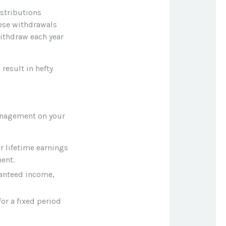
istributions
hese withdrawals
ithdraw each year
result in hefty
anagement on your
 lifetime earnings
ent.
ranteed income,
or a fixed period