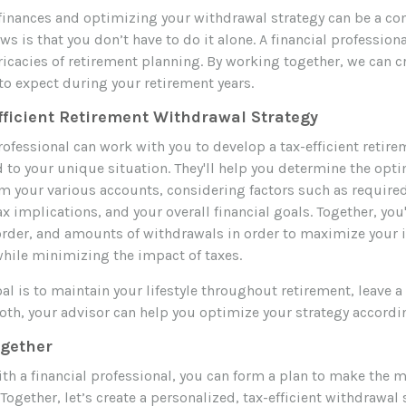
inances and optimizing your withdrawal strategy can be a co
s is that you don’t have to do it alone. A financial profession
ricacies of retirement planning. By working together, we can cr
to expect during your retirement years.
fficient Retirement Withdrawal Strategy
rofessional can work with you to develop a tax-efficient retir
d to your unique situation. They'll help you determine the opti
m your various accounts, considering factors such as requi
ax implications, and your overall financial goals. Together, you'
 order, and amounts of withdrawals in order to maximize your
while minimizing the impact of taxes.
l is to maintain your lifestyle throughout retirement, leave a 
oth, your advisor can help you optimize your strategy accordi
ogether
th a financial professional, you can form a plan to make the m
Together, let’s create a personalized, tax-efficient withdrawal 