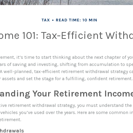
TAX
READ TIME: 10 MIN
me 101: Tax-Efficient With
rement, it’s time to start thinking about the next chapter of yo
ears of saving and investing, shifting from accumulation to sp
A well-planned, tax-efficient retirement withdrawal strategy 
 assets and set the stage for a fulfilling, confident retirement.
anding Your Retirement Incom
ctive retirement withdrawal strategy, you must understand the 
vehicles you’ve used over the years. Here are some common 
etirement.
thdrawals