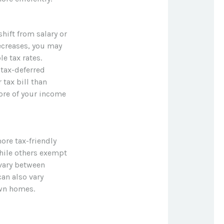
hift from salary or
ecreases, you may
e tax rates.
tax-deferred
 tax bill than
more of your income
ore tax-friendly
while others exempt
 vary between
can also vary
own homes.