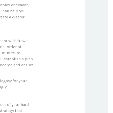
mplex endeavor,
al can help you
eate a clearer
ement withdrawal
mal order of
red minimum
ll establish a plan
 income and ensure
legacy for your
ngly.
ost of your hard-
strategy that