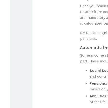
Once you reach 
(RMDs) from cer
are mandatory a
is calculated ba
RMDs can signifi
penalties.
Automatic I
Some income st
part. These incl
Social Sec
and contri
Pensions:
based on y
Annuities:
or for lif