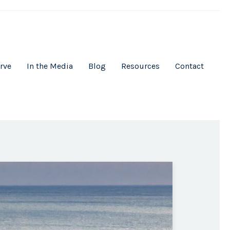
rve
In the Media
Blog
Resources
Contact