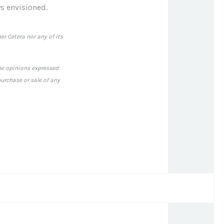
s envisioned.
er Cetera nor any of its
The opinions expressed
urchase or sale of any