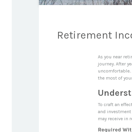
Retirement Inco
As you near reti
journey. After y
uncomfortable. 
the most of your
Underst
To craft an effe
and investment 
may receive in r
Required Wi