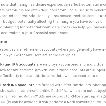
 note that rising healthcare expenses can affect automatic in
are premiums are often deducted from Social Security benefits
xpected income. Additionally, unexpected medical costs duri
r budget, potentially affecting the margin you have to live on.
planning for potential healthcare costs can help you preser
and maintain your financial confidence.
come
 sources are retirement accounts where you generally have mo
uch you withdraw. Here are some examples.
(k) and IRA accounts
are employer-sponsored and individual 
llow for tax-deferred growth. While these accounts are subjec
he flexibility to take additional withdrawals as needed to mee
d Roth IRA accounts
are funded with after-tax dollars, offering
drawals in retirement. Unlike Roth IRAs, which are not subje
er's lifetime, Roth 401(k)s are subject to RMDs starting at ag
401(k) can be avoided if you perform a Roth conversion, rollin