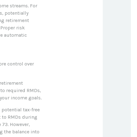
come streams. For
, potentially
ng retirement
 Proper risk
ve automatic
re control over
retirement
t to required RMDs,
t your income goals.
 potential tax-free
ct to RMDs during
e 73. However,
g the balance into