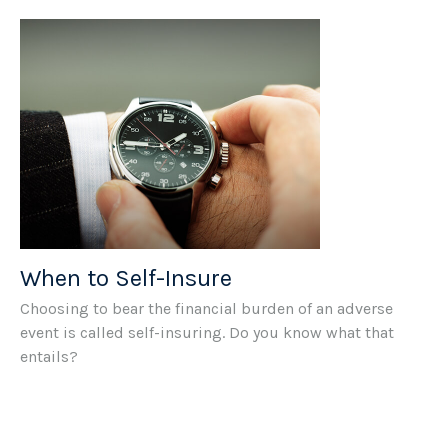
When to Self-Insure
Choosing to bear the financial burden of an adverse
event is called self-insuring. Do you know what that
entails?