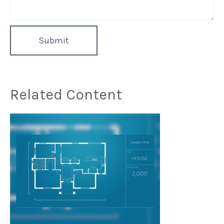
Related Content