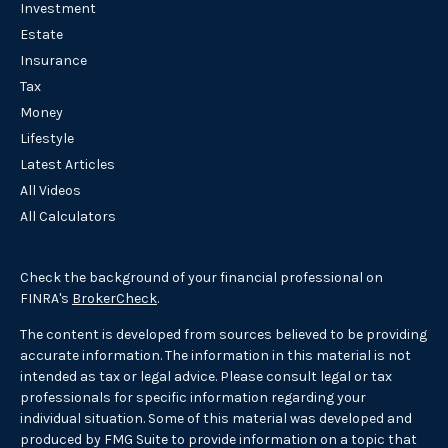
Investment
Estate
Insurance
Tax
Money
Lifestyle
Latest Articles
All Videos
All Calculators
Check the background of your financial professional on
FINRA's
BrokerCheck
.
The content is developed from sources believed to be providing
accurate information. The information in this material is not
intended as tax or legal advice. Please consult legal or tax
professionals for specific information regarding your
individual situation. Some of this material was developed and
produced by FMG Suite to provide information on a topic that