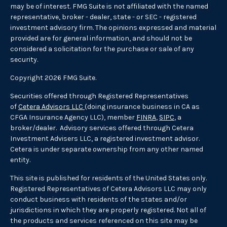
may be of interest. FMG Suite is not affiliated with the named
representative, broker - dealer, state - or SEC - registered
investment advisory firm. The opinions expressed and material
provided are for general information, and should not be
considered a solicitation for the purchase or sale of any
security.
Copyright 2026 FMG Suite.
Securities offered through Registered Representatives
of
Cetera Advisors LLC
(doing insurance business in CA as
CFGA Insurance Agency LLC), member
FINRA
,
SIPC
, a
broker/dealer. Advisory services offered through Cetera
Investment Advisers LLC, a registered investment advisor.
Cetera is under separate ownership from any other named
entity.
This site is published for residents of the United States only.
Registered Representatives of Cetera Advisors LLC may only
conduct business with residents of the states and/or
jurisdictions in which they are properly registered. Not all of
the products and services referenced on this site may be