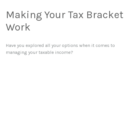
Making Your Tax Bracket
Work
Have you explored all your options when it comes to
managing your taxable income?