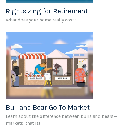
Rightsizing for Retirement
What does your home really cost?
Bull and Bear Go To Market
Learn about the difference between bulls and bears—
markets, that is!