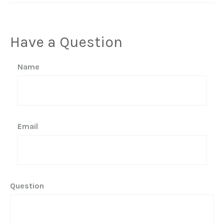
Have a Question
Name
Email
Question