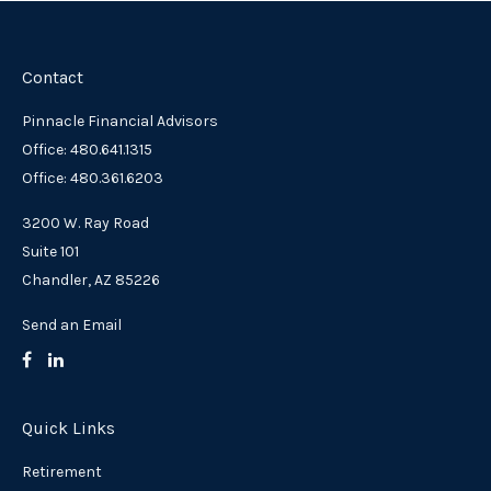
Contact
Pinnacle Financial Advisors
Office: 480.641.1315
Office: 480.361.6203
3200 W. Ray Road
Suite 101
Chandler,
AZ
85226
Send an Email
Quick Links
Retirement