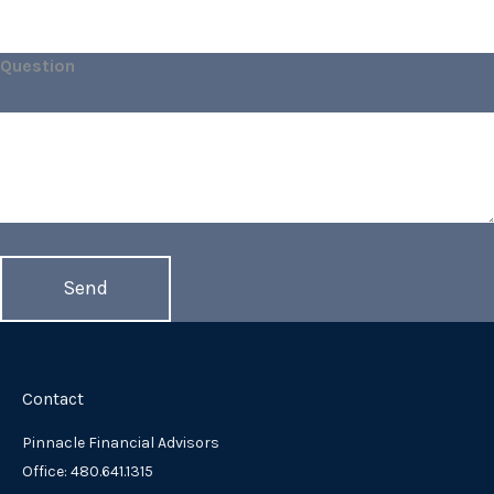
Question
Contact
Pinnacle Financial Advisors
Office: 480.641.1315