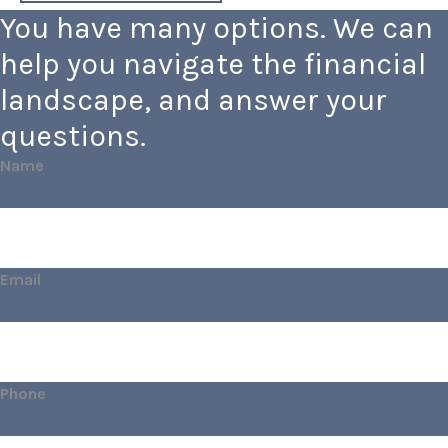
You have many options. We can
help you navigate the financial
landscape, and answer your
questions.
Name
Email
Phone