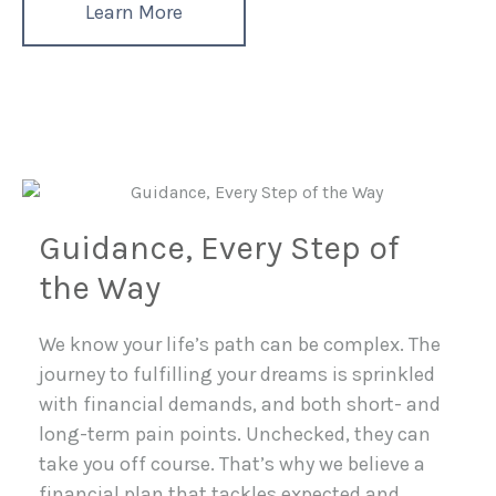
Learn More
Guidance, Every Step of
the Way
We know your life’s path can be complex. The
journey to fulfilling your dreams is sprinkled
with financial demands, and both short- and
long-term pain points. Unchecked, they can
take you off course. That’s why we believe a
financial plan that tackles expected and