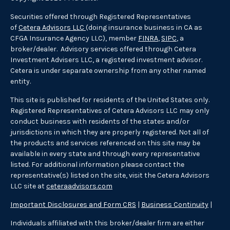
Securities offered through Registered Representatives
of
Cetera Advisors LLC
(doing insurance business in CA as
CFGA Insurance Agency LLC), member
FINRA
,
SIPC
, a
broker/dealer. Advisory services offered through Cetera
Investment Advisers LLC, a registered investment advisor.
Cetera is under separate ownership from any other named
entity.
This site is published for residents of the United States only.
Registered Representatives of Cetera Advisors LLC may only
conduct business with residents of the states and/or
jurisdictions in which they are properly registered. Not all of
the products and services referenced on this site may be
available in every state and through every representative
listed. For additional information please contact the
representative(s) listed on the site, visit the Cetera Advisors
LLC site at
ceteraadvisors.com
Important Disclosures and Form CRS
|
Business Continuity
|
Individuals affiliated with this broker/dealer firm are either