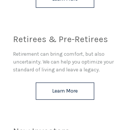
Retirees & Pre-Retirees
Retirement can bring comfort, but also
uncertainty. We can help you optimize your
standard of living and leave a legacy.
Learn More