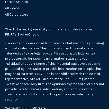
Latest Articles
All Videos
All Calculators
Check the background of your financial professional on
FINRA's
BrokerCheck
.
The content is developed from sources believed to be providing
accurate information. The information in this material is not
intended as tax or legal advice. Please consult legal or tax
professionals for specific information regarding your
individual situation. Some of this material was developed and
produced by FMG Suite to provide information on a topic that
may be of interest. FMG Suite is not affiliated with the named
representative, broker - dealer, state - or SEC - registered
investment advisory firm. The opinions expressed and material
provided are for general information, and should not be
considered a solicitation for the purchase or sale of any
security.
Copyright 2026 FMG Suite.