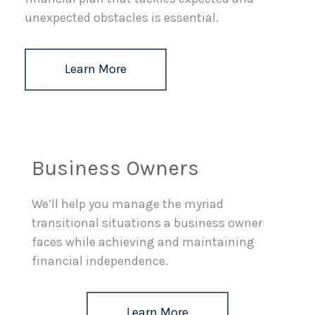
unexpected obstacles is essential.
Learn More
Business Owners
We’ll help you manage the myriad
transitional situations a business owner
faces while achieving and maintaining
financial independence.
Learn More