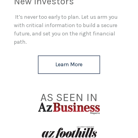
New Investors
It’s never too early to plan. Let us arm you
with critical information to build a secure
future, and set you on the right financial
path.
Learn More
AS SEEN IN