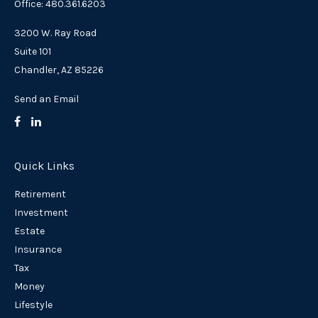
Office: 480.361.6203
3200 W. Ray Road
Suite 101
Chandler,
AZ
85226
Send an Email
Quick Links
Retirement
Investment
Estate
Insurance
Tax
Money
Lifestyle