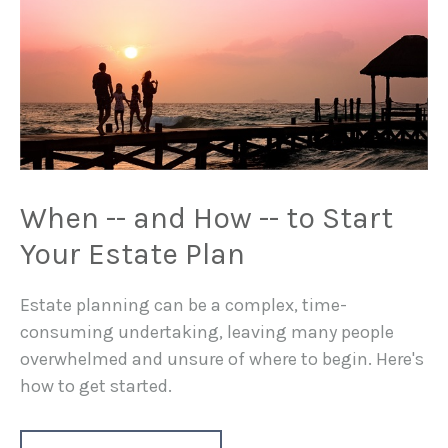
When -- and How -- to Start
Your Estate Plan
Estate planning can be a complex, time-
consuming undertaking, leaving many people
overwhelmed and unsure of where to begin. Here's
how to get started.