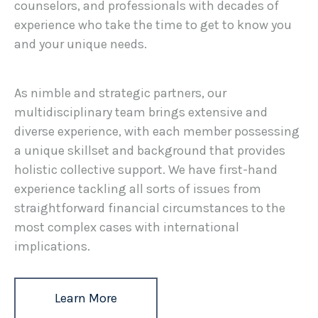
counselors, and professionals with decades of
experience who take the time to get to know you
and your unique needs.
As nimble and strategic partners, our
multidisciplinary team brings extensive and
diverse experience, with each member possessing
a unique skillset and background that provides
holistic collective support. We have first-hand
experience tackling all sorts of issues from
straightforward financial circumstances to the
most complex cases with international
implications.
Learn More