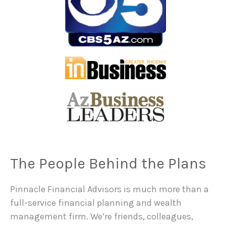
The People Behind the Plans
Pinnacle Financial Advisors is much more than a
full-service financial planning and wealth
management firm. We’re friends, colleagues,