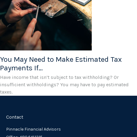
You May Need to Make Estimated Tax
Payments If…
Have income that isn’t subject to tax withholding? Or
insufficient withholdings? You may have to pay estimated
taxes.
Contact
Pinnacle Financial Advisors