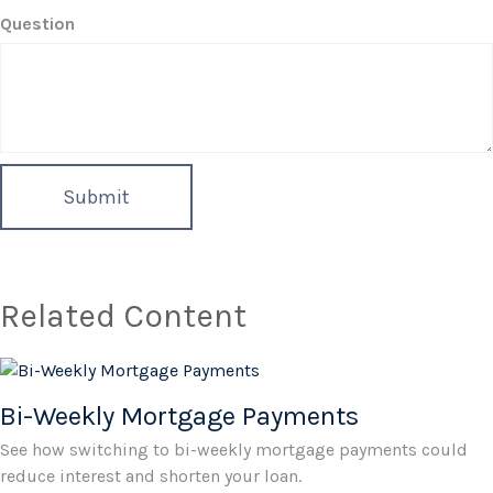
Question
Related Content
Bi-Weekly Mortgage Payments
See how switching to bi-weekly mortgage payments could
reduce interest and shorten your loan.