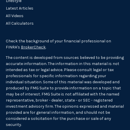
Lifestyle
Latest Articles
All Videos
All Calculators
Check the background of your financial professional on
FINRA's
BrokerCheck
.
The content is developed from sources believed to be providing
accurate information. The information in this material is not
intended as tax or legal advice. Please consult legal or tax
professionals for specific information regarding your
individual situation. Some of this material was developed and
produced by FMG Suite to provide information on a topic that
may be of interest. FMG Suite is not affiliated with the named
representative, broker - dealer, state - or SEC - registered
investment advisory firm. The opinions expressed and material
provided are for general information, and should not be
considered a solicitation for the purchase or sale of any
security.