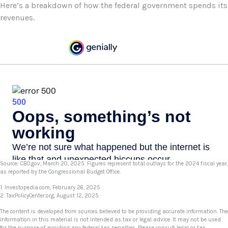
Here’s a breakdown of how the federal government spends its
revenues.
Source: CBO.gov, March 20, 2025. Figures represent total outlays for the 2024 fiscal year,
as reported by the Congressional Budget Office.
1. Investopedia.com, February 26, 2025
2. TaxPolicyCenter.org, August 12, 2025
The content is developed from sources believed to be providing accurate information. The
information in this material is not intended as tax or legal advice. It may not be used
for the purpose of avoiding any federal tax penalties. Please consult legal or tax