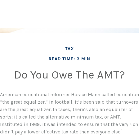
TAX
READ TIME: 3 MIN
Do You Owe The AMT?
American educational reformer Horace Mann called education
“the great equalizer.” In football, it’s been said that turnovers
are the great equalizer. In taxes, there’s also an equalizer of
sorts; it’s called the alternative minimum tax, or AMT.
Instituted in 1969, it was intended to ensure that the very rich
1
didn’t pay a lower effective tax rate than everyone else.