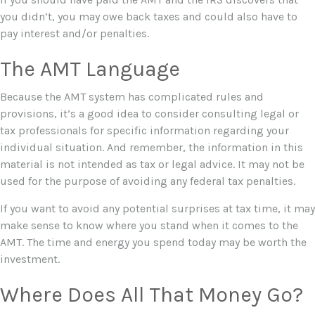
you didn’t, you may owe back taxes and could also have to
pay interest and/or penalties.
The AMT Language
Because the AMT system has complicated rules and
provisions, it’s a good idea to consider consulting legal or
tax professionals for specific information regarding your
individual situation. And remember, the information in this
material is not intended as tax or legal advice. It may not be
used for the purpose of avoiding any federal tax penalties.
If you want to avoid any potential surprises at tax time, it may
make sense to know where you stand when it comes to the
AMT. The time and energy you spend today may be worth the
investment.
Where Does All That Money Go?