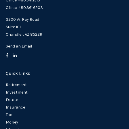
Office: 480.641.1315
Office: 480.361.6203
3200 W. Ray Road
Suite 101
Chandler,
AZ
85226
Send an Email
Quick Links
Retirement
Investment
Estate
Insurance
Tax
Money