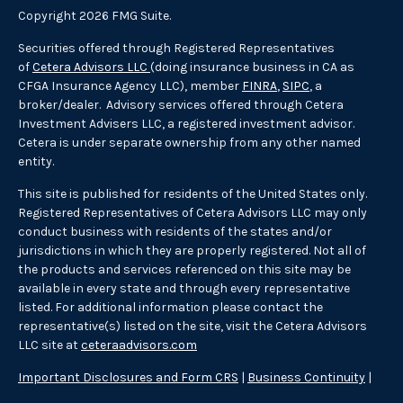
Copyright 2026 FMG Suite.
Securities offered through Registered Representatives
of
Cetera Advisors LLC
(doing insurance business in CA as
CFGA Insurance Agency LLC), member
FINRA
,
SIPC
, a
broker/dealer. Advisory services offered through Cetera
Investment Advisers LLC, a registered investment advisor.
Cetera is under separate ownership from any other named
entity.
This site is published for residents of the United States only.
Registered Representatives of Cetera Advisors LLC may only
conduct business with residents of the states and/or
jurisdictions in which they are properly registered. Not all of
the products and services referenced on this site may be
available in every state and through every representative
listed. For additional information please contact the
representative(s) listed on the site, visit the Cetera Advisors
LLC site at
ceteraadvisors.com
Important Disclosures and Form CRS
|
Business Continuity
|