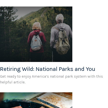
Retiring Wild: National Parks and You
Get ready to enjoy America’s national park system with this
helpful article.