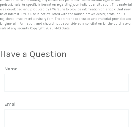
professionals for specific information regarding your individual situation. This material
was developed and produced by FMG Suite to provide information on a topic that may
be of interest. FMG Suite is not affiliated with the named broker-dealer, state- or SEC-
registered investment advisory firm. The opinions expressed and material provided are
for general information, and should not be considered a solicitation for the purchase or
sale of any security. Copyright
2026 FMG Suite.
Have a Question
Name
Email