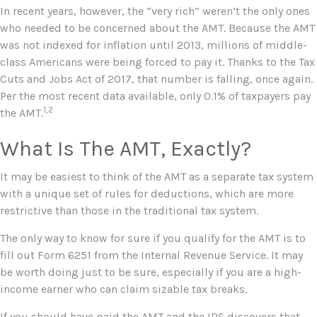
In recent years, however, the “very rich” weren’t the only ones
who needed to be concerned about the AMT. Because the AMT
was not indexed for inflation until 2013, millions of middle-
class Americans were being forced to pay it. Thanks to the Tax
Cuts and Jobs Act of 2017, that number is falling, once again.
Per the most recent data available, only 0.1% of taxpayers pay
1,2
the AMT.
What Is The AMT, Exactly?
It may be easiest to think of the AMT as a separate tax system
with a unique set of rules for deductions, which are more
restrictive than those in the traditional tax system.
The only way to know for sure if you qualify for the AMT is to
fill out Form 6251 from the Internal Revenue Service. It may
be worth doing just to be sure, especially if you are a high-
income earner who can claim sizable tax breaks.
If you should have paid the AMT and the IRS discovers that