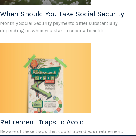
When Should You Take Social Security
Monthly Social Security payments differ substantially
depending on when you start receiving benefits.
Retirement Traps to Avoid
Beware of these traps that could upend your retirement.