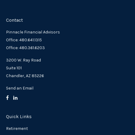
Contact
Pinnacle Financial Advisors
Office: 480.641.1315
Office: 480.361.6203
3200 W. Ray Road
Suite 101
Chandler,
AZ
85226
Send an Email
Quick Links
Retirement