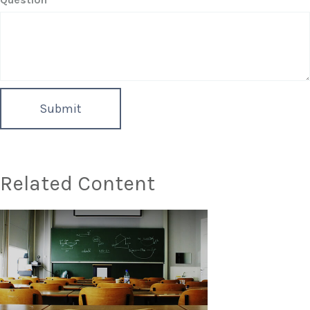
Related Content