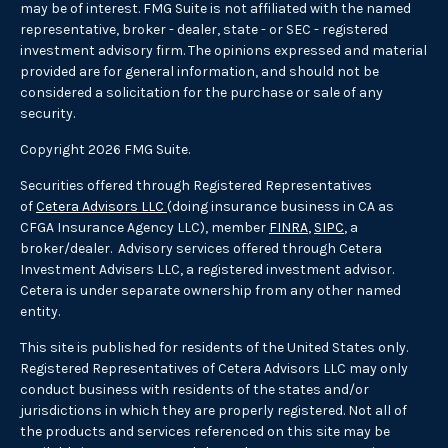
may be of interest. FMG Suite is not affiliated with the named
representative, broker - dealer, state - or SEC - registered
investment advisory firm. The opinions expressed and material
provided are for general information, and should not be
considered a solicitation for the purchase or sale of any
security.
Copyright 2026 FMG Suite.
Securities offered through Registered Representatives
of
Cetera Advisors LLC
(doing insurance business in CA as
CFGA Insurance Agency LLC), member
FINRA
,
SIPC
, a
broker/dealer. Advisory services offered through Cetera
Investment Advisers LLC, a registered investment advisor.
Cetera is under separate ownership from any other named
entity.
This site is published for residents of the United States only.
Registered Representatives of Cetera Advisors LLC may only
conduct business with residents of the states and/or
jurisdictions in which they are properly registered. Not all of
the products and services referenced on this site may be