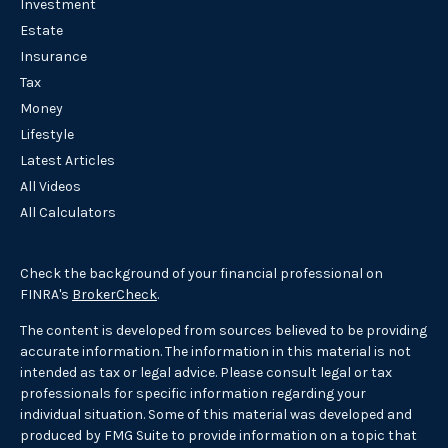
Investment
Estate
Insurance
Tax
Money
Lifestyle
Latest Articles
All Videos
All Calculators
Check the background of your financial professional on
FINRA's
BrokerCheck
.
The content is developed from sources believed to be providing
accurate information. The information in this material is not
intended as tax or legal advice. Please consult legal or tax
professionals for specific information regarding your
individual situation. Some of this material was developed and
produced by FMG Suite to provide information on a topic that