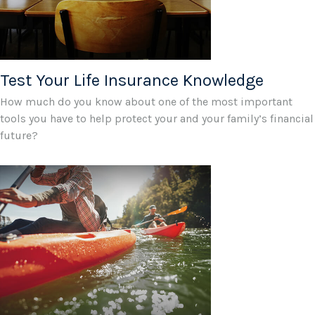
Test Your Life Insurance Knowledge
How much do you know about one of the most important
tools you have to help protect your and your family’s financial
future?