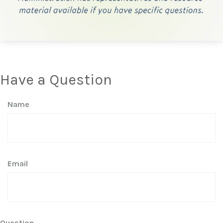
Have a Question
Name
Email
Question