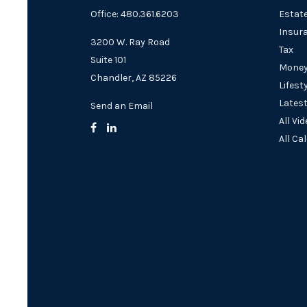
Office: 480.361.6203
Estat
Insur
3200 W. Ray Road
Tax
Suite 101
Mone
Chandler,
AZ
85226
Lifest
Latest
Send an Email
All Vi
All Ca