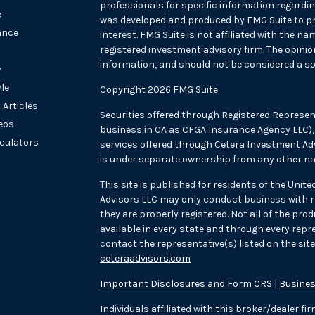
professionals for specific information regarding
e
was developed and produced by FMG Suite to pr
ance
interest. FMG Suite is not affiliated with the na
registered investment advisory firm. The opini
information, and should not be considered a sol
y
yle
Copyright 2026 FMG Suite.
 Articles
Securities offered through Registered Represen
deos
business in CA as CFGA Insurance Agency LLC
lculators
services offered through Cetera Investment Adv
is under separate ownership from any other na
This site is published for residents of the Unit
Advisors LLC may only conduct business with re
they are properly registered. Not all of the pr
available in every state and through every repre
contact the representative(s) listed on the site,
ceteraadvisors.com
Important Disclosures and Form CRS
|
Busines
Individuals affiliated with this broker/dealer f