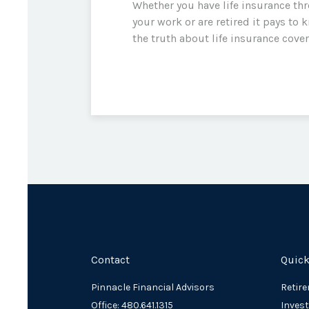
Whether you have life insurance th
your work or are retired it pays to 
the truth about life insurance cove
Contact
Quick
Pinnacle Financial Advisors
Retir
Office: 480.641.1315
Inves