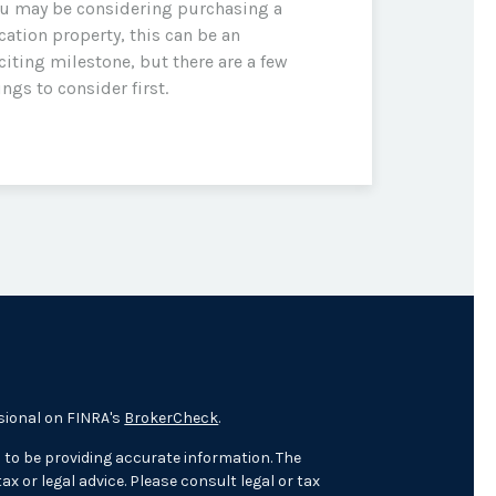
u may be considering purchasing a
cation property, this can be an
citing milestone, but there are a few
ings to consider first.
sional on FINRA's
BrokerCheck
.
 to be providing accurate information. The
ax or legal advice. Please consult legal or tax