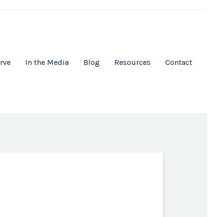
rve
In the Media
Blog
Resources
Contact