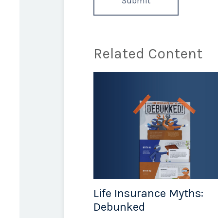
Related Content
Life Insurance Myths:
Debunked