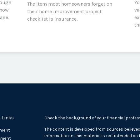
rough
Yo
The item most homeowners forget on
know
va
their home improvement project
rage.
ex
checklist is insurance.
th
 Links
Check the background of your financial profes
The content is developed from sources believed
ement
information in this material is not intended as t
tment