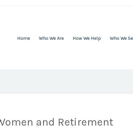
Home
Who We Are
How We Help
Who We Se
 Women and Retirement