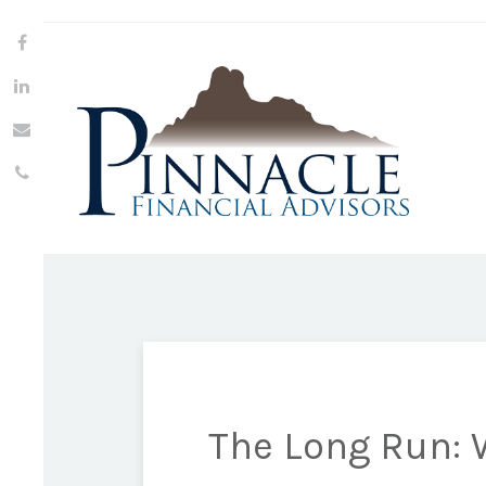
The Long Run: