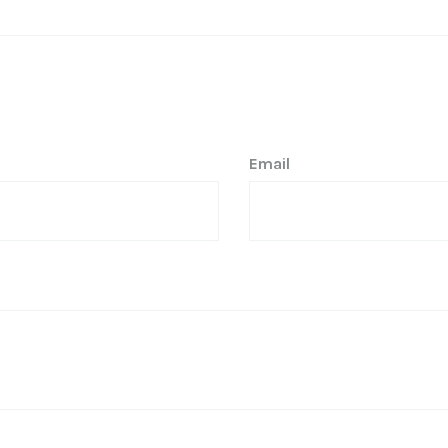
Email