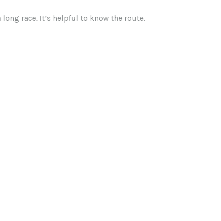
long race. It’s helpful to know the route.