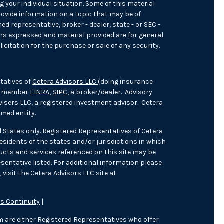
 your individual situation. Some of this material
ovide information on a topic that may be of
med representative, broker - dealer, state - or SEC -
ons expressed and material provided are for general
icitation for the purchase or sale of any security.
tatives of
Cetera Advisors LLC
(doing insurance
), member
FINRA
,
SIPC
, a broker/dealer. Advisory
isers LLC, a registered investment advisor. Cetera
med entity.
ed States only. Registered Representatives of Cetera
sidents of the states and/or jurisdictions in which
oducts and services referenced on this site may be
sentative listed. For additional information please
 visit the Cetera Advisors LLC site at
s Continuity
|
irm are either Registered Representatives who offer