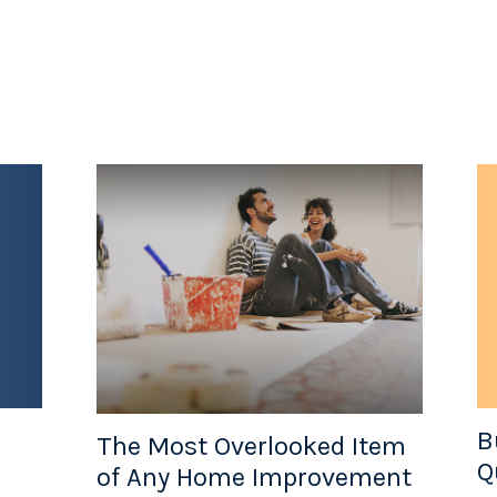
B
The Most Overlooked Item
Q
of Any Home Improvement