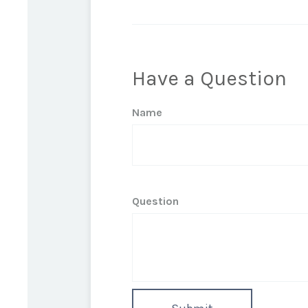
Have a Question
Name
Question