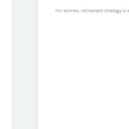
For women, retirement strategy is a 