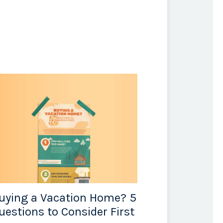
uying a Vacation Home? 5
uestions to Consider First