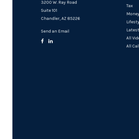
3200 W. Ray Road
Tax
Suite 101
Mone
Chandler,
AZ
85226
Lifest
Latest
Send an Email
All Vi
All Ca