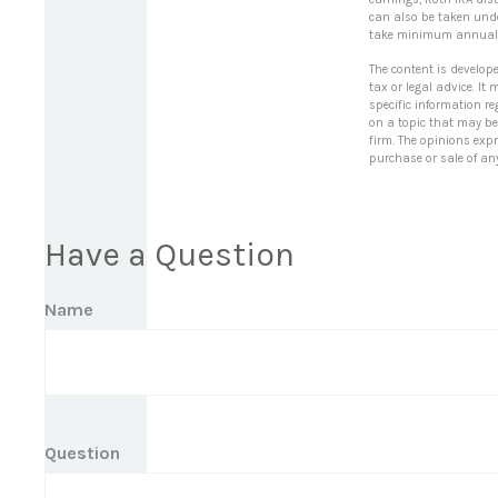
can also be taken under
take minimum annual 
The content is develop
tax or legal advice. It
specific information r
on a topic that may be 
firm. The opinions exp
purchase or sale of an
Have a Question
Name
Question