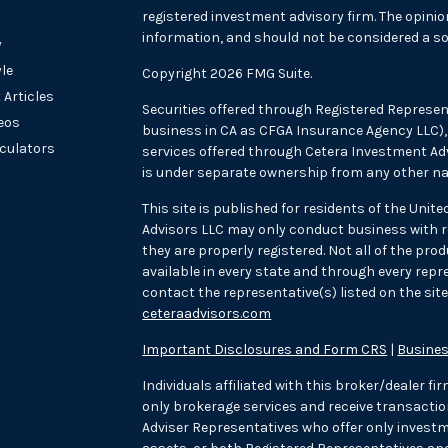
registered investment advisory firm. The opini
information, and should not be considered a sol
y
yle
Copyright 2026 FMG Suite.
 Articles
Securities offered through Registered Represen
deos
business in CA as CFGA Insurance Agency LLC
lculators
services offered through Cetera Investment Adv
is under separate ownership from any other na
This site is published for residents of the Unit
Advisors LLC may only conduct business with re
they are properly registered. Not all of the pr
available in every state and through every repre
contact the representative(s) listed on the site,
ceteraadvisors.com
Important Disclosures and Form CRS
|
Busines
Individuals affiliated with this broker/dealer f
only brokerage services and receive transac
Adviser Representatives who offer only investm