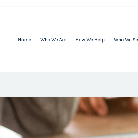
Home
Who We Are
How We Help
Who We Se