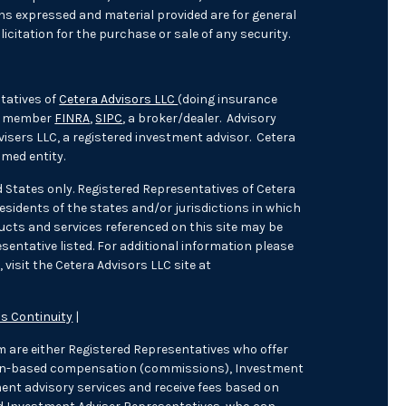
ons expressed and material provided are for general
icitation for the purchase or sale of any security.
tatives of
Cetera Advisors LLC
(doing insurance
), member
FINRA
,
SIPC
, a broker/dealer. Advisory
isers LLC, a registered investment advisor. Cetera
med entity.
ed States only. Registered Representatives of Cetera
sidents of the states and/or jurisdictions in which
oducts and services referenced on this site may be
sentative listed. For additional information please
 visit the Cetera Advisors LLC site at
s Continuity
|
irm are either Registered Representatives who offer
tion-based compensation (commissions), Investment
ent advisory services and receive fees based on