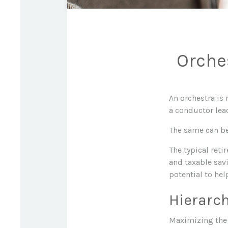
Orche
An orchestra is 
a conductor lea
The same can be
The typical reti
and taxable savi
potential to hel
Hierarch
Maximizing the 