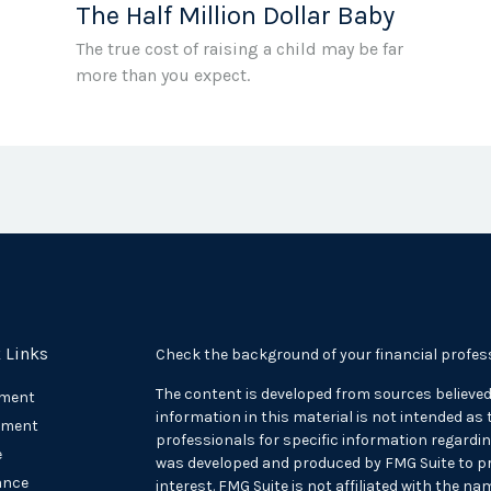
The Half Million Dollar Baby
The true cost of raising a child may be far
more than you expect.
 Links
Check the background of your financial profes
The content is developed from sources believed
ement
information in this material is not intended as t
tment
professionals for specific information regarding
e
was developed and produced by FMG Suite to pr
ance
interest. FMG Suite is not affiliated with the na