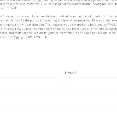
 certain other circumstances, such as a result of the owner's death. The original Roth IR
withdrawals.
ed from sources believed to be providing accurate information. The information in this ma
 may not be used for the purpose of avoiding any federal tax penalties. Please consult lega
egarding your individual situation. This material was developed and produced by FMG Su
of interest. FMG Suite is not affiliated with the named broker-dealer, state- or SEC-regi
ressed and material provided are for general information, and should not be considered a 
y security. Copyright
2026 FMG Suite.
Email