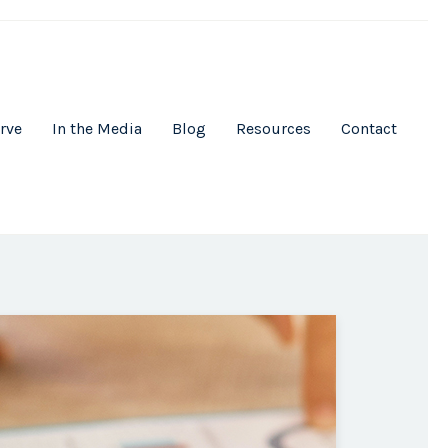
rve
In the Media
Blog
Resources
Contact