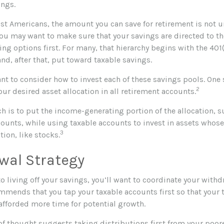
ings.
ost Americans, the amount you can save for retirement is not u
ou may want to make sure that your savings are directed to the
ng options first. For many, that hierarchy begins with the 401(
and, after that, put toward taxable savings.
nt to consider how to invest each of these savings pools. One s
2
ur desired asset allocation in all retirement accounts.
h is to put the income-generating portion of the allocation, s
counts, while using taxable accounts to invest in assets who
3
tion, like stocks.
wal Strategy
 living off your savings, you’ll want to coordinate your withd
mmends that you tap your taxable accounts first so that your 
 afforded more time for potential growth.
of thought suggests taking distributions first from your poo