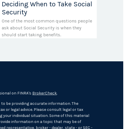
Deciding When to Take Social
Security
One of the most common questions people
ask about Social Security is when they
should start taking benefits.
sional on FINRA's
BrokerCheck
.
 to be providing accurate information. The
ax or legal advice. Please consult legal or tax
 your individual situation. Some of this material
ovide information on a topic that may be of
med representative, broker - dealer, state - or SEC -