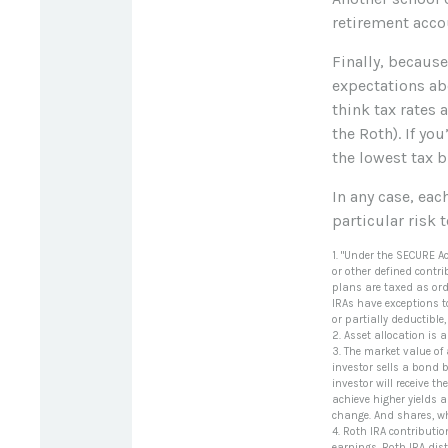
retirement accou
Finally, becaus
expectations abo
think tax rates 
the Roth). If yo
the lowest tax b
In any case, ea
particular risk 
1. "Under the SECURE A
or other defined contri
plans are taxed as ord
IRAs have exceptions t
or partially deductibl
2. Asset allocation is
3. The market value of a
investor sells a bond b
investor will receive t
achieve higher yields a
change. And shares, wh
4. Roth IRA contributi
earnings, Roth IRA dis