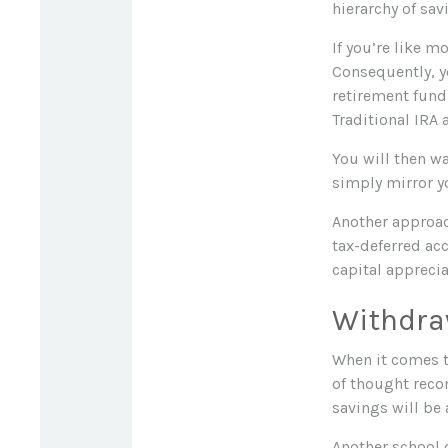
hierarchy of sav
If you’re like m
Consequently, y
retirement fundi
Traditional IRA 
You will then wa
simply mirror yo
Another approac
tax-deferred ac
capital apprecia
Withdra
When it comes to
of thought reco
savings will be
Another school 