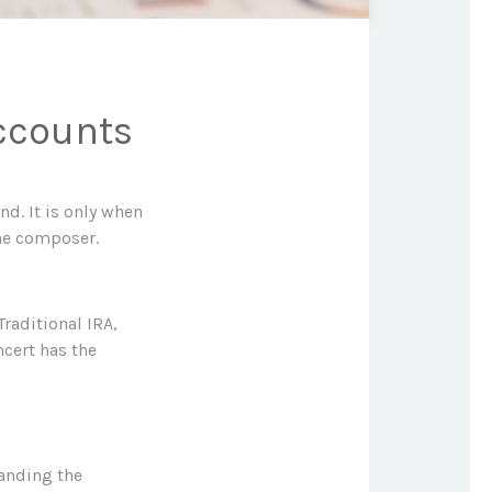
ccounts
nd. It is only when
he composer.
Traditional IRA,
ncert has the
tanding the