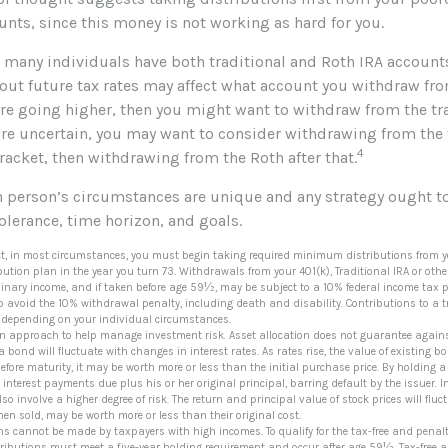
nts, since this money is not working as hard for you.
e many individuals have both traditional and Roth IRA account
ut future tax rates may affect what account you withdraw from 
are going higher, then you might want to withdraw from the tr
u’re uncertain, you may want to consider withdrawing from the 
4
racket, then withdrawing from the Roth after that.
ch person’s circumstances are unique and any strategy ought to
tolerance, time horizon, and goals.
ct, in most circumstances, you must begin taking required minimum distributions from you
bution plan in the year you turn 73. Withdrawals from your 401(k), Traditional IRA or oth
inary income, and if taken before age 59½, may be subject to a 10% federal income tax 
o avoid the 10% withdrawal penalty, including death and disability. Contributions to a tr
e, depending on your individual circumstances.
 an approach to help manage investment risk. Asset allocation does not guarantee agains
 bond will fluctuate with changes in interest rates. As rates rise, the value of existing bon
efore maturity, it may be worth more or less than the initial purchase price. By holding 
he interest payments due plus his or her original principal, barring default by the issuer.
lso involve a higher degree of risk. The return and principal value of stock prices will fl
en sold, may be worth more or less than their original cost.
ons cannot be made by taxpayers with high incomes. To qualify for the tax-free and penalt
tributions must meet a five-year holding requirement and occur after age 59½. Tax-free 