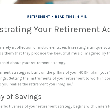
RETIREMENT
READ TIME: 4 MIN
strating Your Retirement A
merely a collection of instruments, each creating a unique sou
ds them that they produce the beautiful music imagined by t
 said about your retirement strategy.
rement strategy is built on the pillars of your 401(k) plan, your 
ngs. Getting the instruments of your retirement to work in co
1
p you realize the retirement you imagine.
y of Savings
effectiveness of your retirement strategy begins with unders