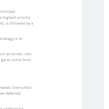
nlimited.
 highest priority
k), is followed by a
trategy is to
uch as bonds, into
se gains come from
rawals. One school
tax-deferred
rer performing