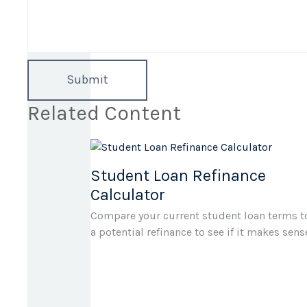
Related Content
Student Loan Refinance
Calculator
Compare your current student loan terms t
a potential refinance to see if it makes sens