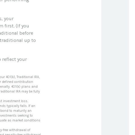
s, your
first. (If you
aditional before
traditional up to
 reflect your
r 401(k), Traditional IRA,
er defined contribution
penalty. 401(k) plans and
aditional IRA may be fully
t investment loss.
ds typically falls. If an
a bond to maturity an
 Investments seeking to
uctuate as market conditions
y-free withdrawal of
and penalty-free withdrawal