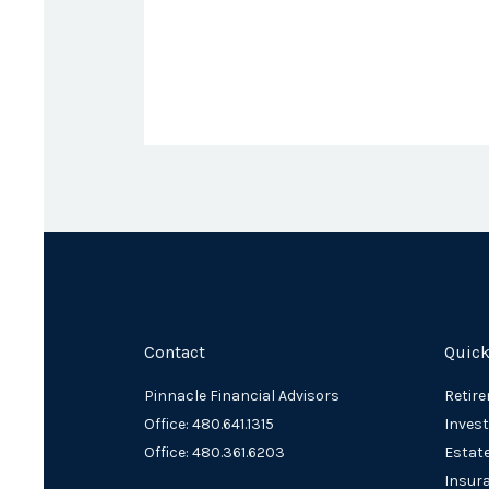
Contact
Quick
Pinnacle Financial Advisors
Retir
Office: 480.641.1315
Inves
Office: 480.361.6203
Estat
Insur