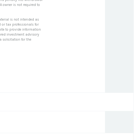
A owner is not required to
terial is not intended as
l or tax professionals for
ite to provide information
stered investment advisory
solicitation for the