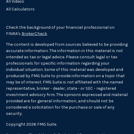
All Videos
All Calculators
Check the background of your financial professional on
FINRA's
BrokerCheck
.
The content is developed from sources believed to be providing
accurate information. The information in this material is not
intended as tax or legal advice. Please consult legal or tax
professionals for specific information regarding your
individual situation. Some of this material was developed and
produced by FMG Suite to provide information on a topic that
may be of interest. FMG Suite is not affiliated with the named
representative, broker - dealer, state - or SEC - registered
investment advisory firm. The opinions expressed and material
provided are for general information, and should not be
considered a solicitation for the purchase or sale of any
security.
Copyright 2026 FMG Suite.