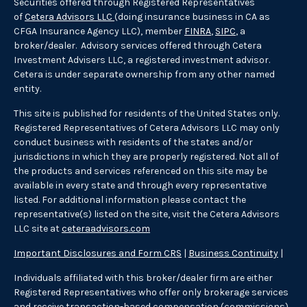
Securities offered through Registered Representatives
of
Cetera Advisors LLC
(doing insurance business in CA as
CFGA Insurance Agency LLC), member
FINRA
,
SIPC
, a
broker/dealer. Advisory services offered through Cetera
Investment Advisers LLC, a registered investment advisor.
Cetera is under separate ownership from any other named
entity.
This site is published for residents of the United States only.
Registered Representatives of Cetera Advisors LLC may only
conduct business with residents of the states and/or
jurisdictions in which they are properly registered. Not all of
the products and services referenced on this site may be
available in every state and through every representative
listed. For additional information please contact the
representative(s) listed on the site, visit the Cetera Advisors
LLC site at
ceteraadvisors.com
Important Disclosures and Form CRS
|
Business Continuity
|
Individuals affiliated with this broker/dealer firm are either
Registered Representatives who offer only brokerage services
and receive transaction-based compensation (commissions),