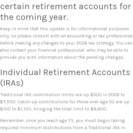
certain retirement accounts for
the coming year.
Keep in mind that this update is for informational purposes
only, so please consult with an accounting or tax professional
before making any changes to your 2026 tax strategy. You can
also contact your financial professional, who may be able to
provide you with information about the pending changes.
Individual Retirement Accounts
(IRAs)
Traditional IRA contribution limits are up $500 in 2026 to
$7,500. Catch-up contributions for those over age 50 are up
$100 to $1,100, bringing the total limit to $8,600.
Remember, once you reach age 73, you must begin taking
required minimum distributions from a Traditional IRA in