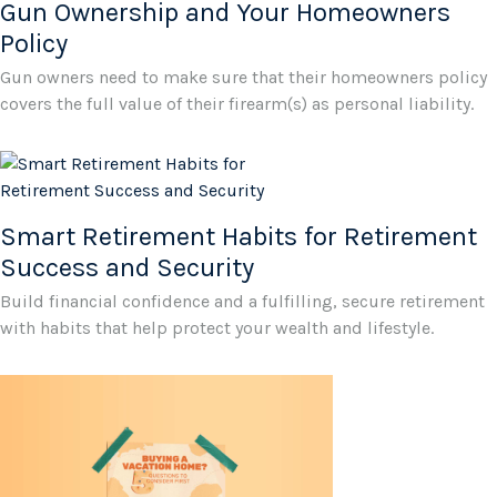
Gun Ownership and Your Homeowners
Policy
Gun owners need to make sure that their homeowners policy
covers the full value of their firearm(s) as personal liability.
Smart Retirement Habits for Retirement
Success and Security
Build financial confidence and a fulfilling, secure retirement
with habits that help protect your wealth and lifestyle.