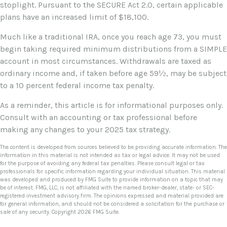
stoplight. Pursuant to the SECURE Act 2.0, certain applicable
plans have an increased limit of $18,100.
Much like a traditional IRA, once you reach age 73, you must
begin taking required minimum distributions from a SIMPLE
account in most circumstances. Withdrawals are taxed as
ordinary income and, if taken before age 59½, may be subject
to a 10 percent federal income tax penalty.
As a reminder, this article is for informational purposes only.
Consult with an accounting or tax professional before
making any changes to your 2025 tax strategy.
The content is developed from sources believed to be providing accurate information. The
information in this material is not intended as tax or legal advice. It may not be used
for the purpose of avoiding any federal tax penalties. Please consult legal or tax
professionals for specific information regarding your individual situation. This material
was developed and produced by FMG Suite to provide information on a topic that may
be of interest. FMG, LLC, is not affiliated with the named broker-dealer, state- or SEC-
registered investment advisory firm. The opinions expressed and material provided are
for general information, and should not be considered a solicitation for the purchase or
sale of any security. Copyright
2026 FMG Suite.