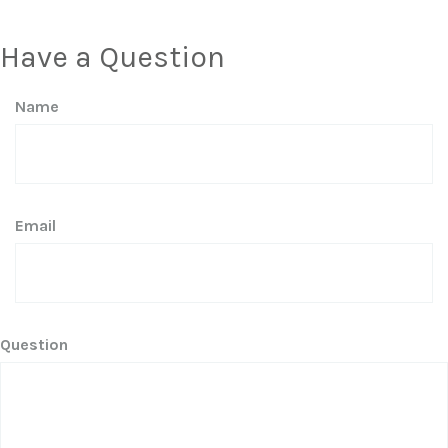
Have a Question
Name
Email
Question