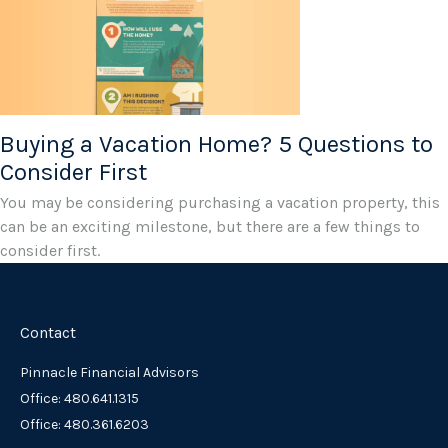
Buying a Vacation Home? 5 Questions to
Consider First
You may be considering purchasing a vacation property, this
can be an exciting milestone, but there are a few things to
consider first.
Contact
Pinnacle Financial Advisors
Office: 480.641.1315
Office: 480.361.6203