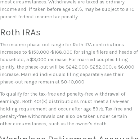
most circumstances. Withdrawals are taxed as ordinary
income and, if taken before age 59½, may be subject to a 10
percent federal income tax penalty.
Roth IRAs
The income phase-out range for Roth IRA contributions
increases to $153,000-$168,000 for single filers and heads of
household, a $3,000 increase. For married couples filing
jointly, the phase-out will be $242,000-$252,000, a $6,000
increase. Married individuals filing separately see their
phase-out range remain at $0-10,000.
To qualify for the tax-free and penalty-free withdrawal of
earnings, Roth 401(k) distributions must meet a five-year
holding requirement and occur after age 59½. Tax-free and
penalty-free withdrawals can also be taken under certain
other circumstances, such as the owner's death.