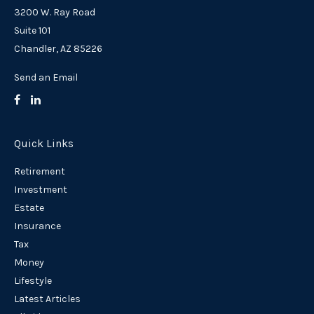
3200 W. Ray Road
Suite 101
Chandler,
AZ
85226
Send an Email
Quick Links
Retirement
Investment
Estate
Insurance
Tax
Money
Lifestyle
Latest Articles