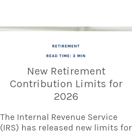
RETIREMENT
READ TIME: 3 MIN
New Retirement
Contribution Limits for
2026
The Internal Revenue Service
(IRS) has released new limits for