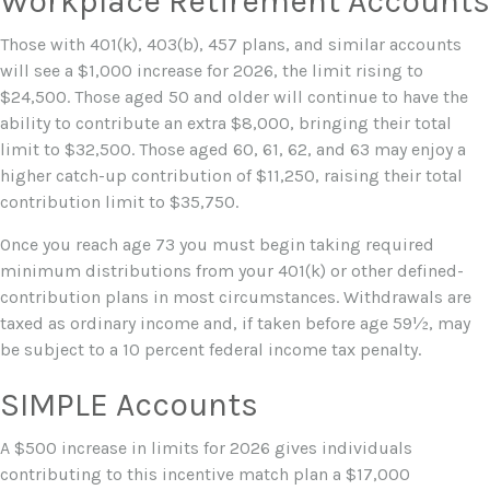
Workplace Retirement Accounts
Those with 401(k), 403(b), 457 plans, and similar accounts
will see a $1,000 increase for 2026, the limit rising to
$24,500. Those aged 50 and older will continue to have the
ability to contribute an extra $8,000, bringing their total
limit to $32,500. Those aged 60, 61, 62, and 63 may enjoy a
higher catch-up contribution of $11,250, raising their total
contribution limit to $35,750.
Once you reach age 73 you must begin taking required
minimum distributions from your 401(k) or other defined-
contribution plans in most circumstances. Withdrawals are
taxed as ordinary income and, if taken before age 59½, may
be subject to a 10 percent federal income tax penalty.
SIMPLE Accounts
A $500 increase in limits for 2026 gives individuals
contributing to this incentive match plan a $17,000