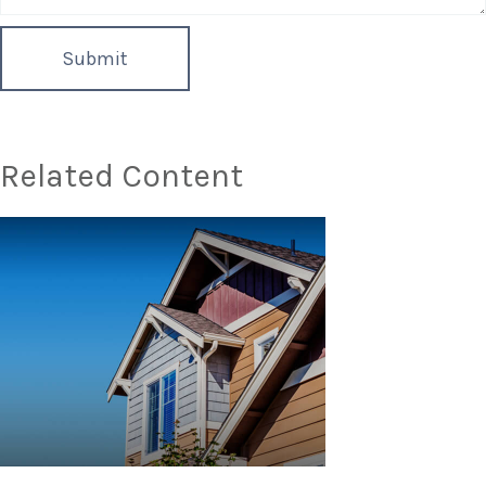
Related Content