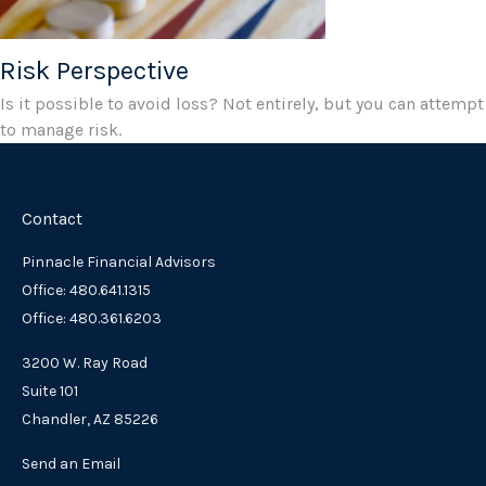
Risk Perspective
Is it possible to avoid loss? Not entirely, but you can attempt
to manage risk.
Contact
Pinnacle Financial Advisors
Office: 480.641.1315
Office: 480.361.6203
3200 W. Ray Road
Suite 101
Chandler,
AZ
85226
Send an Email