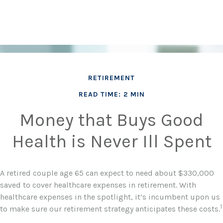
RETIREMENT
READ TIME: 2 MIN
Money that Buys Good
Health is Never Ill Spent
A retired couple age 65 can expect to need about $330,000
saved to cover healthcare expenses in retirement. With
healthcare expenses in the spotlight, it’s incumbent upon us
1
to make sure our retirement strategy anticipates these costs.