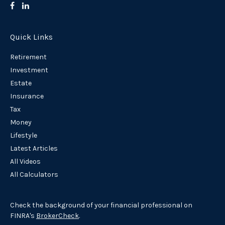
Quick Links
Retirement
Investment
Estate
Insurance
Tax
Money
Lifestyle
Latest Articles
All Videos
All Calculators
Check the background of your financial professional on
FINRA's
BrokerCheck
.