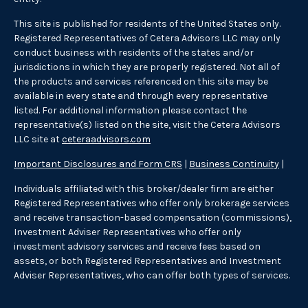
This site is published for residents of the United States only.
Registered Representatives of Cetera Advisors LLC may only
conduct business with residents of the states and/or
jurisdictions in which they are properly registered. Not all of
the products and services referenced on this site may be
available in every state and through every representative
listed. For additional information please contact the
representative(s) listed on the site, visit the Cetera Advisors
LLC site at
ceteraadvisors.com
Important Disclosures and Form CRS
|
Business Continuity
|
Individuals affiliated with this broker/dealer firm are either
Registered Representatives who offer only brokerage services
and receive transaction-based compensation (commissions),
Investment Adviser Representatives who offer only
investment advisory services and receive fees based on
assets, or both Registered Representatives and Investment
Adviser Representatives, who can offer both types of services.