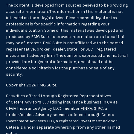
The content is developed from sources believed to be providing
accurate information. The information in this material is not
intended as tax or legal advice. Please consult legal or tax
professionals for specific information regarding your
individual situation. Some of this material was developed and
produced by FMG Suite to provide information on a topic that
may be of interest. FMG Suite is not affiliated with the named
representative, broker - dealer, state - or SEC - registered
investment advisory firm. The opinions expressed and material
provided are for general information, and should not be
considered a solicitation for the purchase or sale of any
security.
Copyright 2026 FMG Suite.
Securities offered through Registered Representatives
of
Cetera Advisors LLC
(doing insurance business in CA as
CFGA Insurance Agency LLC), member
FINRA
,
SIPC
, a
broker/dealer. Advisory services offered through Cetera
Investment Advisers LLC, a registered investment advisor.
Cetera is under separate ownership from any other named
entity.