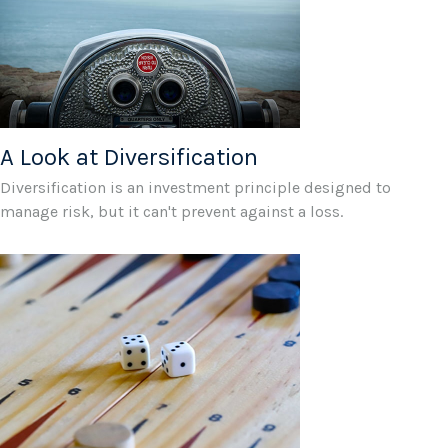
A Look at Diversification
Diversification is an investment principle designed to
manage risk, but it can't prevent against a loss.