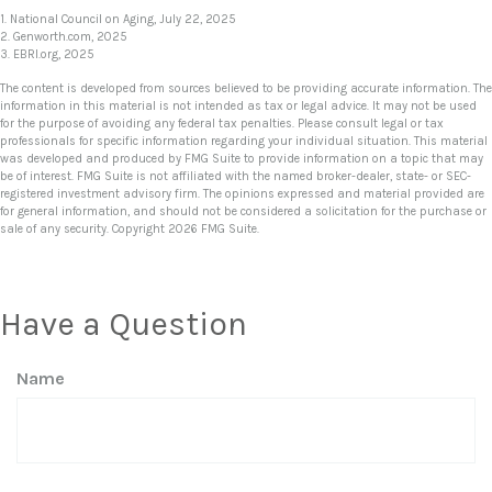
1. National Council on Aging, July 22, 2025
2. Genworth.com, 2025
3. EBRI.org, 2025
The content is developed from sources believed to be providing accurate information. The
information in this material is not intended as tax or legal advice. It may not be used
for the purpose of avoiding any federal tax penalties. Please consult legal or tax
professionals for specific information regarding your individual situation. This material
was developed and produced by FMG Suite to provide information on a topic that may
be of interest. FMG Suite is not affiliated with the named broker-dealer, state- or SEC-
registered investment advisory firm. The opinions expressed and material provided are
for general information, and should not be considered a solicitation for the purchase or
sale of any security. Copyright
2026 FMG Suite.
Have a Question
Name