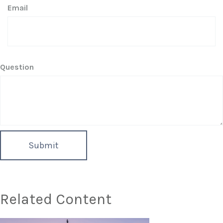
Email
Question
Related Content