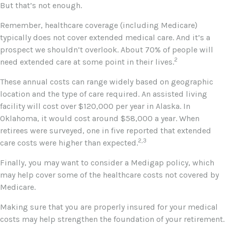
But that’s not enough.
Remember, healthcare coverage (including Medicare)
typically does not cover extended medical care. And it’s a
prospect we shouldn’t overlook. About 70% of people will
2
need extended care at some point in their lives.
These annual costs can range widely based on geographic
location and the type of care required. An assisted living
facility will cost over $120,000 per year in Alaska. In
Oklahoma, it would cost around $58,000 a year. When
retirees were surveyed, one in five reported that extended
2,3
care costs were higher than expected.
Finally, you may want to consider a Medigap policy, which
may help cover some of the healthcare costs not covered by
Medicare.
Making sure that you are properly insured for your medical
costs may help strengthen the foundation of your retirement.