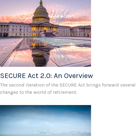
SECURE Act 2.0: An Overview
The second iteration of the SECURE Act brings forward several
changes to the world of retirement.