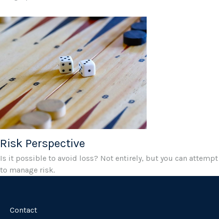
Risk Perspective
Is it possible to avoid loss? Not entirely, but you can attempt
to manage risk.
Contact