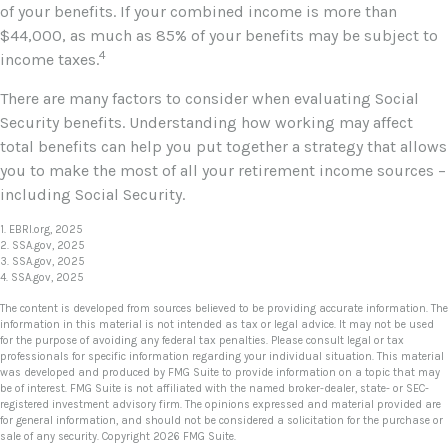
of your benefits. If your combined income is more than
$44,000, as much as 85% of your benefits may be subject to
4
income taxes.
There are many factors to consider when evaluating Social
Security benefits. Understanding how working may affect
total benefits can help you put together a strategy that allows
you to make the most of all your retirement income sources –
including Social Security.
1. EBRI.org, 2025
2. SSA.gov, 2025
3. SSA.gov, 2025
4. SSA.gov, 2025
The content is developed from sources believed to be providing accurate information. The
information in this material is not intended as tax or legal advice. It may not be used
for the purpose of avoiding any federal tax penalties. Please consult legal or tax
professionals for specific information regarding your individual situation. This material
was developed and produced by FMG Suite to provide information on a topic that may
be of interest. FMG Suite is not affiliated with the named broker-dealer, state- or SEC-
registered investment advisory firm. The opinions expressed and material provided are
for general information, and should not be considered a solicitation for the purchase or
sale of any security. Copyright
2026 FMG Suite.