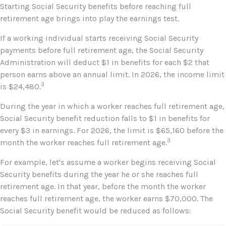
Starting Social Security benefits before reaching full
retirement age brings into play the earnings test.
If a working individual starts receiving Social Security
payments before full retirement age, the Social Security
Administration will deduct $1 in benefits for each $2 that
person earns above an annual limit. In 2026, the income limit
3
is $24,480.
During the year in which a worker reaches full retirement age,
Social Security benefit reduction falls to $1 in benefits for
every $3 in earnings. For 2026, the limit is $65,160 before the
3
month the worker reaches full retirement age.
For example, let's assume a worker begins receiving Social
Security benefits during the year he or she reaches full
retirement age. In that year, before the month the worker
reaches full retirement age, the worker earns $70,000. The
Social Security benefit would be reduced as follows: