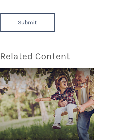
Related Content