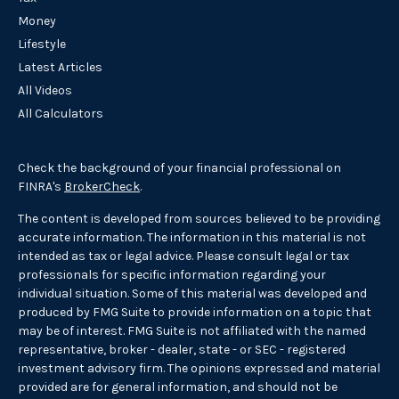
Money
Lifestyle
Latest Articles
All Videos
All Calculators
Check the background of your financial professional on
FINRA's
BrokerCheck
.
The content is developed from sources believed to be providing
accurate information. The information in this material is not
intended as tax or legal advice. Please consult legal or tax
professionals for specific information regarding your
individual situation. Some of this material was developed and
produced by FMG Suite to provide information on a topic that
may be of interest. FMG Suite is not affiliated with the named
representative, broker - dealer, state - or SEC - registered
investment advisory firm. The opinions expressed and material
provided are for general information, and should not be