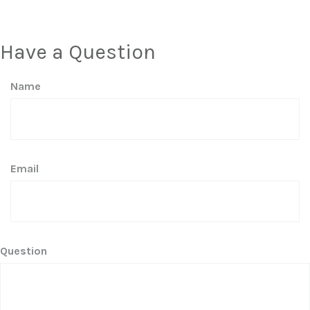
Have a Question
Name
Email
Question