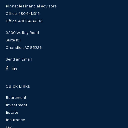
Pinnacle Financial Advisors
Office: 480.641.1315
Office: 480.361.6203
3200 W. Ray Road
Suite 101
Chandler,
AZ
85226
Send an Email
Quick Links
Retirement
Investment
Estate
Insurance
Tax