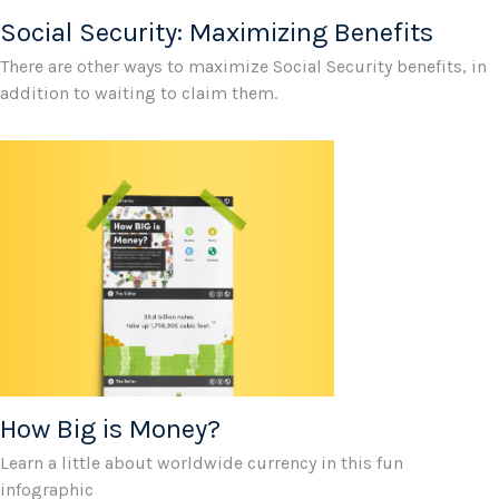
Social Security: Maximizing Benefits
There are other ways to maximize Social Security benefits, in
addition to waiting to claim them.
How Big is Money?
Learn a little about worldwide currency in this fun
infographic