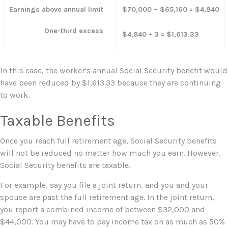
Earnings above annual limit
$70,000 – $65,160 = $4,840
One-third excess
$4,840 ÷ 3 = $1,613.33
In this case, the worker's annual Social Security benefit would
have been reduced by $1,613.33 because they are continuing
to work.
Taxable Benefits
Once you reach full retirement age, Social Security benefits
will not be reduced no matter how much you earn. However,
Social Security benefits are taxable.
For example, say you file a joint return, and you and your
spouse are past the full retirement age. In the joint return,
you report a combined income of between $32,000 and
$44,000. You may have to pay income tax on as much as 50%