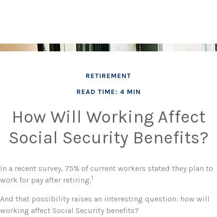
RETIREMENT
READ TIME: 4 MIN
How Will Working Affect
Social Security Benefits?
In a recent survey, 75% of current workers stated they plan to
1
work for pay after retiring.
And that possibility raises an interesting question: how will
working affect Social Security benefits?