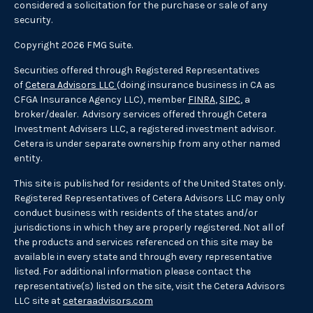
considered a solicitation for the purchase or sale of any
security.
Copyright 2026 FMG Suite.
Securities offered through Registered Representatives
of
Cetera Advisors LLC
(doing insurance business in CA as
CFGA Insurance Agency LLC), member
FINRA
,
SIPC
, a
broker/dealer. Advisory services offered through Cetera
Investment Advisers LLC, a registered investment advisor.
Cetera is under separate ownership from any other named
entity.
This site is published for residents of the United States only.
Registered Representatives of Cetera Advisors LLC may only
conduct business with residents of the states and/or
jurisdictions in which they are properly registered. Not all of
the products and services referenced on this site may be
available in every state and through every representative
listed. For additional information please contact the
representative(s) listed on the site, visit the Cetera Advisors
LLC site at
ceteraadvisors.com