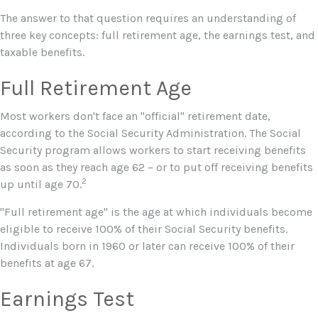
The answer to that question requires an understanding of
three key concepts: full retirement age, the earnings test, and
taxable benefits.
Full Retirement Age
Most workers don't face an "official" retirement date,
according to the Social Security Administration. The Social
Security program allows workers to start receiving benefits
as soon as they reach age 62 – or to put off receiving benefits
2
up until age 70.
"Full retirement age" is the age at which individuals become
eligible to receive 100% of their Social Security benefits.
Individuals born in 1960 or later can receive 100% of their
benefits at age 67.
Earnings Test