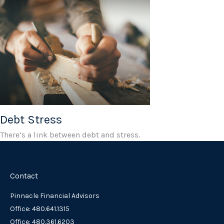
Debt Stress
There’s a link between debt and stress.
Contact
Pinnacle Financial Advisors
Office: 480.641.1315
Office: 480.361.6203