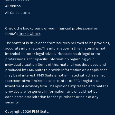
All Videos
All Calculators
Check the background of your financial professional on
FINRA's
BrokerCheck
.
The content is developed from sources believed to be providing
accurate information. The information in this material is not
intended as tax or legal advice. Please consult legal or tax
professionals for specific information regarding your
individual situation. Some of this material was developed and
produced by FMG Suite to provide information on a topic that
may be of interest. FMG Suite is not affiliated with the named
representative, broker - dealer, state - or SEC - registered
investment advisory firm. The opinions expressed and material
provided are for general information, and should not be
considered a solicitation for the purchase or sale of any
security.
Copyright 2026 FMG Suite.