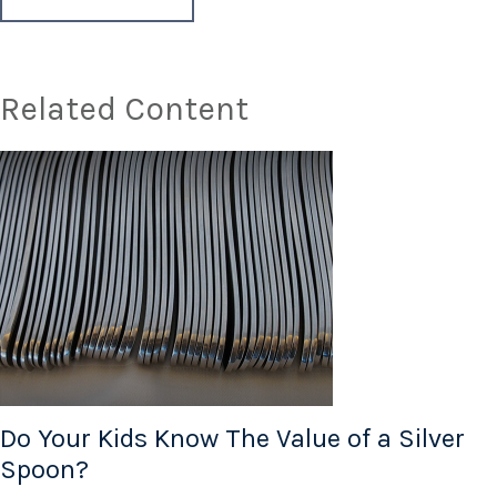
Related Content
Do Your Kids Know The Value of a Silver
Spoon?