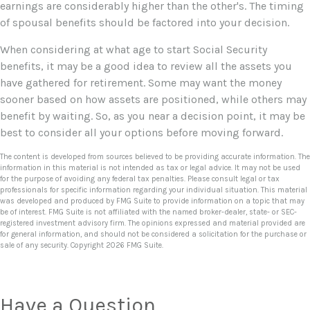
earnings are considerably higher than the other's. The timing
of spousal benefits should be factored into your decision.
When considering at what age to start Social Security
benefits, it may be a good idea to review all the assets you
have gathered for retirement. Some may want the money
sooner based on how assets are positioned, while others may
benefit by waiting. So, as you near a decision point, it may be
best to consider all your options before moving forward.
The content is developed from sources believed to be providing accurate information. The
information in this material is not intended as tax or legal advice. It may not be used
for the purpose of avoiding any federal tax penalties. Please consult legal or tax
professionals for specific information regarding your individual situation. This material
was developed and produced by FMG Suite to provide information on a topic that may
be of interest. FMG Suite is not affiliated with the named broker-dealer, state- or SEC-
registered investment advisory firm. The opinions expressed and material provided are
for general information, and should not be considered a solicitation for the purchase or
sale of any security. Copyright
2026 FMG Suite.
Have a Question