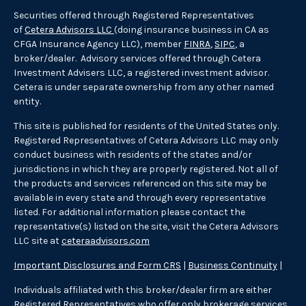
Securities offered through Registered Representatives
of
Cetera Advisors LLC
(doing insurance business in CA as
CFGA Insurance Agency LLC), member
FINRA
,
SIPC
, a
broker/dealer. Advisory services offered through Cetera
Investment Advisers LLC, a registered investment advisor.
Cetera is under separate ownership from any other named
entity.
This site is published for residents of the United States only.
Registered Representatives of Cetera Advisors LLC may only
conduct business with residents of the states and/or
jurisdictions in which they are properly registered. Not all of
the products and services referenced on this site may be
available in every state and through every representative
listed. For additional information please contact the
representative(s) listed on the site, visit the Cetera Advisors
LLC site at
ceteraadvisors.com
Important Disclosures and Form CRS
|
Business Continuity
|
Individuals affiliated with this broker/dealer firm are either
Registered Representatives who offer only brokerage services