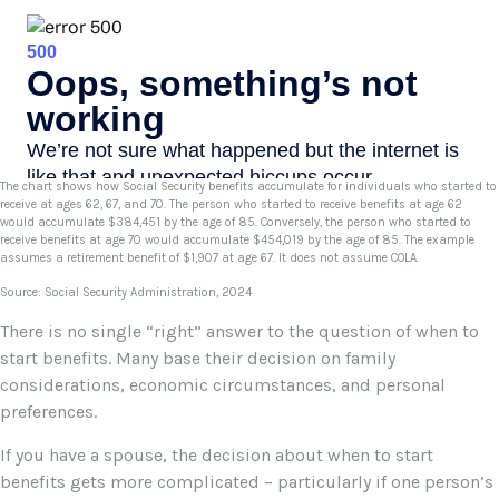
The chart shows how Social Security benefits accumulate for individuals who started to
receive at ages 62, 67, and 70. The person who started to receive benefits at age 62
would accumulate $384,451 by the age of 85. Conversely, the person who started to
receive benefits at age 70 would accumulate $454,019 by the age of 85. The example
assumes a retirement benefit of $1,907 at age 67. It does not assume COLA.
Source: Social Security Administration, 2024
There is no single “right” answer to the question of when to
start benefits. Many base their decision on family
considerations, economic circumstances, and personal
preferences.
If you have a spouse, the decision about when to start
benefits gets more complicated – particularly if one person’s