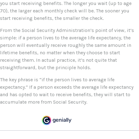
you start receiving benefits. The longer you wait (up to age
70), the larger each monthly check will be. The sooner you
start receiving benefits, the smaller the check.
From the Social Security Administration’s point of view, it’s
simple: if a person lives to the average life expectancy, the
person will eventually receive roughly the same amount in
lifetime benefits, no matter when they choose to start
receiving them. In actual practice, it’s not quite that
straightforward, but the principle holds.
The key phrase is “if the person lives to average life
expectancy.” If a person exceeds the average life expectancy
and has opted to wait to receive benefits, they will start to
accumulate more from Social Security.