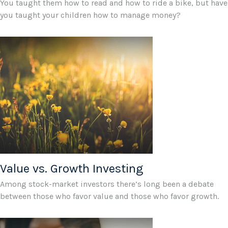
You taught them how to read and how to ride a bike, but have
you taught your children how to manage money?
Value vs. Growth Investing
Among stock-market investors there’s long been a debate
between those who favor value and those who favor growth.