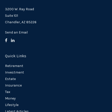
3200 W. Ray Road
Suite 101
Chandler,
AZ
85226
Send an Email
Quick Links
Retirement
Investment
Estate
Insurance
Tax
Money
Lifestyle
Latest Articles