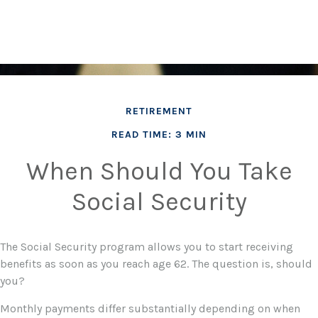
RETIREMENT
READ TIME: 3 MIN
When Should You Take
Social Security
The Social Security program allows you to start receiving
benefits as soon as you reach age 62. The question is, should
you?
Monthly payments differ substantially depending on when