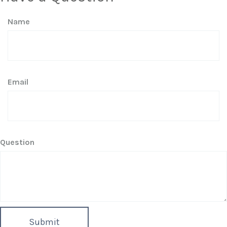
Name
Email
Question