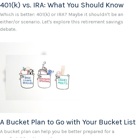
401(k) vs. IRA: What You Should Know
Which is better: 401(k) or IRA? Maybe it shouldn't be an
either/or scenario. Let's explore this retirement savings
debate.
A Bucket Plan to Go with Your Bucket List
A bucket plan can help you be better prepared for a