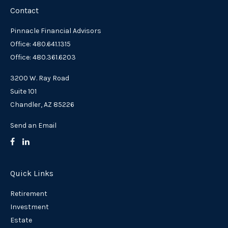
Contact
Pinnacle Financial Advisors
Office: 480.641.1315
Office: 480.361.6203
3200 W. Ray Road
Suite 101
Chandler,
AZ
85226
Send an Email
Quick Links
Retirement
Investment
Estate