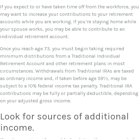
If you expect to or have taken time off from the workforce, you
may want to increase your contributions to your retirement
accounts while you are working. If you’re staying home while
your spouse works, you may be able to contribute to an
individual retirement account.
Once you reach age 73, you must begin taking required
minimum distributions from a Traditional Individual
Retirement Account and other retirement plans in most
circumstances. Withdrawals from Traditional IRAs are taxed
as ordinary income and, if taken before age 59½, may be
subject to a 10% federal income tax penalty. Traditional IRA
contributions may be fully or partially deductible, depending
on your adjusted gross income.
Look for sources of additional
income.