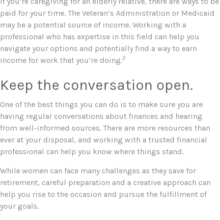
If you’re caregiving for an elderly relative, there are ways to be
paid for your time. The Veteran’s Administration or Medicaid
may be a potential source of income. Working with a
professional who has expertise in this field can help you
navigate your options and potentially find a way to earn
2
income for work that you’re doing.
Keep the conversation open.
One of the best things you can do is to make sure you are
having regular conversations about finances and hearing
from well-informed sources. There are more resources than
ever at your disposal, and working with a trusted financial
professional can help you know where things stand.
While women can face many challenges as they save for
retirement, careful preparation and a creative approach can
help you rise to the occasion and pursue the fulfillment of
your goals.