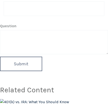
Question
Related Content