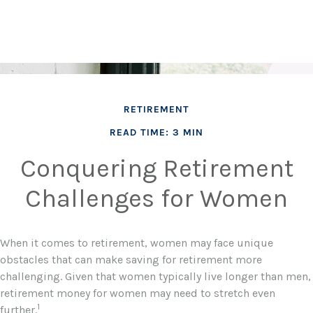
RETIREMENT
READ TIME: 3 MIN
Conquering Retirement
Challenges for Women
When it comes to retirement, women may face unique
obstacles that can make saving for retirement more
challenging. Given that women typically live longer than men,
retirement money for women may need to stretch even
1
further.