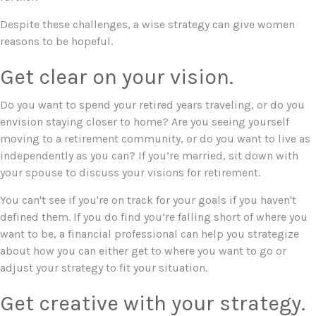
Despite these challenges, a wise strategy can give women
reasons to be hopeful.
Get clear on your vision.
Do you want to spend your retired years traveling, or do you
envision staying closer to home? Are you seeing yourself
moving to a retirement community, or do you want to live as
independently as you can? If you’re married, sit down with
your spouse to discuss your visions for retirement.
You can't see if you're on track for your goals if you haven't
defined them. If you do find you’re falling short of where you
want to be, a financial professional can help you strategize
about how you can either get to where you want to go or
adjust your strategy to fit your situation.
Get creative with your strategy.