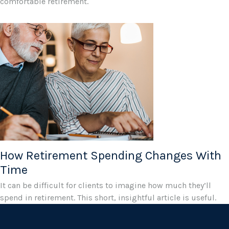
comfortable retirement.
How Retirement Spending Changes With
Time
It can be difficult for clients to imagine how much they’ll
spend in retirement. This short, insightful article is useful.