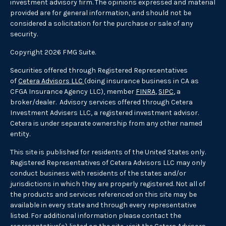
investment advisory firm. The opinions expressed and material
provided are for general information, and should not be
considered a solicitation for the purchase or sale of any
security.
Copyright 2026 FMG Suite.
Securities offered through Registered Representatives
of
Cetera Advisors LLC
(doing insurance business in CA as
CFGA Insurance Agency LLC), member
FINRA
,
SIPC
, a
broker/dealer. Advisory services offered through Cetera
Investment Advisers LLC, a registered investment advisor.
Cetera is under separate ownership from any other named
entity.
This site is published for residents of the United States only.
Registered Representatives of Cetera Advisors LLC may only
conduct business with residents of the states and/or
jurisdictions in which they are properly registered. Not all of
the products and services referenced on this site may be
available in every state and through every representative
listed. For additional information please contact the