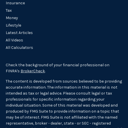
Insurance
Tax
Money
Lifestyle
Latest Articles
All Videos
All Calculators
Check the background of your financial professional on
FINRA's
BrokerCheck
.
The content is developed from sources believed to be providing
accurate information. The information in this material is not
intended as tax or legal advice. Please consult legal or tax
professionals for specific information regarding your
individual situation. Some of this material was developed and
produced by FMG Suite to provide information on a topic that
may be of interest. FMG Suite is not affiliated with the named
representative, broker - dealer, state - or SEC - registered