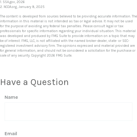
1. SSA.gov, 2026
2. NCOA.org, January 8, 2025
The content is developed from sources believed to be providing accurate information. The
information in this material is not intended as tax or legal advice. It may not be used
for the purpose of avoiding any federal tax penalties. Please consult legal or tax
professionals for specific information regarding your individual situation. This material
was developed and produced by FMG Suite to provide information on a topic that may
be of interest. FMG, LLC, is not affiliated with the named broker-dealer, state- or SEC-
registered investment advisory firm. The opinions expressed and material provided are
for general information, and should not be considered a solicitation for the purchase or
sale of any security. Copyright
2026 FMG Suite.
Have a Question
Name
Email