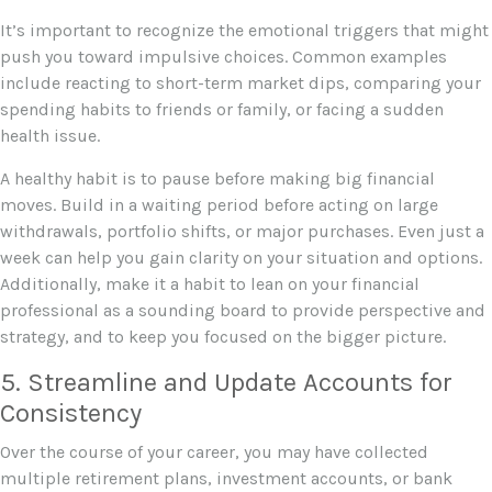
It’s important to recognize the emotional triggers that might
push you toward impulsive choices. Common examples
include reacting to short-term market dips, comparing your
spending habits to friends or family, or facing a sudden
health issue.
A healthy habit is to pause before making big financial
moves. Build in a waiting period before acting on large
withdrawals, portfolio shifts, or major purchases. Even just a
week can help you gain clarity on your situation and options.
Additionally, make it a habit to lean on your financial
professional as a sounding board to provide perspective and
strategy, and to keep you focused on the bigger picture.
5. Streamline and Update Accounts for
Consistency
Over the course of your career, you may have collected
multiple retirement plans, investment accounts, or bank