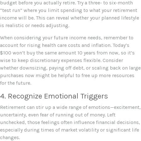
budget before you actually retire. Try a three- to six-month
“test run” where you limit spending to what your retirement
income will be. This can reveal whether your planned lifestyle
is realistic or needs adjusting.
When considering your future income needs, remember to
account for rising health care costs and inflation. Today’s
$100 won’t buy the same amount 10 years from now, so it’s
wise to keep discretionary expenses flexible. Consider
whether downsizing, paying off debt, or scaling back on large
purchases now might be helpful to free up more resources
for the future.
4. Recognize Emotional Triggers
Retirement can stir up a wide range of emotions—excitement,
uncertainty, even fear of running out of money. Left
unchecked, those feelings often influence financial decisions,
especially during times of market volatility or significant life
changes.