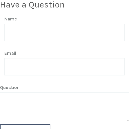
Have a Question
Name
Email
Question