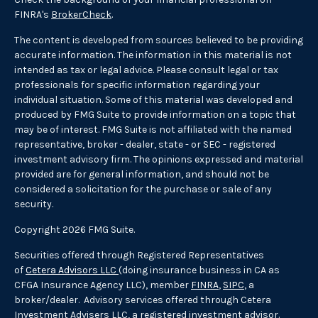
FINRA's
BrokerCheck
.
The content is developed from sources believed to be providing
accurate information. The information in this material is not
intended as tax or legal advice. Please consult legal or tax
professionals for specific information regarding your
individual situation. Some of this material was developed and
produced by FMG Suite to provide information on a topic that
may be of interest. FMG Suite is not affiliated with the named
representative, broker - dealer, state - or SEC - registered
investment advisory firm. The opinions expressed and material
provided are for general information, and should not be
considered a solicitation for the purchase or sale of any
security.
Copyright 2026 FMG Suite.
Securities offered through Registered Representatives
of
Cetera Advisors LLC
(doing insurance business in CA as
CFGA Insurance Agency LLC), member
FINRA
,
SIPC
, a
broker/dealer. Advisory services offered through Cetera
Investment Advisers LLC, a registered investment advisor.