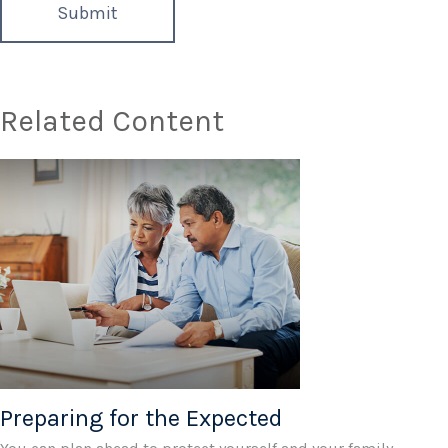
Related Content
Preparing for the Expected