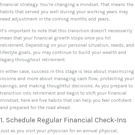
financial strategy. You’re changing a mindset. That means the
habits that served you well during your working years may
need adjustment in the coming months and years.
It’s important to note that this transition doesn’t necessarily
mean that your financial growth stops once you hit
retirement. Depending on your personal situation, needs, and
lifestyle goals, you may continue to build your wealth and
legacy throughout retirement.
In either case, success in this stage is less about maximizing
income and more about managing cash flow, protecting your
savings, and making thoughtful decisions. As you prepare to
transition into retirement and begin to shift your financial
mindset, here are five habits that can help you feel confident
and prepared for the road ahead.
1. Schedule Regular Financial Check-Ins
Just as you visit your physician for an annual physical,