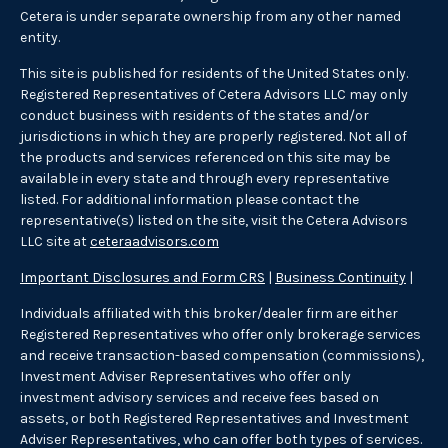
Cetera is under separate ownership from any other named
entity.
This site is published for residents of the United States only.
Registered Representatives of Cetera Advisors LLC may only
conduct business with residents of the states and/or
jurisdictions in which they are properly registered. Not all of
the products and services referenced on this site may be
available in every state and through every representative
listed. For additional information please contact the
representative(s) listed on the site, visit the Cetera Advisors
LLC site at
ceteraadvisors.com
Important Disclosures and Form CRS
|
Business Continuity
|
Individuals affiliated with this broker/dealer firm are either
Registered Representatives who offer only brokerage services
and receive transaction-based compensation (commissions),
Investment Adviser Representatives who offer only
investment advisory services and receive fees based on
assets, or both Registered Representatives and Investment
Adviser Representatives, who can offer both types of services.