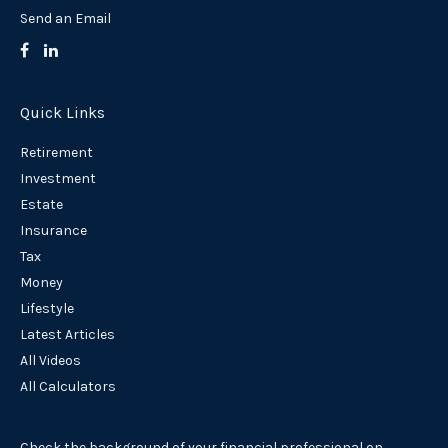
Send an Email
Quick Links
Retirement
Investment
Estate
Insurance
Tax
Money
Lifestyle
Latest Articles
All Videos
All Calculators
Check the background of your financial professional on