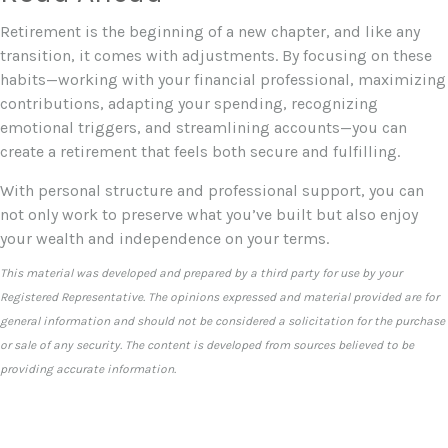
Retirement is the beginning of a new chapter, and like any
transition, it comes with adjustments. By focusing on these
habits—working with your financial professional, maximizing
contributions, adapting your spending, recognizing
emotional triggers, and streamlining accounts—you can
create a retirement that feels both secure and fulfilling.
With personal structure and professional support, you can
not only work to preserve what you’ve built but also enjoy
your wealth and independence on your terms.
This material was developed and prepared by a third party for use by your
Registered Representative. The opinions expressed and material provided are for
general information and should not be considered a solicitation for the purchase
or sale of any security. The content is developed from sources believed to be
providing accurate information.