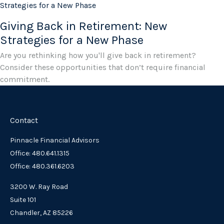
Giving Back in Retirement: New
Strategies for a New Phase
Are you rethinking how you'll give back in retirement?
Consider these opportunities that don’t require financial
commitment.
Contact
Pinnacle Financial Advisors
Office: 480.641.1315
Office: 480.361.6203
3200 W. Ray Road
Suite 101
Chandler,
AZ
85226