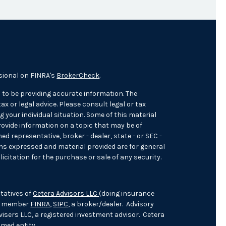
sional on FINRA's
BrokerCheck
.
 to be providing accurate information. The
ax or legal advice. Please consult legal or tax
 your individual situation. Some of this material
ovide information on a topic that may be of
med representative, broker - dealer, state - or SEC -
ons expressed and material provided are for general
icitation for the purchase or sale of any security.
tatives of
Cetera Advisors LLC
(doing insurance
), member
FINRA
,
SIPC
, a broker/dealer. Advisory
isers LLC, a registered investment advisor. Cetera
med entity.