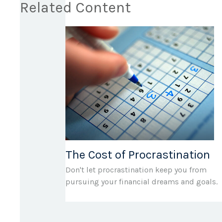
Related Content
The Cost of Procrastination
Don't let procrastination keep you from
pursuing your financial dreams and goals.