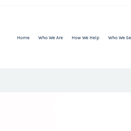
Home
Who We Are
How We Help
Who We Se