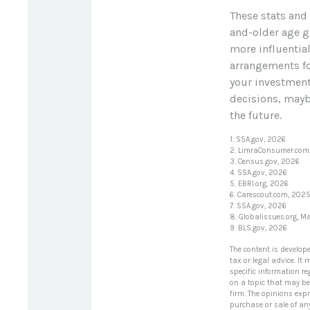
These stats and
and-older age g
more influentia
arrangements fo
your investment
decisions, maybe
the future.
1. SSA.gov, 2026
2. LimraConsumer.com
3. Census.gov, 2026
4. SSA.gov, 2026
5. EBRI.org, 2026
6. Carescout.com, 202
7. SSA.gov, 2026
8. Globalissues.org, M
9. BLS.gov, 2026
The content is develop
tax or legal advice. It
specific information r
on a topic that may be 
firm. The opinions exp
purchase or sale of an