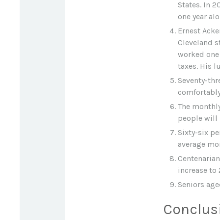
States. In 2
one year alo
Ernest Acker
Cleveland s
worked one 
taxes. His 
Seventy-thr
comfortably
The monthly
people will 
Sixty-six pe
average mon
Centenarian
increase to 
Seniors age
Conclus