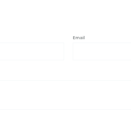
Email