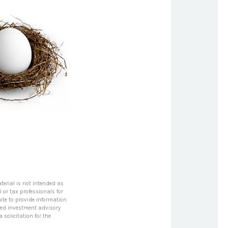
terial is not intended as
l or tax professionals for
ite to provide information
tered investment advisory
solicitation for the