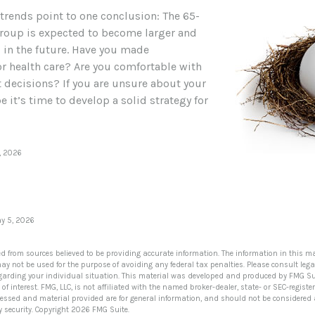
 trends point to one conclusion: The 65-
roup is expected to become larger and
l in the future. Have you made
r health care? Are you comfortable with
 decisions? If you are unsure about your
 it’s time to develop a solid strategy for
, 2026
5
ay 5, 2026
ed from sources believed to be providing accurate information. The information in this ma
 may not be used for the purpose of avoiding any federal tax penalties. Please consult lega
egarding your individual situation. This material was developed and produced by FMG Su
of interest. FMG, LLC, is not affiliated with the named broker-dealer, state- or SEC-regis
ressed and material provided are for general information, and should not be considered a 
y security. Copyright
2026 FMG Suite.