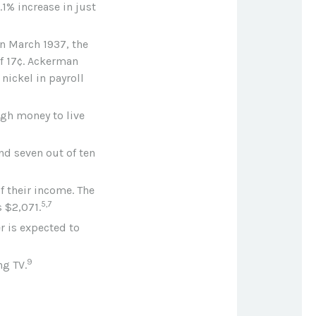
.1% increase in just
In March 1937, the
f 17¢. Ackerman
nickel in payroll
ugh money to live
nd seven out of ten
f their income. The
5,7
 $2,071.
r is expected to
9
ng TV.