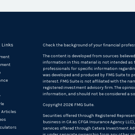
 Links
Check the background of your financial profes
The content is developed from sources believed
ement
information in this material is not intended as t
tment
professionals for specific information regarding
e
was developed and produced by FMG Suite to pr
ance
interest. FMG Suite is not affiliated with the na
registered investment advisory firm. The opini
information, and should not be considered a sol
y
yle
Copyright 2026 FMG Suite.
 Articles
Securities offered through Registered Represen
deos
business in CA as CFGA Insurance Agency LLC
lculators
services offered through Cetera Investment Adv
is under separate ownership from any other na