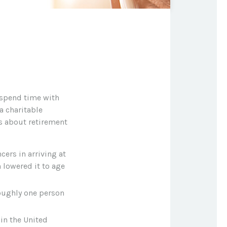
 spend time with
a charitable
gs about retirement
cers in arriving at
 lowered it to age
roughly one person
in the United