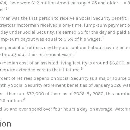
024, there were 61.2 million Americans aged 65 and older — a 3
3
ne.
man was the first person to receive a Social Security benefit. 
treetcar motorman received a one-time, lump-sum payment o
day under Social Security. He earned $5 for the day and paid a 
4
lump-sum payout was equal to 3.5% of his wages.
ee percent of retirees say they are confident about having eno
5
 throughout their retirement years.
 median cost of an assisted living facility is around $6,200, a
6
require extended care in their lifetime.
rcent of retirees depend on Social Security as a major source o
thly Social Security retirement benefit as of January 2026 was
s – there are 672,000 of them as of 2026. By 2050, this numbe
8
2.6 million.
d 65 and over spend over four hours a day, on average, watchi
ion