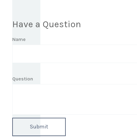
Have a Question
Name
Question