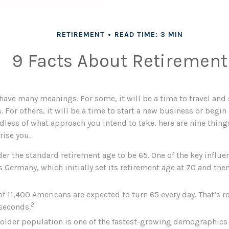
RETIREMENT
READ TIME: 3 MIN
9 Facts About Retirement
have many meanings. For some, it will be a time to travel and
For others, it will be a time to start a new business or begin 
dless of what approach you intend to take, here are nine thin
rise you.
r the standard retirement age to be 65. One of the key influen
 Germany, which initially set its retirement age at 70 and then
of 11,400 Americans are expected to turn 65 every day. That’s 
2
 seconds.
older population is one of the fastest-growing demographics 