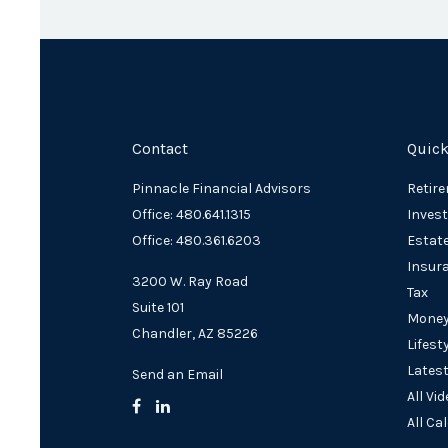
Contact
Quick
Pinnacle Financial Advisors
Retir
Office: 480.641.1315
Inves
Office: 480.361.6203
Estat
Insur
3200 W. Ray Road
Tax
Suite 101
Mone
Chandler,
AZ
85226
Lifest
Latest
Send an Email
All Vi
All Ca