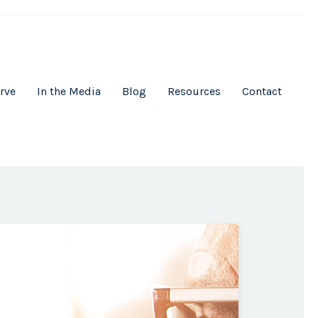
rve
In the Media
Blog
Resources
Contact