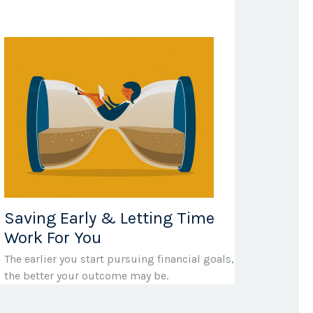
Saving Early & Letting Time
Work For You
The earlier you start pursuing financial goals,
the better your outcome may be.