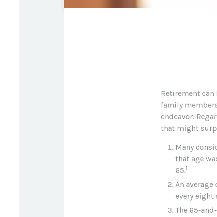
Retirement can 
family members. 
endeavor. Regar
that might surp
Many conside
that age was
1
65.
An average 
every eight
The 65-and-