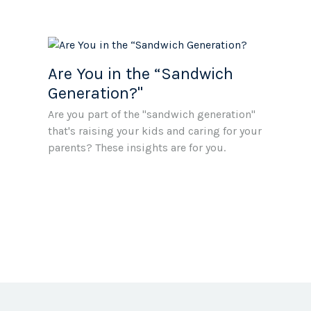
Are You in the “Sandwich
Generation?"
Are you part of the "sandwich generation"
that's raising your kids and caring for your
parents? These insights are for you.