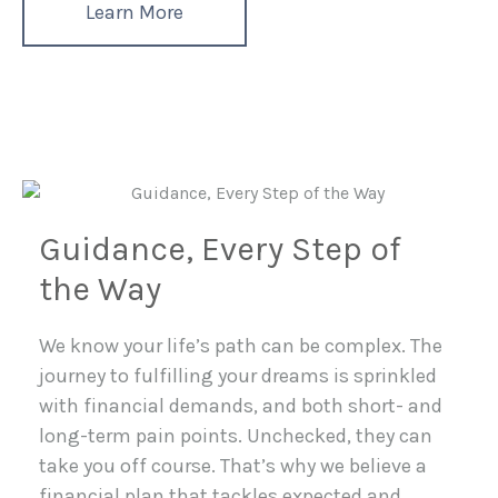
Learn More
Guidance, Every Step of
the Way
We know your life’s path can be complex. The
journey to fulfilling your dreams is sprinkled
with financial demands, and both short- and
long-term pain points. Unchecked, they can
take you off course. That’s why we believe a
financial plan that tackles expected and