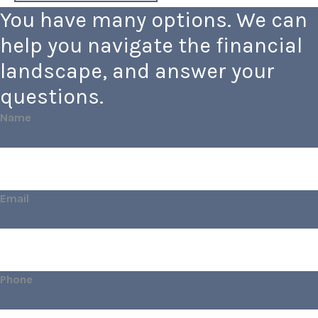
You have many options. We can
help you navigate the financial
landscape, and answer your
questions.
Name
Email
Phone