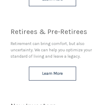
Retirees & Pre-Retirees
Retirement can bring comfort, but also
uncertainty. We can help you optimize your
standard of living and leave a legacy.
Learn More