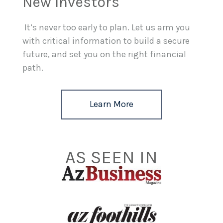
New Investors
It’s never too early to plan. Let us arm you
with critical information to build a secure
future, and set you on the right financial
path.
Learn More
AS SEEN IN