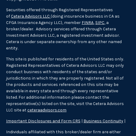
Securities offered through Registered Representatives
of
Cetera Advisors LLC
(doing insurance business in CA as
CFGA Insurance Agency LLC), member
FINRA
,
SIPC
, a
broker/dealer. Advisory services offered through Cetera
Investment Advisers LLC, a registered investment advisor.
Cetera is under separate ownership from any other named
entity.
This site is published for residents of the United States only.
Registered Representatives of Cetera Advisors LLC may only
conduct business with residents of the states and/or
jurisdictions in which they are properly registered. Not all of
the products and services referenced on this site may be
available in every state and through every representative
listed. For additional information please contact the
representative(s) listed on the site, visit the Cetera Advisors
LLC site at
ceteraadvisors.com
Important Disclosures and Form CRS
|
Business Continuity
|
Individuals affiliated with this broker/dealer firm are either