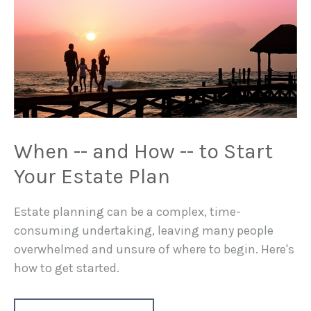
When -- and How -- to Start
Your Estate Plan
Estate planning can be a complex, time-
consuming undertaking, leaving many people
overwhelmed and unsure of where to begin. Here's
how to get started.