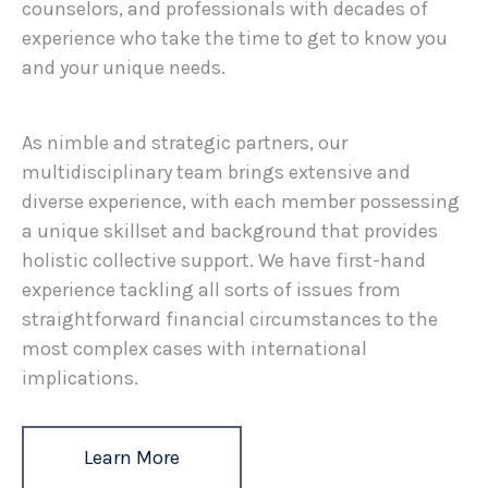
counselors, and professionals with decades of
experience who take the time to get to know you
and your unique needs.
As nimble and strategic partners, our
multidisciplinary team brings extensive and
diverse experience, with each member possessing
a unique skillset and background that provides
holistic collective support. We have first-hand
experience tackling all sorts of issues from
straightforward financial circumstances to the
most complex cases with international
implications.
Learn More