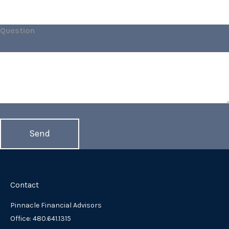
Question
Contact
Pinnacle Financial Advisors
Office: 480.641.1315