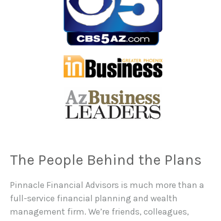
The People Behind the Plans
Pinnacle Financial Advisors is much more than a
full-service financial planning and wealth
management firm. We’re friends, colleagues,