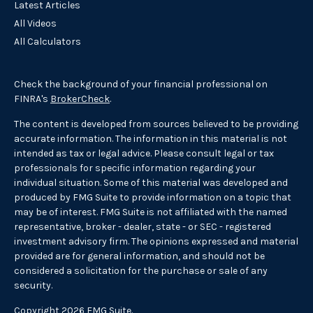
Latest Articles
All Videos
All Calculators
Check the background of your financial professional on
FINRA's
BrokerCheck
.
The content is developed from sources believed to be providing
accurate information. The information in this material is not
intended as tax or legal advice. Please consult legal or tax
professionals for specific information regarding your
individual situation. Some of this material was developed and
produced by FMG Suite to provide information on a topic that
may be of interest. FMG Suite is not affiliated with the named
representative, broker - dealer, state - or SEC - registered
investment advisory firm. The opinions expressed and material
provided are for general information, and should not be
considered a solicitation for the purchase or sale of any
security.
Copyright 2026 FMG Suite.