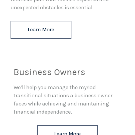
unexpected obstacles is essential.
Learn More
Business Owners
We’ll help you manage the myriad
transitional situations a business owner
faces while achieving and maintaining
financial independence.
Learn More