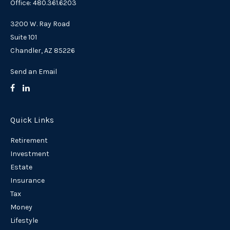
Office: 480.361.6203
3200 W. Ray Road
Suite 101
Chandler,
AZ
85226
Send an Email
Quick Links
Retirement
Investment
Estate
Insurance
Tax
Money
Lifestyle