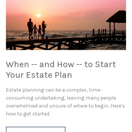
When -- and How -- to Start
Your Estate Plan
Estate planning can be a complex, time-
consuming undertaking, leaving many people
overwhelmed and unsure of where to begin. Here's
how to get started.