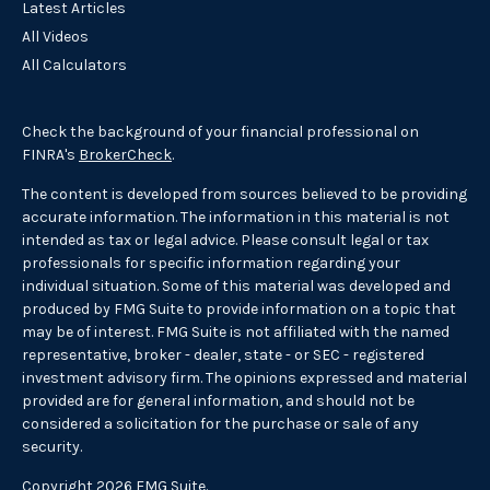
Latest Articles
All Videos
All Calculators
Check the background of your financial professional on
FINRA's
BrokerCheck
.
The content is developed from sources believed to be providing
accurate information. The information in this material is not
intended as tax or legal advice. Please consult legal or tax
professionals for specific information regarding your
individual situation. Some of this material was developed and
produced by FMG Suite to provide information on a topic that
may be of interest. FMG Suite is not affiliated with the named
representative, broker - dealer, state - or SEC - registered
investment advisory firm. The opinions expressed and material
provided are for general information, and should not be
considered a solicitation for the purchase or sale of any
security.
Copyright 2026 FMG Suite.