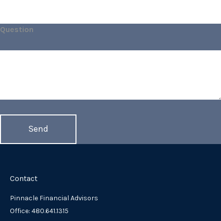
Question
Contact
Pinnacle Financial Advisors
Office: 480.641.1315