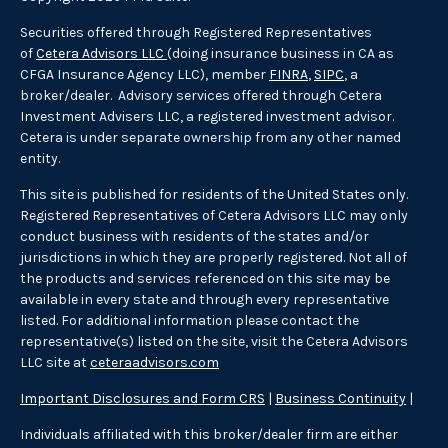
Securities offered through Registered Representatives
of
Cetera Advisors LLC
(doing insurance business in CA as
CFGA Insurance Agency LLC), member
FINRA
,
SIPC
, a
broker/dealer. Advisory services offered through Cetera
Investment Advisers LLC, a registered investment advisor.
Cetera is under separate ownership from any other named
entity.
This site is published for residents of the United States only.
Registered Representatives of Cetera Advisors LLC may only
conduct business with residents of the states and/or
jurisdictions in which they are properly registered. Not all of
the products and services referenced on this site may be
available in every state and through every representative
listed. For additional information please contact the
representative(s) listed on the site, visit the Cetera Advisors
LLC site at
ceteraadvisors.com
Important Disclosures and Form CRS
|
Business Continuity
|
Individuals affiliated with this broker/dealer firm are either