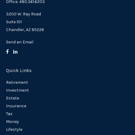
Office: 480.361.6203
3200 W. Ray Road
Suite 101
Chandler,
AZ
85226
Send an Email
Quick Links
Retirement
Investment
Estate
Insurance
Tax
Money
Lifestyle