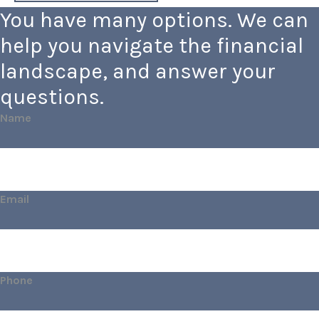
You have many options. We can
help you navigate the financial
landscape, and answer your
questions.
Name
Email
Phone