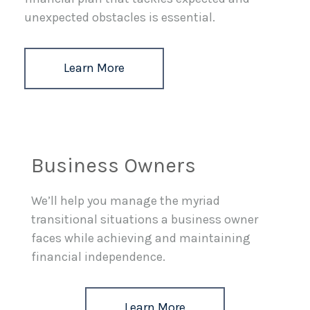
unexpected obstacles is essential.
Learn More
Business Owners
We’ll help you manage the myriad
transitional situations a business owner
faces while achieving and maintaining
financial independence.
Learn More