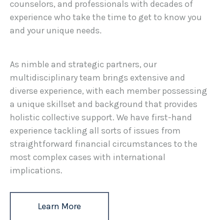
counselors, and professionals with decades of
experience who take the time to get to know you
and your unique needs.
As nimble and strategic partners, our
multidisciplinary team brings extensive and
diverse experience, with each member possessing
a unique skillset and background that provides
holistic collective support. We have first-hand
experience tackling all sorts of issues from
straightforward financial circumstances to the
most complex cases with international
implications.
Learn More