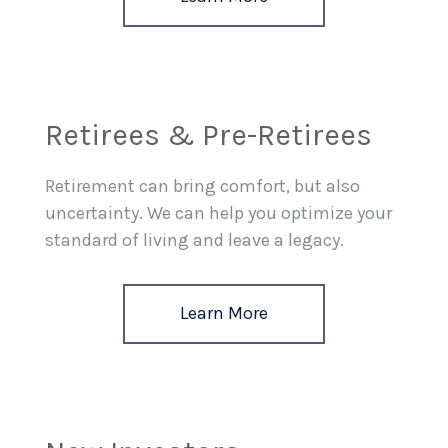
Retirees & Pre-Retirees
Retirement can bring comfort, but also
uncertainty. We can help you optimize your
standard of living and leave a legacy.
Learn More