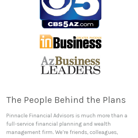
The People Behind the Plans
Pinnacle Financial Advisors is much more than a
full-service financial planning and wealth
management firm. We’re friends, colleagues,