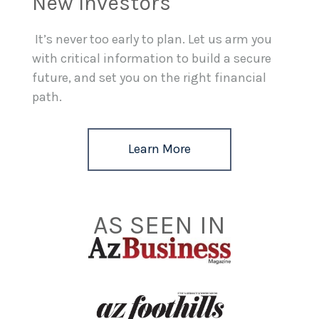
New Investors
It’s never too early to plan. Let us arm you
with critical information to build a secure
future, and set you on the right financial
path.
Learn More
AS SEEN IN