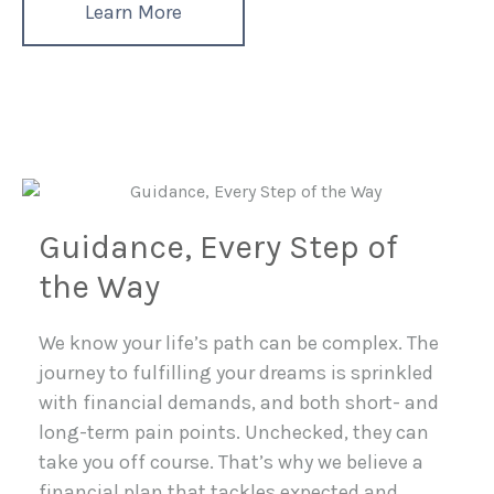
Learn More
Guidance, Every Step of
the Way
We know your life’s path can be complex. The
journey to fulfilling your dreams is sprinkled
with financial demands, and both short- and
long-term pain points. Unchecked, they can
take you off course. That’s why we believe a
financial plan that tackles expected and