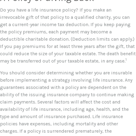
Do you have a life insurance policy? If you make an
irrevocable gift of that policy to a qualified charity, you can
get a current-year income tax deduction. If you keep paying
the policy premiums, each payment may become a
deductible charitable donation. (Deduction limits can apply.)
If you pay premiums for at least three years after the gift, that
could reduce the size of your taxable estate. The death benefit
1
may be transferred out of your taxable estate, in any case.
You should consider determining whether you are insurable
before implementing a strategy involving life insurance. Any
guarantees associated with a policy are dependent on the
ability of the issuing insurance company to continue making
claim payments. Several factors will affect the cost and
availability of life insurance, including age, health, and the
type and amount of insurance purchased. Life insurance
policies have expenses, including mortality and other
charges. If a policy is surrendered prematurely, the