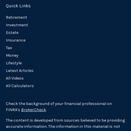
Quick Links
Retirement
Investment
Estate
Insurance
Tax
Money
Lifestyle
Latest Articles
All Videos
All Calculators
Check the background of your financial professional on
FINRA's
BrokerCheck
.
The content is developed from sources believed to be providing
accurate information. The information in this material is not