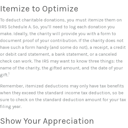
Itemize to Optimize
To deduct charitable donations, you must itemize them on
IRS Schedule A. So, you'll need to log each donation you
make. Ideally, the charity will provide you with a form to
document proof of your contribution. If the charity does not
have such a form handy (and some do not), a receipt, a credit
or debit card statement, a bank statement, or a canceled
check can work. The IRS may want to know three things: the
name of the charity, the gifted amount, and the date of your
1
gift.
Remember, itemized deductions may only have tax benefits
when they exceed the standard income tax deduction, so be
sure to check on the standard deduction amount for your tax
filing year.
Show Your Appreciation