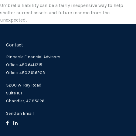
Umbrella liability can be a fairly inexpensive way to help
shelter current assets and future income from the
unexpected.
Contact
Pinnacle Financial Advisors
Office: 480.641.1315
Office: 480.361.6203
3200 W. Ray Road
Suite 101
Chandler,
AZ
85226
Send an Email