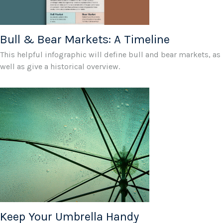
Bull & Bear Markets: A Timeline
This helpful infographic will define bull and bear markets, as
well as give a historical overview.
Keep Your Umbrella Handy