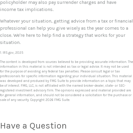
policyholder may also pay surrender charges and have
income tax implications.
Whatever your situation, getting advice from a tax or financial
professional can help you give wisely as the year comes to a
close. We're here to help find a strategy that works for your
situation.
1. IRS.gov, 2025
The content is developed from sources believed to be providing accurate information. The
information in this material is not intended as tax or legal advice. It may not be used
for the purpose of avoiding any federal tax penalties. Please consult legal or tax
professionals for specific information regarding your individual situation. This material
was developed and produced by FMG Suite to provide information on a topic that may
be of interest. FMG, LLC, is not affiliated with the named broker-dealer, state- or SEC-
registered investment advisory firm. The opinions expressed and material provided are
for general information, and should not be considered a solicitation for the purchase or
sale of any security. Copyright
2026 FMG Suite.
Have a Question