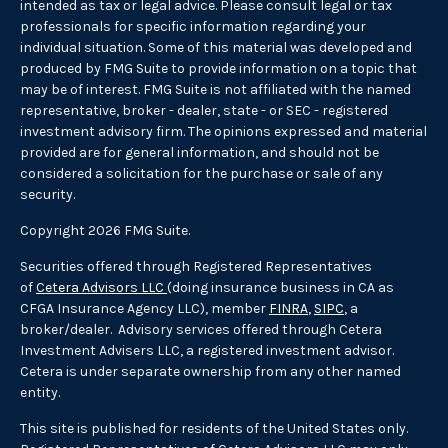
intended as tax or legal advice. Please consult legal or tax
professionals for specific information regarding your
individual situation. Some of this material was developed and
produced by FMG Suite to provide information on a topic that
may be of interest. FMG Suite is not affiliated with the named
representative, broker - dealer, state - or SEC - registered
investment advisory firm. The opinions expressed and material
provided are for general information, and should not be
considered a solicitation for the purchase or sale of any
security.
Copyright 2026 FMG Suite.
Securities offered through Registered Representatives
of
Cetera Advisors LLC
(doing insurance business in CA as
CFGA Insurance Agency LLC), member
FINRA
,
SIPC
, a
broker/dealer. Advisory services offered through Cetera
Investment Advisers LLC, a registered investment advisor.
Cetera is under separate ownership from any other named
entity.
This site is published for residents of the United States only.