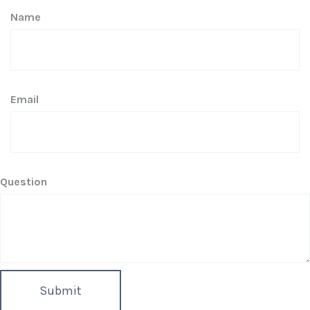
Name
Email
Question