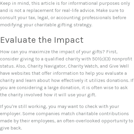
Keep in mind, this article is for informational purposes only
and is not a replacement for real-life advice. Make sure to
consult your tax, legal, or accounting professionals before
modifying your charitable gifting strategy.
Evaluate the Impact
How can you maximize the impact of your gifts? First,
consider giving to a qualified charity with 501(c)(3) nonprofit
status. Also, Charity Navigator, Charity Watch, and Give Well
have websites that offer information to help you evaluate a
charity and learn about how effectively it utilizes donations. If
you are considering a large donation, it is often wise to ask
the charity involved how it will use your gift.
If you're still working, you may want to check with your
employer. Some companies match charitable contributions
made by their employees, an often-overlooked opportunity to
give back.