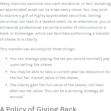
Many charities welcome non-cash donations. In fact, donating
an appreciated asset can be a tax-savvy move. You may wish
to explore a gift of highly appreciated securities. Selling
securities can lead to a taxable event. As an alternative, you or
a financial professional can write a letter of instruction to a
bank or brokerage, which can facilitate authorizing a transfer
of shares to a charity.
This transfer can accomplish three things:
You can manage paying the tax you would normally pay
upon selling the shares.
You may be able to take a current-year tax deduction for
the full fair market value of the shares.
The charity gets the full value of the shares, not their
after-tax net value. This can be a winning strategy all
1
around.
A Policy of Giving Back