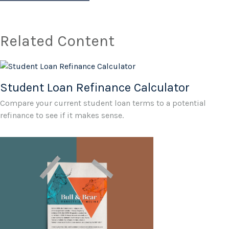
Related Content
Student Loan Refinance Calculator
Compare your current student loan terms to a potential
refinance to see if it makes sense.