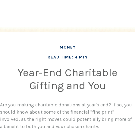
MONEY
READ TIME: 4 MIN
Year-End Charitable
Gifting and You
Are you making charitable donations at year's end? If so, you
should know about some of the financial "fine print"
involved, as the right moves could potentially bring more of
a benefit to both you and your chosen charity.