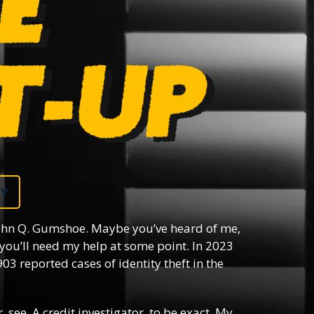
DY
hn Q. Gumshoe. Maybe you’ve heard of me,
you’ll need my help at some point. In 2023
03 reported cases of identity theft in the
, see. A credit investigator, to be exact. My