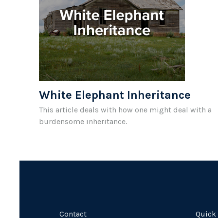
White Elephant Inheritance
This article deals with how one might deal with a
burdensome inheritance.
Contact
Quick