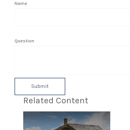
Name
Question
Related Content