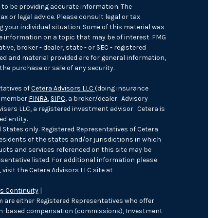
 to be providing accurate information. The
ax or legal advice. Please consult legal or tax
 your individual situation. Some of this material was
 information on a topic that may be of interest. FMG
ive, broker - dealer, state - or SEC - registered
ed and material provided are for general information,
the purchase or sale of any security.
tatives of
Cetera Advisors LLC
(doing insurance
), member
FINRA
,
SIPC
, a broker/dealer. Advisory
sers LLC, a registered investment advisor. Cetera is
d entity.
ed States only. Registered Representatives of Cetera
sidents of the states and/or jurisdictions in which
ducts and services referenced on this site may be
sentative listed. For additional information please
 visit the Cetera Advisors LLC site at
s Continuity
|
irm are either Registered Representatives who offer
ion-based compensation (commissions), Investment