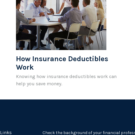
How Insurance Deductibles
Work
Knowing how insurance deductibles work can
help you save money.
 Links
Check the background of your financial profes