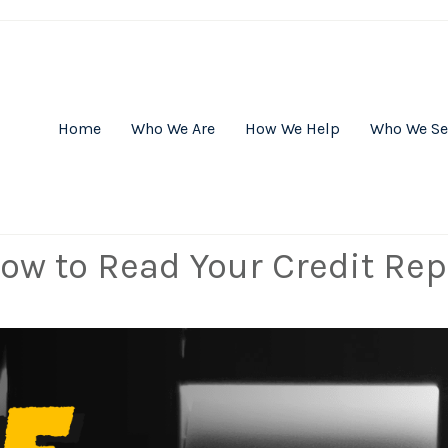
Home
Who We Are
How We Help
Who We Se
ow to Read Your Credit Rep