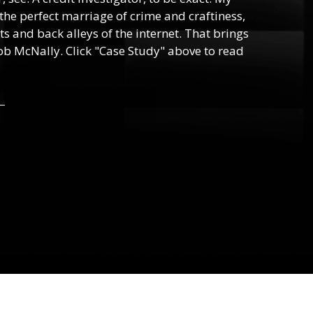
, the perfect marriage of crime and craftiness,
s and back alleys of the internet. That brings
ob McNally. Click "Case Study" above to read