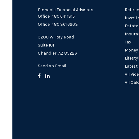
Pinnacle Financial Advisors
Retire
Office: 480.641.1315
Invest
Office: 480.361.6203
Estate
Insura
3200 W. Ray Road
Tax
Suite 101
Money
Chandler,
AZ
85226
Lifesty
Send an Email
Latest 
All Vid
All Cal