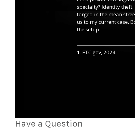
specialty? Identity theft
forged in the mean street
us to my current case, B
the setup.
1. FTC.gov, 2024
Have a Question