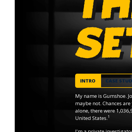
INTRO
CASE STU
My name is Gumshoe. Jo
maybe not. Chances are 
alone, there were 1,036,9
1
United States.
I'm a private investigator