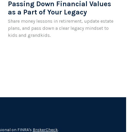
Passing Down Financial Values
as a Part of Your Legacy
Share money lessons in retirement, update estate
plans, and pass down a clear legacy mindset to
kids and grandkids.
sional on FINRA's
BrokerCheck
.