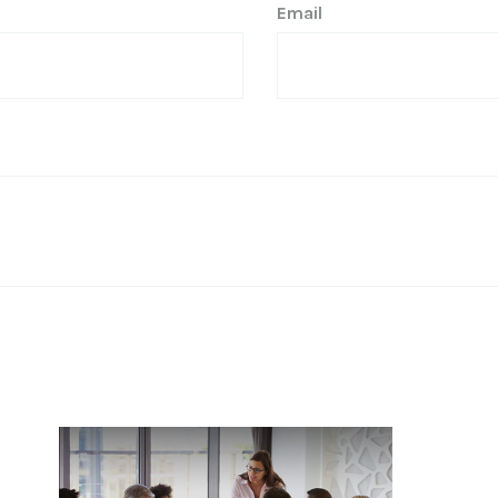
Email