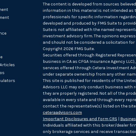
The content is developed from sources believed
ment
information in this material is not intended as t
professionals for specific information regarding
ment
developed and produced by FMG Suite to provide
Suite is not affiliated with the named representat
nce
investment advisory firm. The opinions express
and should not be considered a solicitation for 
Copyright 2026 FMG Suite.
Securities offered through Registered Represen
le
business in CA as CFGA Insurance Agency LLC
Articles
services offered through Cetera Investment Advi
eos
under separate ownership from any other name
culators
This site is published for residents of the Unit
Advisors LLC may only conduct business with re
they are properly registered. Not all of the pro
available in every state and through every repre
contact the representative(s) listed on the site,
ceteraadvisors.com
Important Disclosures and Form CRS
|
Busines
Individuals affiliated with this broker/dealer f
only brokerage services and receive transact