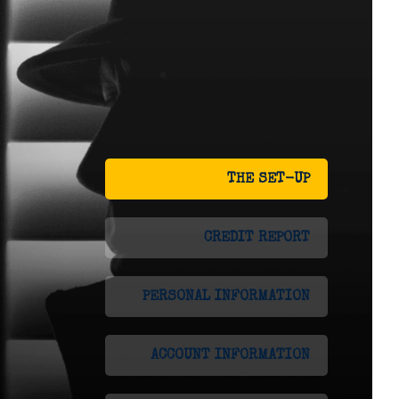
THE SET-UP
CREDIT REPORT
PERSONAL INFORMATION
ACCOUNT INFORMATION