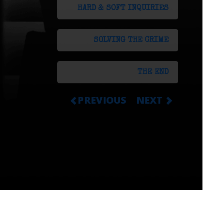
HARD & SOFT INQUIRIES
SOLVING THE CRIME
THE END
PREVIOUS
NEXT