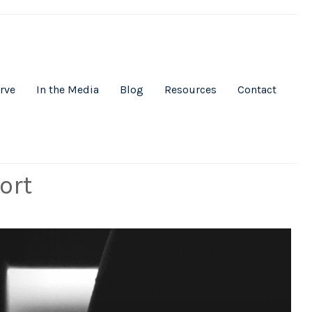
rve
In the Media
Blog
Resources
Contact
ort