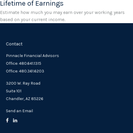
Lifetime of Earnings
Estimate how much you may earn over your working years
based on your current income.
Contact
Pinnacle Financial Advisors
Office: 480.641.1315
Office: 480.361.6203
3200 W. Ray Road
Suite 101
Chandler,
AZ
85226
Send an Email