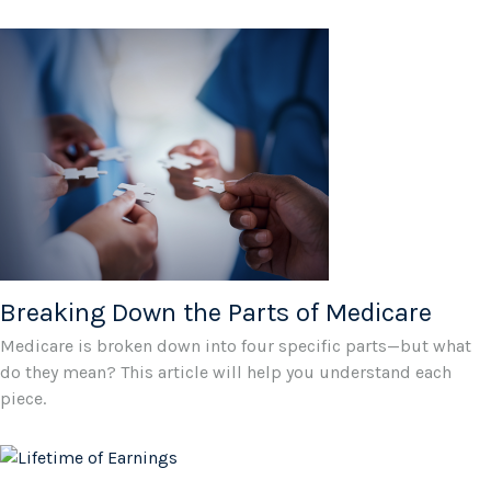
Breaking Down the Parts of Medicare
Medicare is broken down into four specific parts—but what
do they mean? This article will help you understand each
piece.