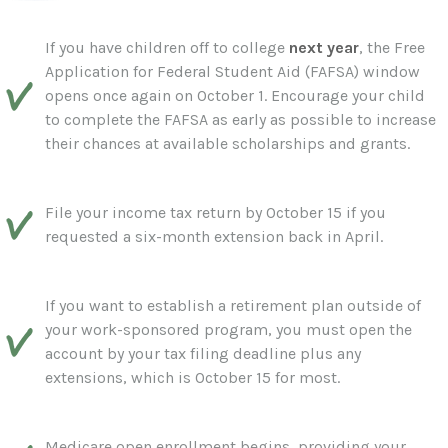
If you have children off to college
next year
, the Free
Application for Federal Student Aid (FAFSA) window
opens once again on October 1. Encourage your child
to complete the FAFSA as early as possible to increase
their chances at available scholarships and grants.
File your income tax return by October 15 if you
requested a six-month extension back in April.
If you want to establish a retirement plan outside of
your work-sponsored program, you must open the
account by your tax filing deadline plus any
extensions, which is October 15 for most.
Medicare open enrollment begins, providing your