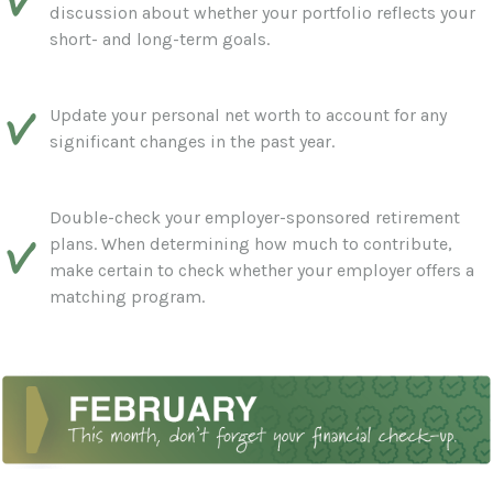
discussion about whether your portfolio reflects your
short- and long-term goals.
Update your personal net worth to account for any
significant changes in the past year.
Double-check your employer-sponsored retirement
plans. When determining how much to contribute,
make certain to check whether your employer offers a
matching program.