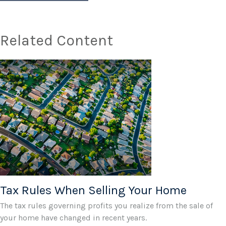
Related Content
Tax Rules When Selling Your Home
The tax rules governing profits you realize from the sale of
your home have changed in recent years.