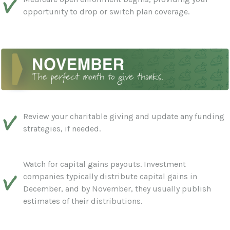
opportunity to drop or switch plan coverage.
Review your charitable giving and update any funding
strategies, if needed.
Watch for capital gains payouts. Investment
companies typically distribute capital gains in
December, and by November, they usually publish
estimates of their distributions.