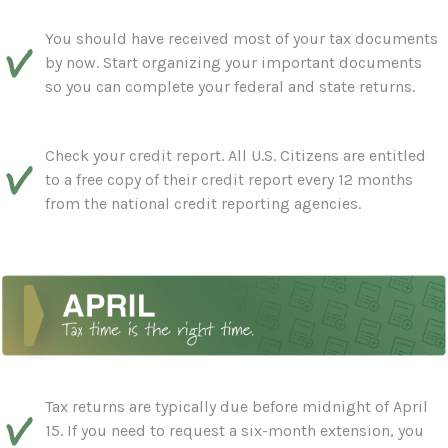
You should have received most of your tax documents
by now. Start organizing your important documents
so you can complete your federal and state returns.
Check your credit report. All U.S. Citizens are entitled
to a free copy of their credit report every 12 months
from the national credit reporting agencies.
Tax returns are typically due before midnight of April
15. If you need to request a six-month extension, you