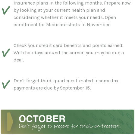
insurance plans in the following months. Prepare now
by looking at your current health plan and
considering whether it meets your needs. Open
enrollment for Medicare starts in November.
Check your credit card benefits and points earned.
With holidays around the corner, you may be due a
deal.
Don't forget third-quarter estimated income tax
payments are due by September 15.