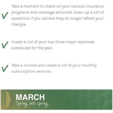
Take a moment to check on your various insurance
programs and coverage amounts. Draw up a list of
questions if you believe they no longer reflect your
lifestyle.
Create a list of your top-three major expenses
scheduled for the year.
Take a minute and create a list of your monthly
subscription services.