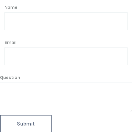
Name
Email
Question