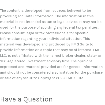
The content is developed from sources believed to be
providing accurate information. The information in this
material is not intended as tax or legal advice. It may not be
used for the purpose of avoiding any federal tax penalties.
Please consult legal or tax professionals for specific
information regarding your individual situation. This
material was developed and produced by FMG Suite to
provide information on a topic that may be of interest. FMG,
LLC, is not affiliated with the named broker-dealer, state- or
SEC-registered investment advisory firm. The opinions
expressed and material provided are for general information,
and should not be considered a solicitation for the purchase
or sale of any security. Copyright
2026 FMG Suite.
Have a Question