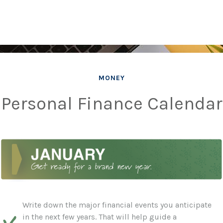
MONEY
Personal Finance Calendar
Write down the major financial events you anticipate
in the next few years. That will help guide a