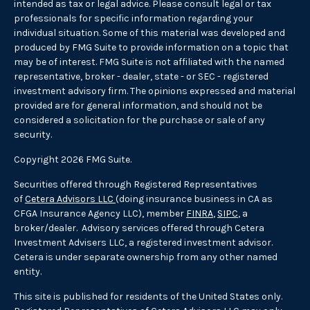
intended as tax or legal advice. Please consult legal or tax
professionals for specific information regarding your
individual situation. Some of this material was developed and
produced by FMG Suite to provide information on a topic that
may be of interest. FMG Suite is not affiliated with the named
representative, broker - dealer, state - or SEC - registered
investment advisory firm. The opinions expressed and material
provided are for general information, and should not be
considered a solicitation for the purchase or sale of any
security.
Copyright 2026 FMG Suite.
Securities offered through Registered Representatives
of
Cetera Advisors LLC
(doing insurance business in CA as
CFGA Insurance Agency LLC), member
FINRA
,
SIPC
, a
broker/dealer. Advisory services offered through Cetera
Investment Advisers LLC, a registered investment advisor.
Cetera is under separate ownership from any other named
entity.
This site is published for residents of the United States only.