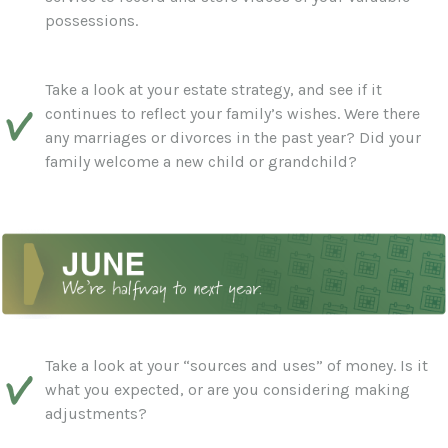
possessions.
Take a look at your estate strategy, and see if it
continues to reflect your family’s wishes. Were there
any marriages or divorces in the past year? Did your
family welcome a new child or grandchild?
Take a look at your “sources and uses” of money. Is it
what you expected, or are you considering making
adjustments?