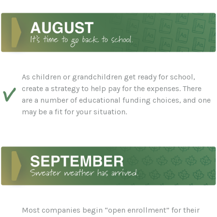
As children or grandchildren get ready for school,
create a strategy to help pay for the expenses. There
are a number of educational funding choices, and one
may be a fit for your situation.
Most companies begin “open enrollment” for their