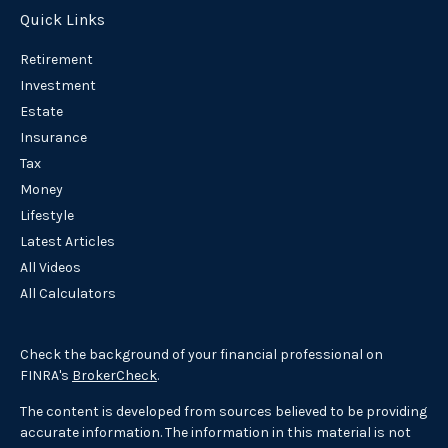
Quick Links
Retirement
Investment
Estate
Insurance
Tax
Money
Lifestyle
Latest Articles
All Videos
All Calculators
Check the background of your financial professional on
FINRA's
BrokerCheck
.
The content is developed from sources believed to be providing
accurate information. The information in this material is not