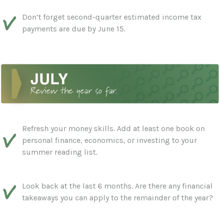
Don’t forget second-quarter estimated income tax
payments are due by June 15.
Refresh your money skills. Add at least one book on
personal finance, economics, or investing to your
summer reading list.
Look back at the last 6 months. Are there any financial
takeaways you can apply to the remainder of the year?