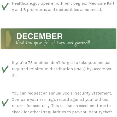
Healthcare.gov open enrollment begins, Medicare Part
A and B premiums and deductibles announced.
If you’re 73 or older, don’t forget to take your annual
required minimum distribution (RMD) by December
31.
You can request an annual Social Security Statement.
Compare your earnings record against your old tax
returns for accuracy. This is also an excellent time to
check for other irregularities to prevent identity theft.