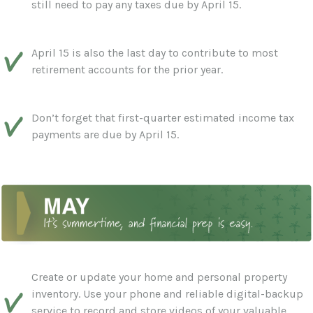
still need to pay any taxes due by April 15.
April 15 is also the last day to contribute to most
retirement accounts for the prior year.
Don’t forget that first-quarter estimated income tax
payments are due by April 15.
Create or update your home and personal property
inventory. Use your phone and reliable digital-backup
service to record and store videos of your valuable