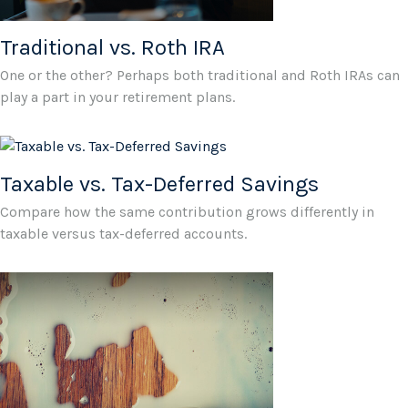
Traditional vs. Roth IRA
One or the other? Perhaps both traditional and Roth IRAs can
play a part in your retirement plans.
Taxable vs. Tax-Deferred Savings
Compare how the same contribution grows differently in
taxable versus tax-deferred accounts.