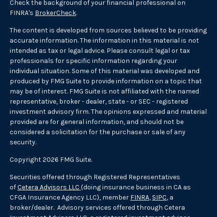
Check the background of your financial professional on
FINRA's
BrokerCheck
.
The content is developed from sources believed to be providing
accurate information. The information in this material is not
intended as tax or legal advice. Please consult legal or tax
professionals for specific information regarding your
individual situation. Some of this material was developed and
produced by FMG Suite to provide information on a topic that
may be of interest. FMG Suite is not affiliated with the named
representative, broker - dealer, state - or SEC - registered
investment advisory firm. The opinions expressed and material
provided are for general information, and should not be
considered a solicitation for the purchase or sale of any
security.
Copyright 2026 FMG Suite.
Securities offered through Registered Representatives
of
Cetera Advisors LLC
(doing insurance business in CA as
CFGA Insurance Agency LLC), member
FINRA
,
SIPC
, a
broker/dealer. Advisory services offered through Cetera