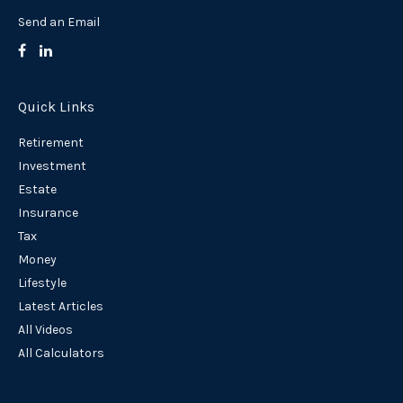
Send an Email
Quick Links
Retirement
Investment
Estate
Insurance
Tax
Money
Lifestyle
Latest Articles
All Videos
All Calculators