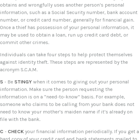
obtains and wrongfully uses another person’s personal
information, such as a Social Security number, bank account
number, or credit card number, generally for financial gain.
Once a thief has possession of your personal information, it
may be used to obtain a loan, run up credit card debt, or
commit other crimes.
Individuals can take four steps to help protect themselves
against identity theft. These steps are represented by the
acronym S.C.A.M.
S
- Be
STINGY
when it comes to giving out your personal
information. Make sure the person requesting the
information is on a “need-to-know” basis. For example,
someone who claims to be calling from your bank does not
need to know your mother’s maiden name if it’s already on
file with the bank.
C
-
CHECK
your financial information periodically. If you get a
hard copy of your credit card and bank statements mailed to