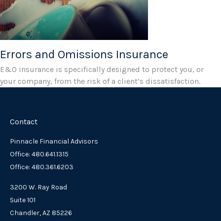
Errors and Omissions Insurance
E&O insurance is specifically designed to protect you, or
your company, from the risk of a client’s dissatisfaction.
Contact
Pinnacle Financial Advisors
Office: 480.641.1315
Office: 480.361.6203
3200 W. Ray Road
Suite 101
Chandler,
AZ
85226