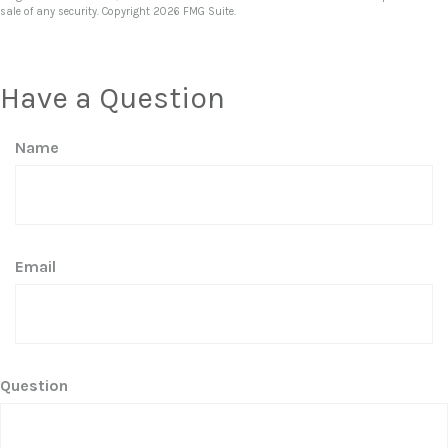
sale of any security. Copyright
2026 FMG Suite.
Have a Question
Name
Email
Question