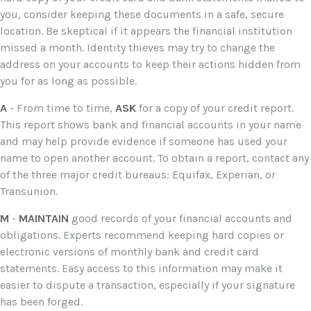
you, consider keeping these documents in a safe, secure
location. Be skeptical if it appears the financial institution
missed a month. Identity thieves may try to change the
address on your accounts to keep their actions hidden from
you for as long as possible.
A
- From time to time,
ASK
for a copy of your credit report.
This report shows bank and financial accounts in your name
and may help provide evidence if someone has used your
name to open another account. To obtain a report, contact any
of the three major credit bureaus: Equifax, Experian, or
Transunion.
M
-
MAINTAIN
good records of your financial accounts and
obligations. Experts recommend keeping hard copies or
electronic versions of monthly bank and credit card
statements. Easy access to this information may make it
easier to dispute a transaction, especially if your signature
has been forged.