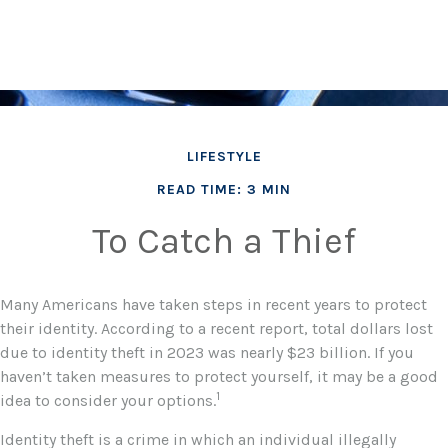
LIFESTYLE
READ TIME: 3 MIN
To Catch a Thief
Many Americans have taken steps in recent years to protect
their identity. According to a recent report, total dollars lost
due to identity theft in 2023 was nearly $23 billion. If you
haven’t taken measures to protect yourself, it may be a good
1
idea to consider your options.
Identity theft is a crime in which an individual illegally