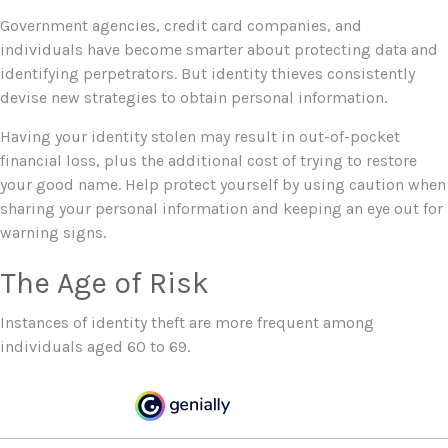
Government agencies, credit card companies, and
individuals have become smarter about protecting data and
identifying perpetrators. But identity thieves consistently
devise new strategies to obtain personal information.
Having your identity stolen may result in out-of-pocket
financial loss, plus the additional cost of trying to restore
your good name. Help protect yourself by using caution when
sharing your personal information and keeping an eye out for
warning signs.
The Age of Risk
Instances of identity theft are more frequent among
individuals aged 60 to 69.