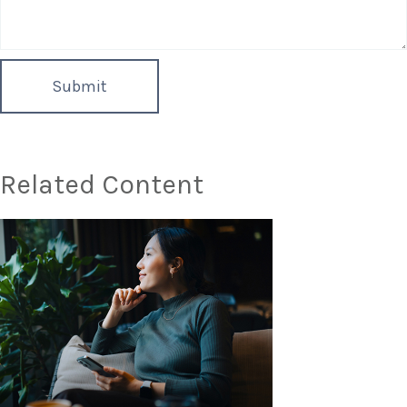
Related Content