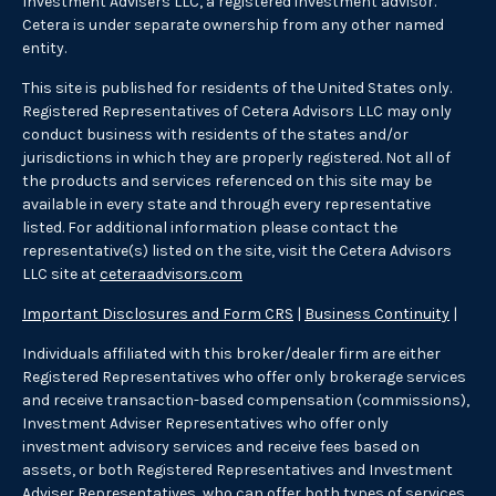
Investment Advisers LLC, a registered investment advisor.
Cetera is under separate ownership from any other named
entity.
This site is published for residents of the United States only.
Registered Representatives of Cetera Advisors LLC may only
conduct business with residents of the states and/or
jurisdictions in which they are properly registered. Not all of
the products and services referenced on this site may be
available in every state and through every representative
listed. For additional information please contact the
representative(s) listed on the site, visit the Cetera Advisors
LLC site at
ceteraadvisors.com
Important Disclosures and Form CRS
|
Business Continuity
|
Individuals affiliated with this broker/dealer firm are either
Registered Representatives who offer only brokerage services
and receive transaction-based compensation (commissions),
Investment Adviser Representatives who offer only
investment advisory services and receive fees based on
assets, or both Registered Representatives and Investment
Adviser Representatives, who can offer both types of services.