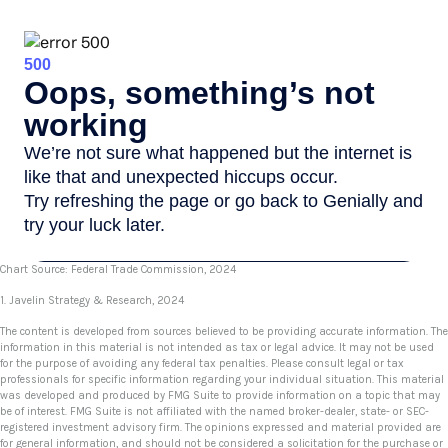
Chart Source: Federal Trade Commission, 2024
1. Javelin Strategy & Research, 2024
The content is developed from sources believed to be providing accurate information. The
information in this material is not intended as tax or legal advice. It may not be used
for the purpose of avoiding any federal tax penalties. Please consult legal or tax
professionals for specific information regarding your individual situation. This material
was developed and produced by FMG Suite to provide information on a topic that may
be of interest. FMG Suite is not affiliated with the named broker-dealer, state- or SEC-
registered investment advisory firm. The opinions expressed and material provided are
for general information, and should not be considered a solicitation for the purchase or