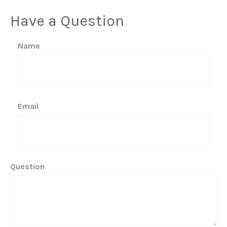
Have a Question
Name
Email
Question