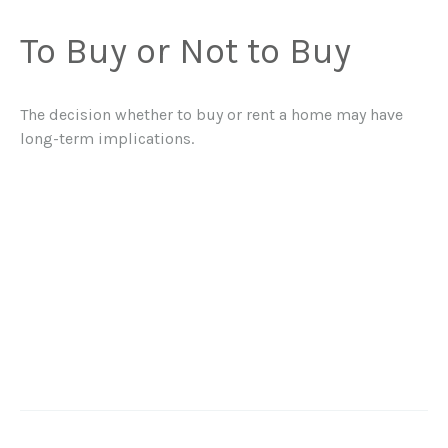
To Buy or Not to Buy
The decision whether to buy or rent a home may have
long-term implications.