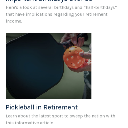
Here's a look at several birthdays and “half-birthdays”
that have implications regarding your retirement
income.
Pickleball in Retirement
Learn about the latest sport to sweep the nation with
this informative article.