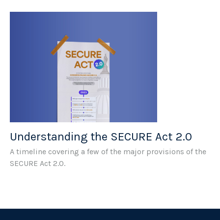
Understanding the SECURE Act 2.0
A timeline covering a few of the major provisions of the
SECURE Act 2.0.