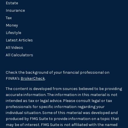
Estate
Insurance
Tax
Money
Lifestyle
Latest Articles
All Videos
All Calculators
Check the background of your financial professional on
FINRA's
BrokerCheck
.
The content is developed from sources believed to be providing
accurate information. The information in this material is not
intended as tax or legal advice. Please consult legal or tax
professionals for specific information regarding your
individual situation. Some of this material was developed and
produced by FMG Suite to provide information on a topic that
may be of interest. FMG Suite is not affiliated with the named