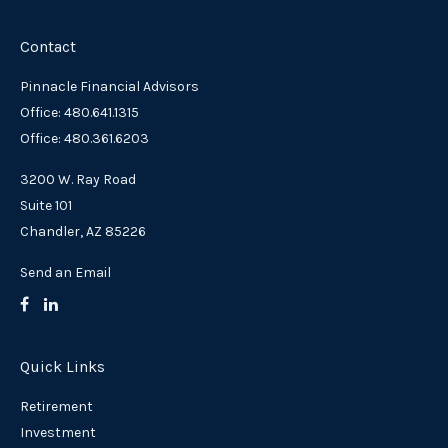
Contact
Pinnacle Financial Advisors
Office: 480.641.1315
Office: 480.361.6203
3200 W. Ray Road
Suite 101
Chandler,
AZ
85226
Send an Email
Quick Links
Retirement
Investment