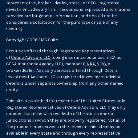
representative, broker - dealer, state - or SEC - registered
investment advisory firm. The opinions expressed and material
provided are for general information, and should not be
considered a solicitation for the purchase or sale of any
security.
Copyright 2026 FMG Suite.
Securities offered through Registered Representatives
of
Cetera Advisors LLC
(doing insurance business in CA as
CFGA Insurance Agency LLC), member
FINRA
,
SIPC
, a
broker/dealer. Advisory services offered through Cetera
Investment Advisers LLC, a registered investment advisor.
Cetera is under separate ownership from any other named
entity.
This site is published for residents of the United States only.
Registered Representatives of Cetera Advisors LLC may only
conduct business with residents of the states and/or
jurisdictions in which they are properly registered. Not all of
the products and services referenced on this site may be
available in every state and through every representative