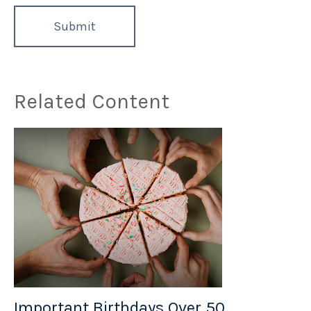
Related Content
Important Birthdays Over 50