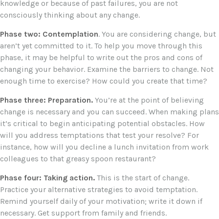
knowledge or because of past failures, you are not
consciously thinking about any change.
Phase two: Contemplation
. You are considering change, but
aren’t yet committed to it. To help you move through this
phase, it may be helpful to write out the pros and cons of
changing your behavior. Examine the barriers to change. Not
enough time to exercise? How could you create that time?
Phase three: Preparation.
You’re at the point of believing
change is necessary and you can succeed. When making plans
it’s critical to begin anticipating potential obstacles. How
will you address temptations that test your resolve? For
instance, how will you decline a lunch invitation from work
colleagues to that greasy spoon restaurant?
Phase four: Taking action.
This is the start of change.
Practice your alternative strategies to avoid temptation.
Remind yourself daily of your motivation; write it down if
necessary. Get support from family and friends.