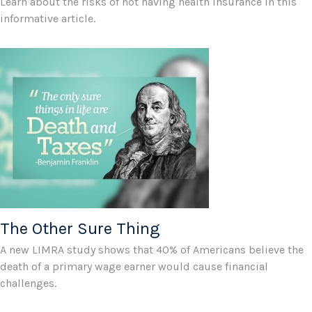
Learn about the risks of not having health insurance in this
informative article.
The Other Sure Thing
A new LIMRA study shows that 40% of Americans believe the
death of a primary wage earner would cause financial
challenges.