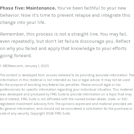
Phase five: Maintenance.
You’ve been faithful to your new
behavior. Now it’s time to prevent relapse and integrate this
change into your life.
Remember, this process is not a straight line. You may fail,
even repeatedly, but don’t let failure discourage you. Reflect
on why you failed and apply that knowledge to your efforts
going forward.
1. ABCNews.com, January 1, 2025
The content is developed from sources believed to be providing accurate information. The
information in this material is not intended as tax or legal advice. It may not be used
for the purpose of avoiding any federal tax penalties. Please consult legal or tax
professionals for specific information regarding your individual situation. This material
was developed and produced by FMG Suite to provide information on a topic that may
be of interest. FMG Suite is not affiliated with the named broker-dealer, state- or SEC-
registered investment advisory firm. The opinions expressed and material provided are
for general information, and should not be considered a solicitation for the purchase or
sale of any security. Copyright
2026 FMG Suite.