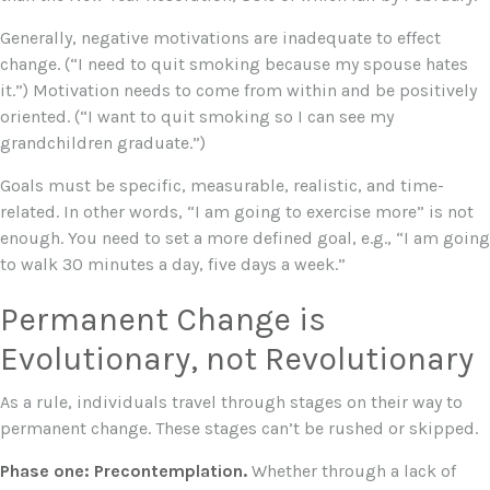
Generally, negative motivations are inadequate to effect
change. (“I need to quit smoking because my spouse hates
it.”) Motivation needs to come from within and be positively
oriented. (“I want to quit smoking so I can see my
grandchildren graduate.”)
Goals must be specific, measurable, realistic, and time-
related. In other words, “I am going to exercise more” is not
enough. You need to set a more defined goal, e.g., “I am going
to walk 30 minutes a day, five days a week.”
Permanent Change is
Evolutionary, not Revolutionary
As a rule, individuals travel through stages on their way to
permanent change. These stages can’t be rushed or skipped.
Phase one: Precontemplation.
Whether through a lack of