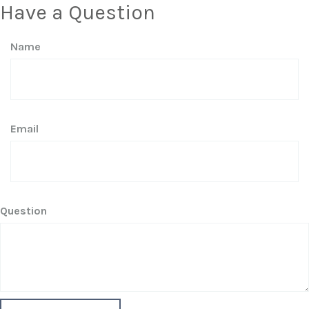
Have a Question
Name
Email
Question