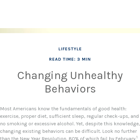
LIFESTYLE
READ TIME: 3 MIN
Changing Unhealthy
Behaviors
Most Americans know the fundamentals of good health:
exercise, proper diet, sufficient sleep, regular check-ups, and
no smoking or excessive alcohol. Yet, despite this knowledge,
changing existing behaviors can be difficult. Look no further
1
than the New Year Resolution, 80% of which fail by February.