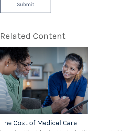
Related Content
The Cost of Medical Care