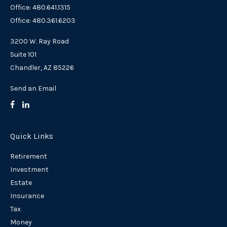
Office: 480.641.1315
Office: 480.361.6203
3200 W. Ray Road
Suite 101
Chandler,
AZ
85226
Send an Email
Quick Links
Retirement
Investment
Estate
Insurance
Tax
Money