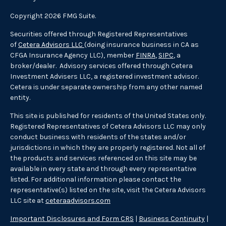
Copyright 2026 FMG Suite.
Securities offered through Registered Representatives
of
Cetera Advisors LLC
(doing insurance business in CA as
CFGA Insurance Agency LLC), member
FINRA
,
SIPC
, a
broker/dealer. Advisory services offered through Cetera
Investment Advisers LLC, a registered investment advisor.
Cetera is under separate ownership from any other named
entity.
This site is published for residents of the United States only.
Registered Representatives of Cetera Advisors LLC may only
conduct business with residents of the states and/or
jurisdictions in which they are properly registered. Not all of
the products and services referenced on this site may be
available in every state and through every representative
listed. For additional information please contact the
representative(s) listed on the site, visit the Cetera Advisors
LLC site at
ceteraadvisors.com
Important Disclosures and Form CRS
|
Business Continuity
|