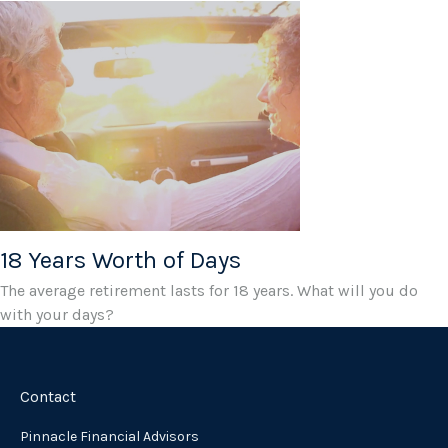
18 Years Worth of Days
The average retirement lasts for 18 years. What will you do
with your days?
Contact
Pinnacle Financial Advisors