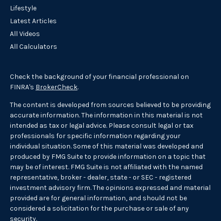
Lifestyle
Latest Articles
All Videos
All Calculators
Check the background of your financial professional on
FINRA's
BrokerCheck
.
The content is developed from sources believed to be providing
accurate information. The information in this material is not
intended as tax or legal advice. Please consult legal or tax
professionals for specific information regarding your
individual situation. Some of this material was developed and
produced by FMG Suite to provide information on a topic that
may be of interest. FMG Suite is not affiliated with the named
representative, broker - dealer, state - or SEC - registered
investment advisory firm. The opinions expressed and material
provided are for general information, and should not be
considered a solicitation for the purchase or sale of any
security.