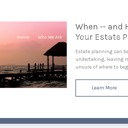
When -- and H
Your Estate P
Home
Who We Are
How We Help
Who We Se
Estate planning can 
undertaking, leaving
unsure of where to begi
Learn More