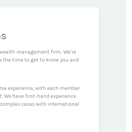
ns
d wealth management firm. We’re
e the time to get to know you and
erse experience, with each member
t. We have first-hand experience
 complex cases with international