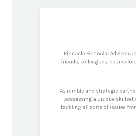
Pinnacle Financial Advisors 
friends, colleagues, counselor
As nimble and strategic partne
possessing a unique skillset 
tackling all sorts of issues f