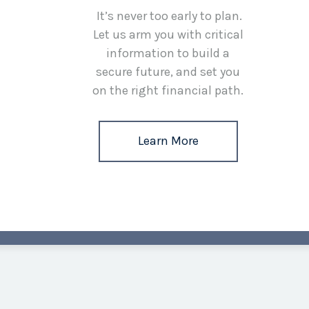
It’s never too early to plan.
Let us arm you with critical
information to build a
secure future, and set you
on the right financial path.
Learn More