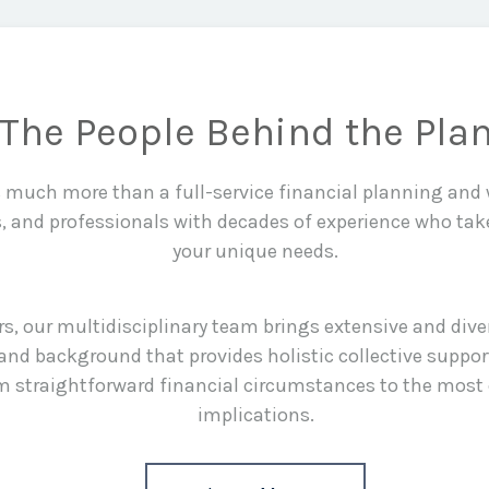
The People Behind the Pla
is much more than a full-service financial planning an
s, and professionals with decades of experience who tak
your unique needs.
rs, our multidisciplinary team brings extensive and div
and background that provides holistic collective suppor
rom straightforward financial circumstances to the most
implications.