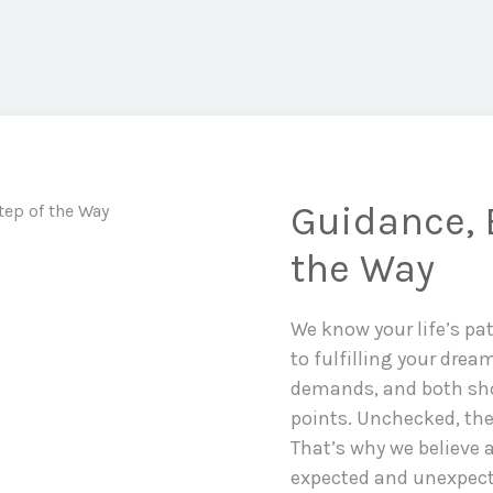
Guidance, 
the Way
We know your life’s pa
to fulfilling your drea
demands, and both sho
points. Unchecked, the
That’s why we believe a
expected and unexpecte