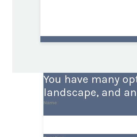
You have many opt
landscape, and an
Name