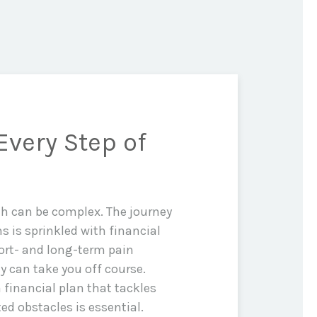
Every Step of
th can be complex. The journey
ms is sprinkled with financial
rt- and long-term pain
y can take you off course.
 financial plan that tackles
d obstacles is essential.