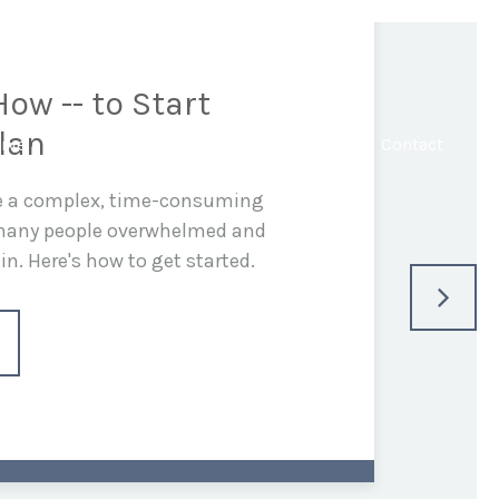
ow -- to Start
lan
rve
In the Media
Blog
Resources
Contact
be a complex, time-consuming
 many people overwhelmed and
n. Here's how to get started.