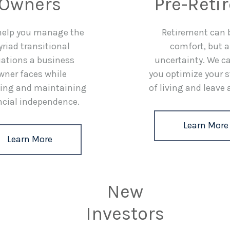
Owners
Pre-Reti
 help you manage the
Retirement can 
riad transitional
comfort, but a
uations a business
uncertainty. We c
wner faces while
you optimize your 
ing and maintaining
of living and leave 
ncial independence.
Learn More
Learn More
New
Investors