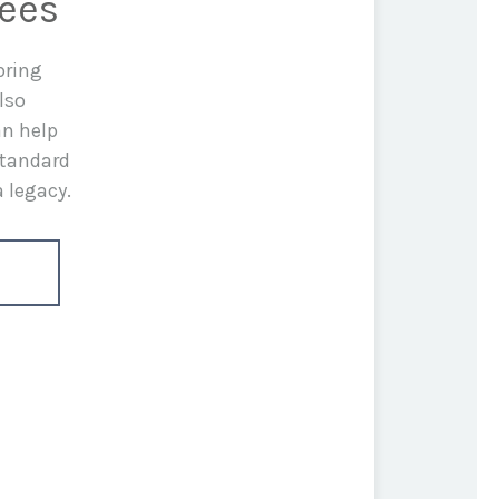
rees
bring
lso
an help
standard
a legacy.