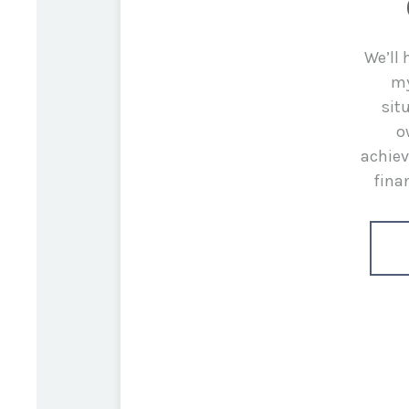
We’ll
my
sit
o
achiev
fina