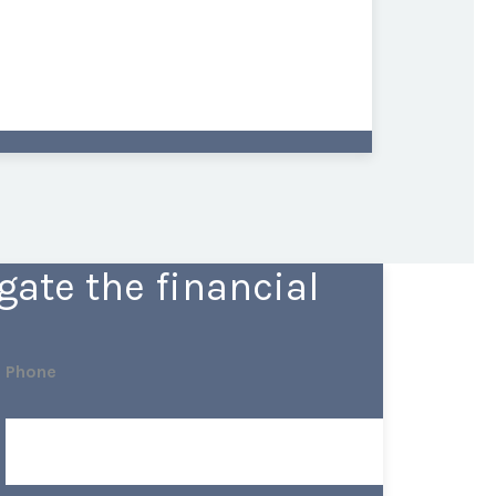
ate the financial
Phone