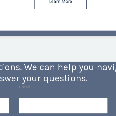
Learn More
ions. We can help you navig
swer your questions.
Email