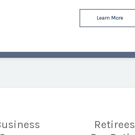
Learn More
Business
Retiree