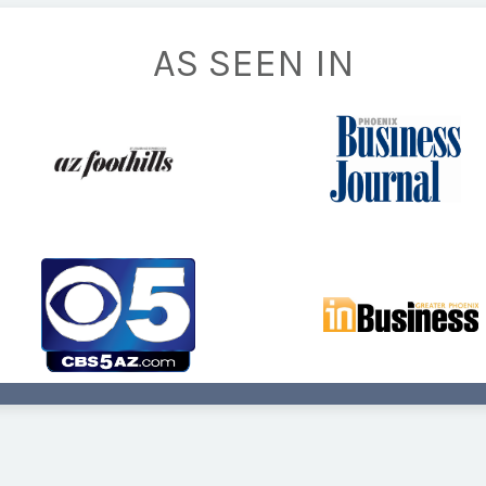
AS SEEN IN