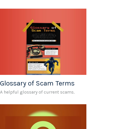
Glossary of Scam Terms
A helpful glossary of current scams.