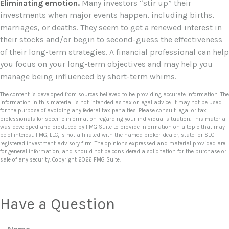
Eliminating emotion.
Many investors “stir up” their
investments when major events happen, including births,
marriages, or deaths. They seem to get a renewed interest in
their stocks and/or begin to second-guess the effectiveness
of their long-term strategies. A financial professional can help
you focus on your long-term objectives and may help you
manage being influenced by short-term whims.
The content is developed from sources believed to be providing accurate information. The
information in this material is not intended as tax or legal advice. It may not be used
for the purpose of avoiding any federal tax penalties. Please consult legal or tax
professionals for specific information regarding your individual situation. This material
was developed and produced by FMG Suite to provide information on a topic that may
be of interest. FMG, LLC, is not affiliated with the named broker-dealer, state- or SEC-
registered investment advisory firm. The opinions expressed and material provided are
for general information, and should not be considered a solicitation for the purchase or
sale of any security. Copyright
2026 FMG Suite.
Have a Question