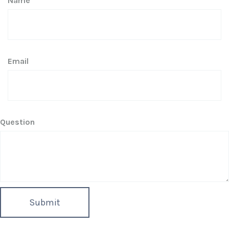
Name
Email
Question