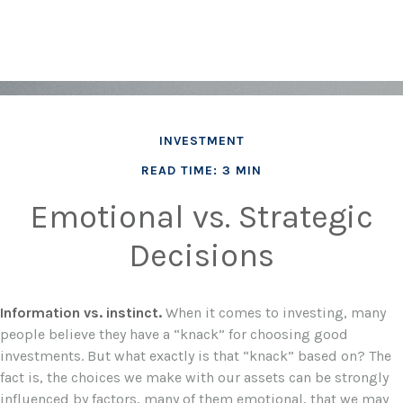
INVESTMENT
READ TIME: 3 MIN
Emotional vs. Strategic
Decisions
Information vs. instinct.
When it comes to investing, many
people believe they have a “knack” for choosing good
investments. But what exactly is that “knack” based on? The
fact is, the choices we make with our assets can be strongly
influenced by factors, many of them emotional, that we may