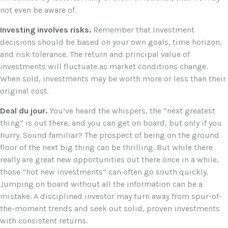
not even be aware of.
Investing involves risks.
Remember that Investment
decisions should be based on your own goals, time horizon,
and risk tolerance. The return and principal value of
investments will fluctuate as market conditions change.
When sold, investments may be worth more or less than their
original cost.
Deal du jour.
You’ve heard the whispers, the “next greatest
thing” is out there, and you can get on board, but only if you
hurry. Sound familiar? The prospect of being on the ground
floor of the next big thing can be thrilling. But while there
really are great new opportunities out there once in a while,
those “hot new investments” can often go south quickly.
Jumping on board without all the information can be a
mistake. A disciplined investor may turn away from spur-of-
the-moment trends and seek out solid, proven investments
with consistent returns.