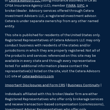
of
Cetera Advisors LLC
(doing insurance business in CA as
CFGA Insurance Agency LLC), member
FINRA
,
SIPC
, a
broker/dealer. Advisory services offered through Cetera
Investment Advisers LLC, a registered investment advisor.
Cetera is under separate ownership from any other named
entity.
This site is published for residents of the United States only.
Registered Representatives of Cetera Advisors LLC may only
conduct business with residents of the states and/or
jurisdictions in which they are properly registered. Not all of
the products and services referenced on this site may be
available in every state and through every representative
listed. For additional information please contact the
representative(s) listed on the site, visit the Cetera Advisors
LLC site at
ceteraadvisors.com
Important Disclosures and Form CRS
|
Business Continuity
|
Individuals affiliated with this broker/dealer firm are either
Registered Representatives who offer only brokerage services
and receive transaction-based compensation (commissions),
Investment Adviser Representatives who offer only