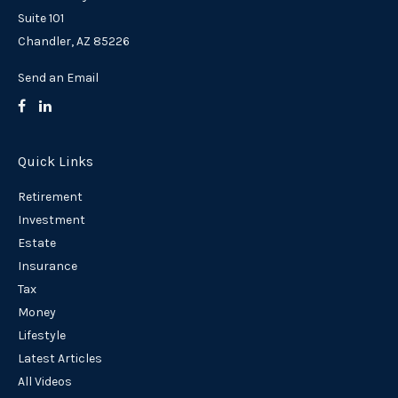
Suite 101
Chandler,
AZ
85226
Send an Email
Quick Links
Retirement
Investment
Estate
Insurance
Tax
Money
Lifestyle
Latest Articles
All Videos