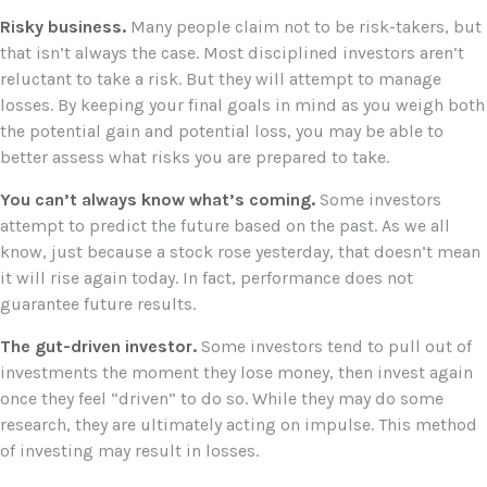
Risky business.
Many people claim not to be risk-takers, but
that isn’t always the case. Most disciplined investors aren’t
reluctant to take a risk. But they will attempt to manage
losses. By keeping your final goals in mind as you weigh both
the potential gain and potential loss, you may be able to
better assess what risks you are prepared to take.
You can’t always know what’s coming.
Some investors
attempt to predict the future based on the past. As we all
know, just because a stock rose yesterday, that doesn’t mean
it will rise again today. In fact, performance does not
guarantee future results.
The gut-driven investor.
Some investors tend to pull out of
investments the moment they lose money, then invest again
once they feel “driven” to do so. While they may do some
research, they are ultimately acting on impulse. This method
of investing may result in losses.