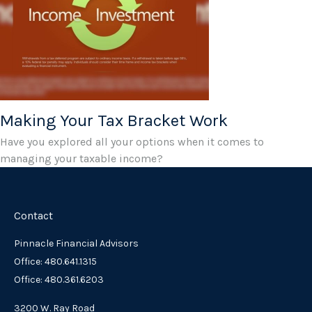
Making Your Tax Bracket Work
Have you explored all your options when it comes to
managing your taxable income?
Contact
Pinnacle Financial Advisors
Office: 480.641.1315
Office: 480.361.6203
3200 W. Ray Road