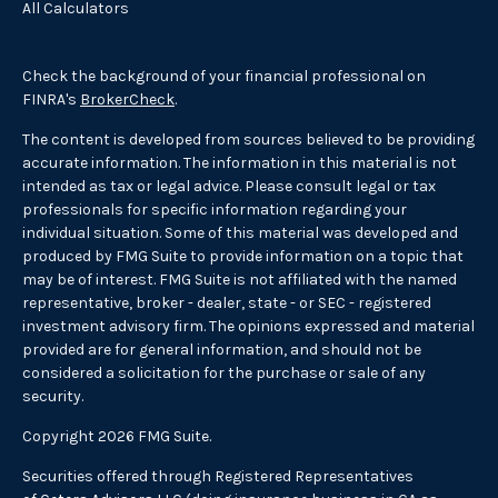
All Calculators
Check the background of your financial professional on
FINRA's
BrokerCheck
.
The content is developed from sources believed to be providing
accurate information. The information in this material is not
intended as tax or legal advice. Please consult legal or tax
professionals for specific information regarding your
individual situation. Some of this material was developed and
produced by FMG Suite to provide information on a topic that
may be of interest. FMG Suite is not affiliated with the named
representative, broker - dealer, state - or SEC - registered
investment advisory firm. The opinions expressed and material
provided are for general information, and should not be
considered a solicitation for the purchase or sale of any
security.
Copyright 2026 FMG Suite.
Securities offered through Registered Representatives