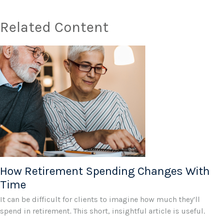
Related Content
How Retirement Spending Changes With
Time
It can be difficult for clients to imagine how much they’ll
spend in retirement. This short, insightful article is useful.